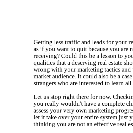
Getting less traffic and leads for your r
as if you want to quit because you are 
receiving? Could this be a lesson to you
qualities that a deserving real estate 
wrong with your marketing tactics and
market audience. It could also be a cas
strangers who are interested to learn all 
Let us stop right there for now. Checki
you really wouldn't have a complete cl
assess your very own marketing progres
let it take over your entire system just y
thinking you are not an effective real es