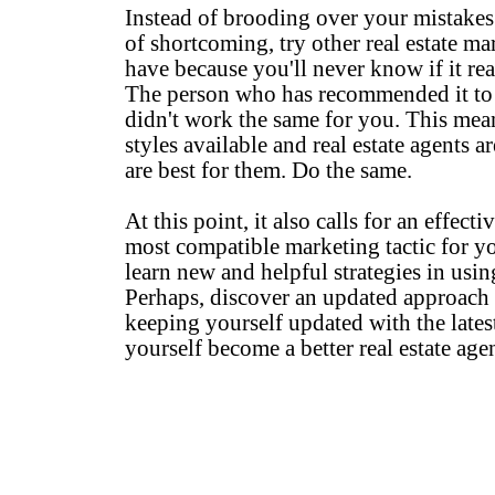
Instead of brooding over your mistakes 
of shortcoming, try other real estate ma
have because you'll never know if it rea
The person who has recommended it to y
didn't work the same for you. This mean
styles available and real estate agents 
are best for them. Do the same.
At this point, it also calls for an effect
most compatible marketing tactic for you
learn new and helpful strategies in usi
Perhaps, discover an updated approach
keeping yourself updated with the latest
yourself become a better real estate agen