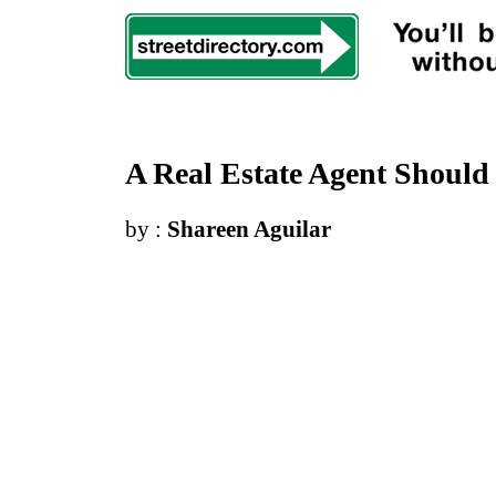
A Real Estate Agent Should
by :
Shareen Aguilar