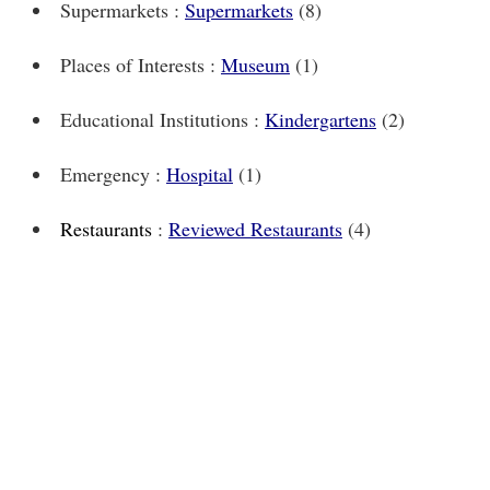
Supermarkets :
Supermarkets
(8)
Places of Interests :
Museum
(1)
Educational Institutions :
Kindergartens
(2)
Emergency :
Hospital
(1)
Restaurants
:
Reviewed Restaurants
(4)