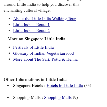
around Little India
to help you discover this
enchanting cultural village.
About the Little India Walking Tour
Little India - Route 1
Little India - Route 2
More on
Singapore Little India
Festivals of Little India
Glossary of Indian Vegetarian food
More about The Sari, Pottu & Henna
Other Informations in Little India
Singapore Hotels
:
Hotels in Little India
(33)
Shopping Malls :
Shopping Malls
(9)