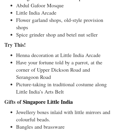
Abdul Gafoor Mosque
Little India Arcade
Flower garland shops, old-style provision
shops
Spice grinder shop and betel nut seller
Try This!
Henna decoration at Little India Arcade
Have your fortune told by a parrot, at the
corner of Upper Dickson Road and
Serangoon Road
Picture-taking in traditional costume along
Little India’s Arts Belt
Gifts of
Singapore Little India
Jewellery boxes inlaid with little mirrors and
colourful beads.
Bangles and brassware