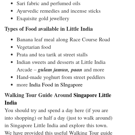
Sari fabric and perfumed oils
Ayurvedic remedies and incense sticks
Exquisite gold jewellery
Types of Food available in Little India
Banana leaf meal along Race Course Road
Vegetarian food
Prata and tea tarik at street stalls
Indian sweets and desserts at Little India
Arcade –
gulam jamun, paan
and more
Hand-made yoghurt from street peddlers
more
India Food in SIngapore
Walking Tour Guide Around
Singapore Little
India
You should try and spend a day here (if you are
into shopping) or half a day (just to walk around)
in Singapore Little India and explore this town.
We have provided this useful
Walking Tour guide