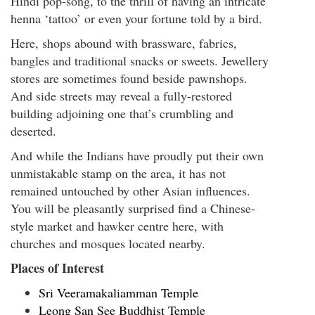
Hindi pop-song, to the thrill of having an intricate
henna ‘tattoo’ or even your fortune told by a bird.
Here, shops abound with brassware, fabrics,
bangles and traditional snacks or sweets. Jewellery
stores are sometimes found beside pawnshops.
And side streets may reveal a fully-restored
building adjoining one that’s crumbling and
deserted.
And while the Indians have proudly put their own
unmistakable stamp on the area, it has not
remained untouched by other Asian influences.
You will be pleasantly surprised find a Chinese-
style market and hawker centre here, with
churches and mosques located nearby.
Places of Interest
Sri Veeramakaliamman Temple
Leong San See Buddhist Temple