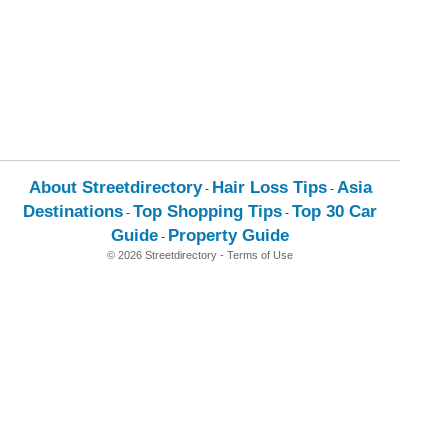
About Streetdirectory
Hair Loss Tips
Asia
-
-
Destinations
Top Shopping Tips
Top 30 Car
-
-
Guide
Property Guide
-
© 2026 Streetdirectory
-
Terms of Use