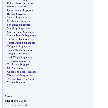
•
Potong Pasir Singapore
•
Punggol Singapore
•
Queenstown Singapore
•
Rochor Singapore
•
Seletar Singapore
•
Sembawang Singapore
•
Sengkang Singapore
•
Sin Ming Singapore
•
Sungei Kadut Singapore
•
Sungei Tengah Singapore
•
Tai Seng Singapore
•
Taman Jurong Singapore
•
Tampines Singapore
•
Tanah Merah Singapore
•
Tanglin Singapore
•
Teck Whye Singapore
•
Thomson Singapore
•
Toa Payoh Singapore
•
Ubi Singapore
•
Upper Thomson Singapore
•
Woodlands Singapore
•
Yio Chu Kang Singapore
•
Yishun Singapore
More
Singapore Guide
»
Expatriate Guide