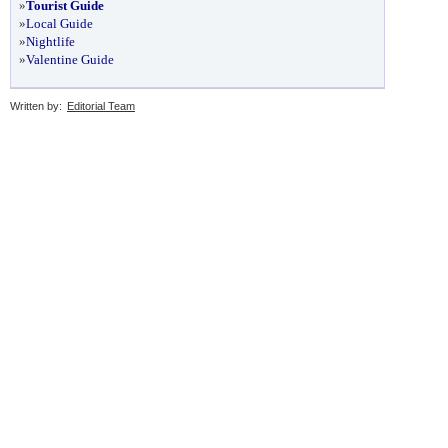
»
Tourist Guide
»
Local Guide
»
Nightlife
»
Valentine Guide
Written by:
Editorial Team