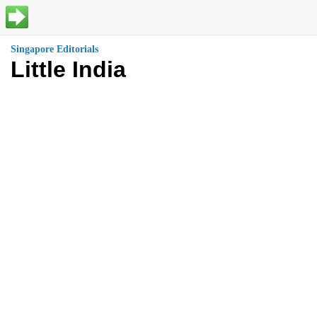
Singapore Editorials
Little India