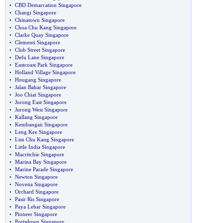
•
CBD Demarcation Singapore
•
Changi Singapore
•
Chinatown Singapore
•
Choa Chu Kang Singapore
•
Clarke Quay Singapore
•
Clementi Singapore
•
Club Street Singapore
•
Defu Lane Singapore
•
Eastcoast Park Singapore
•
Holland Village Singapore
•
Hougang Singapore
•
Jalan Bahar Singapore
•
Joo Chiat Singapore
•
Jurong East Singapore
•
Jurong West Singapore
•
Kallang Singapore
•
Kembangan Singapore
•
Leng Kee Singapore
•
Lim Chu Kang Singapore
•
Little India Singapore
•
Macritchie Singapore
•
Marina Bay Singapore
•
Marine Parade Singapore
•
Newton Singapore
•
Novena Singapore
•
Orchard Singapore
•
Pasir Ris Singapore
•
Paya Lebar Singapore
•
Pioneer Singapore
•
Portsdown Singapore