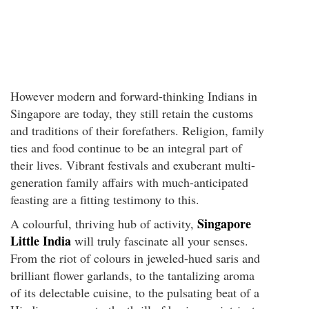
However modern and forward-thinking Indians in
Singapore are today, they still retain the customs
and traditions of their forefathers. Religion, family
ties and food continue to be an integral part of
their lives. Vibrant festivals and exuberant multi-
generation family affairs with much-anticipated
feasting are a fitting testimony to this.
Singapore
A colourful, thriving hub of activity,
Little India
will truly fascinate all your senses.
From the riot of colours in jeweled-hued saris and
brilliant flower garlands, to the tantalizing aroma
of its delectable cuisine, to the pulsating beat of a