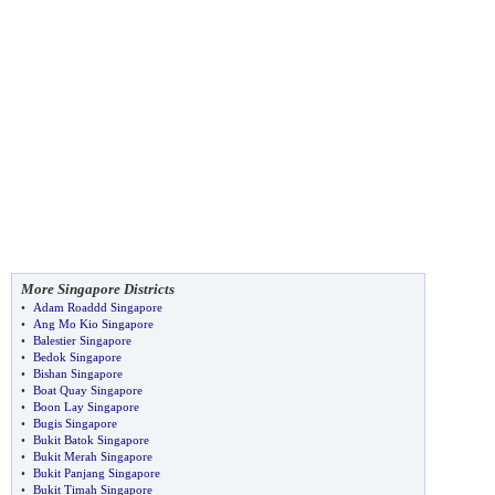
More Singapore Districts
•
Adam Roaddd Singapore
•
Ang Mo Kio Singapore
•
Balestier Singapore
•
Bedok Singapore
•
Bishan Singapore
•
Boat Quay Singapore
•
Boon Lay Singapore
•
Bugis Singapore
•
Bukit Batok Singapore
•
Bukit Merah Singapore
•
Bukit Panjang Singapore
•
Bukit Timah Singapore