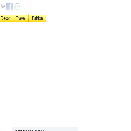
Insights of Katalog