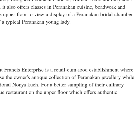
 it also offers classes in Peranakan cuisine, beadwork and
he upper floor to view a display of a Peranakan bridal chamber
f a typical Peranakan young lady.
nt Francis Enterprise is a retail-cum-food establishment where
e the owner's antique collection of Peranakan jewellery whil
tional Nonya kueh. For a better sampling of their culinary
ue restaurant on the upper floor which offers authentic