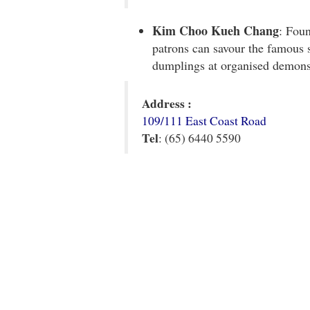
Kim Choo Kueh Chang
: Fou
patrons can savour the famous 
dumplings at organised demonst
Address :
109/111 East Coast Road
Tel
: (65) 6440 5590