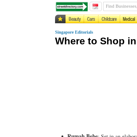
Singapore Editorials
Where to Shop i
Rumah Bebe
: Set in an elabo