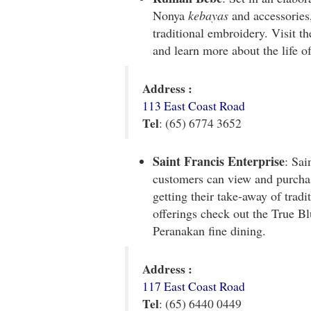
Nonya
kebayas
and accessories,
traditional embroidery. Visit t
and learn more about the life o
Address :
113 East Coast Road
Tel
: (65) 6774 3652
Saint Francis Enterprise
: Sai
customers can view and purchas
getting their take-away of tradi
offerings check out the True Bl
Peranakan fine dining.
Address :
117 East Coast Road
Tel
: (65) 6440 0449