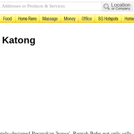
n Katong
rately-designed Peranakan 'house', Rumah Bebe not only sells