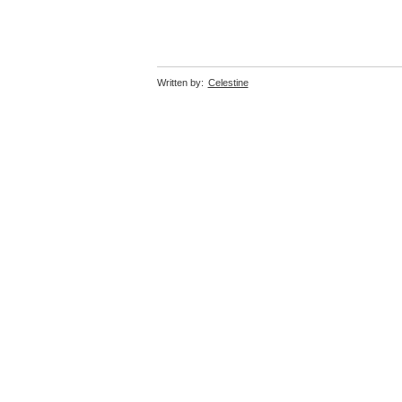
Written by:
Celestine