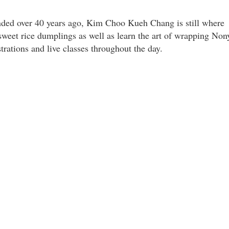
nded over 40 years ago, Kim Choo Kueh Chang is still where
sweet rice dumplings as well as learn the art of wrapping Non
rations and live classes throughout the day.