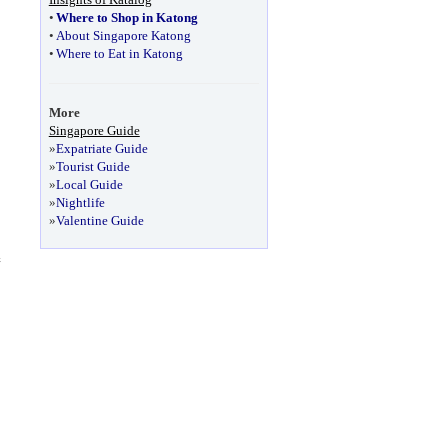
•
Where to Shop in Katong
•
About Singapore Katong
•
Where to Eat in Katong
More
Singapore Guide
»
Expatriate Guide
»
Tourist Guide
»
Local Guide
»
Nightlife
»
Valentine Guide
e