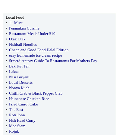
Local Food
•
11 Must
•
Peranakan Cuisine
•
Restaurant Meals Under $10
•
Otak Otak
•
Fishball Noodles
•
Cheap and Good Food Halal Edition
•
easy homemade ice cream recipe
•
Streetdirectory Guide To Restaurants For Mothers Day
•
Bak Kut Teh
•
Laksa
•
Nasi Briyani
•
Local Desserts
•
Nonya Kueh
•
Chilli Crab & Black Pepper Crab
•
Hainanese Chicken Rice
•
Fried Carrot Cake
•
The East
•
Roti John
•
Fish Head Curry
•
Mee Siam
•
Rojak