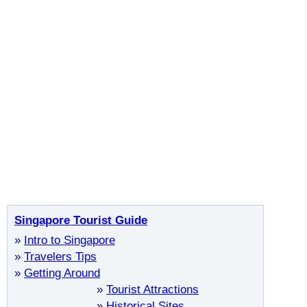
Singapore Tourist Guide
»
Intro to Singapore
»
Travelers Tips
»
Getting Around
»
Tourist Attractions
»
Historical Sites