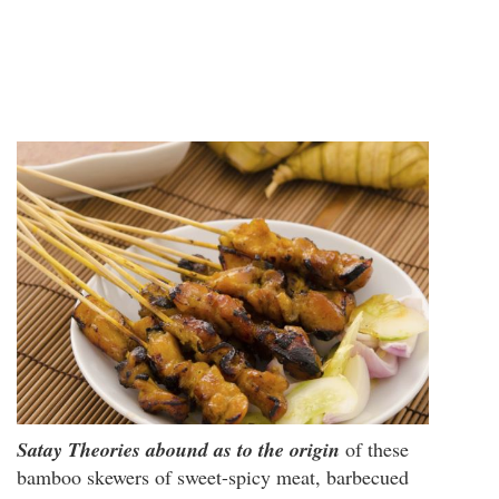
Satay
Theories abound as to the origin
of these
bamboo skewers of sweet-spicy meat, barbecued