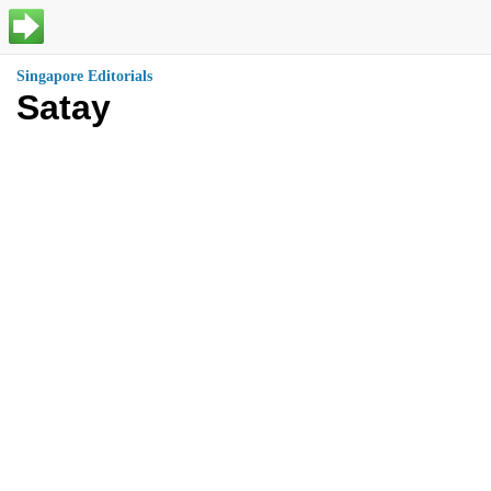
Singapore Editorials
Satay