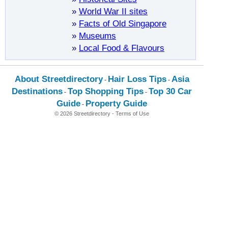
»
World War II sites
»
Facts of Old Singapore
»
Museums
»
Local Food & Flavours
About Streetdirectory
Hair Loss Tips
Asia
-
-
Destinations
Top Shopping Tips
Top 30 Car
-
-
Guide
Property Guide
-
© 2026 Streetdirectory
-
Terms of Use