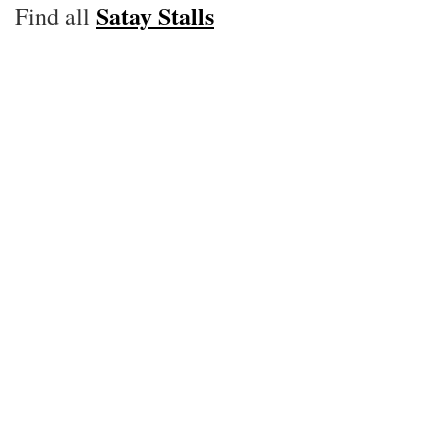
Satay Stalls
Find all