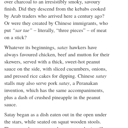
over charcoal to an irresistibly smoky, savoury
finish. Did they descend from the kebabs cooked
by Arab traders who arrived here a century ago?
Or were they created by Chinese immigrants, who
put
“sar tae”
– literally, “three pieces” – of meat
on a stick?
Whatever its beginnings,
satay
hawkers have
always favoured chicken, beef and mutton for their
skewers, served with a thick, sweet-hot peanut
sauce on the side, with sliced cucumbers, onions,
and pressed rice cakes for dipping. Chinese
satay
stalls may also serve pork
satay
, a Peranakan
invention, which has the same accompaniments,
plus a dash of crushed pineapple in the peanut
sauce.
Satay began as a dish eaten out in the open under
the stars, while seated on squat wooden stools.