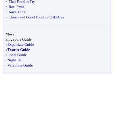
•
Thai Food to Try
•
Roti Prata
•
Kaya Toast
•
Cheap and Good Food in CBD Area
More
Singapore Guide
»
Expatriate Guide
»
Tourist Guide
»
Local Guide
»
Nightlife
»
Valentine Guide