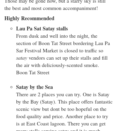
Those may be gone now, but a starry sky is still
the best and most common accompaniment!
Highly Recommended
Lau Pa Sat Satay stalls
From dusk and well into the night, the
section of Boon Tat Street bordering Lau Pa
Sar Festival Market is closed to traffic so
satay
vendors can set up their stalls and fill
the air with deliciously-scented smoke.
Boon Tat Street
Satay by the Sea
There are 2 places you can try. One is Satay
by the Bay (Satay). This place offers fantastic
scenic view but dont be too hopeful on the
food quality and price. Another place to try
is at East Coast lagoon. There you can get
many stalls serving satay and it is much