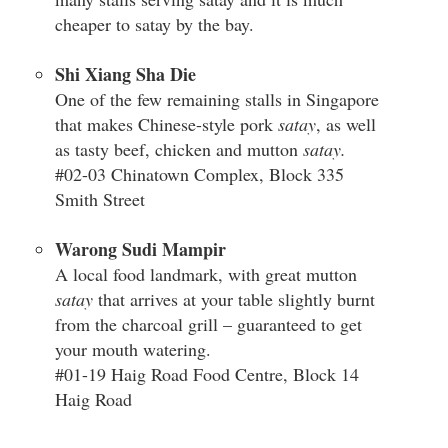
cheaper to satay by the bay.
Shi Xiang Sha Die
One of the few remaining stalls in Singapore
that makes Chinese-style pork
satay
, as well
as tasty beef, chicken and mutton
satay.
#02-03 Chinatown Complex, Block 335
Smith Street
Warong Sudi Mampir
A local food landmark, with great mutton
satay
that arrives at your table slightly burnt
from the charcoal grill – guaranteed to get
your mouth watering.
#01-19 Haig Road Food Centre, Block 14
Haig Road