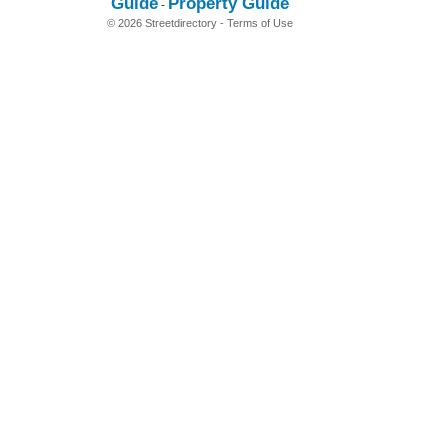
Guide
Property Guide
-
© 2026 Streetdirectory
-
Terms of Use