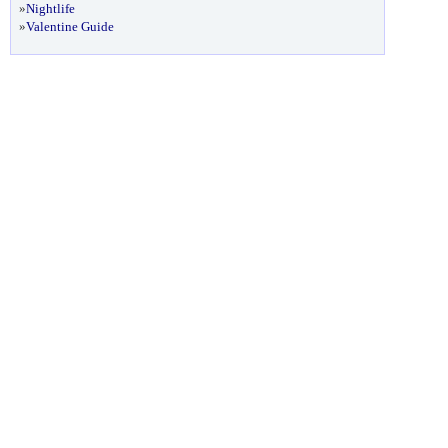
»
Nightlife
»
Valentine Guide