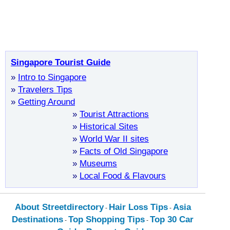
Singapore Tourist Guide
»
Intro to Singapore
»
Travelers Tips
»
Getting Around
»
Tourist Attractions
»
Historical Sites
»
World War II sites
»
Facts of Old Singapore
»
Museums
»
Local Food & Flavours
About Streetdirectory
Hair Loss Tips
Asia
-
-
Destinations
Top Shopping Tips
Top 30 Car
-
-