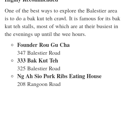
One of the best ways to explore the Balestier area
is to do a bak kut teh crawl. It is famous for its bak
kut teh stalls, most of which are at their busiest in
the evenings up until the wee hours.
Founder Rou Gu Cha
347 Balestier Road
333 Bak Kut Teh
325 Balestier Road
Ng Ah Sio Pork Ribs Eating House
208 Rangoon Road