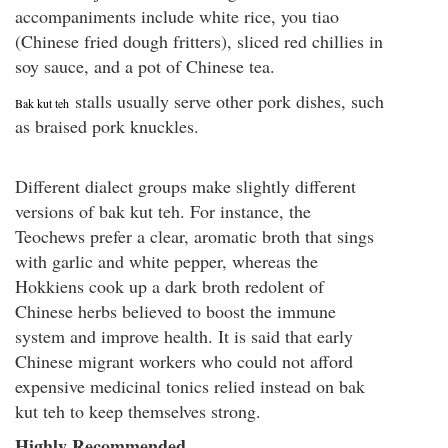
accompaniments include white rice, you tiao
(Chinese fried dough fritters), sliced red chillies in
soy sauce, and a pot of Chinese tea.
stalls usually serve other pork dishes, such
Bak kut teh
as braised pork knuckles.
Different dialect groups make slightly different
versions of bak kut teh. For instance, the
Teochews prefer a clear, aromatic broth that sings
with garlic and white pepper, whereas the
Hokkiens cook up a dark broth redolent of
Chinese herbs believed to boost the immune
system and improve health. It is said that early
Chinese migrant workers who could not afford
expensive medicinal tonics relied instead on bak
kut teh to keep themselves strong.
Highly Recommended