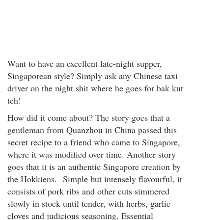
Want to have an excellent late-night supper,
Singaporean style? Simply ask any Chinese taxi
driver on the night shit where he goes for bak kut
teh!
How did it come about? The story goes that a
gentleman from Quanzhou in China passed this
secret recipe to a friend who came to Singapore,
where it was modified over time. Another story
goes that it is an authentic Singapore creation by
the Hokkiens. Simple but intensely flavourful, it
consists of pork ribs and other cuts simmered
slowly in stock until tender, with herbs, garlic
cloves and judicious seasoning. Essential