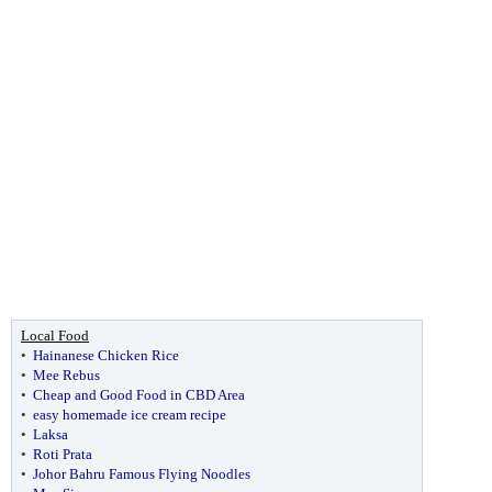
Local Food
•
Hainanese Chicken Rice
•
Mee Rebus
•
Cheap and Good Food in CBD Area
•
easy homemade ice cream recipe
•
Laksa
•
Roti Prata
•
Johor Bahru Famous Flying Noodles