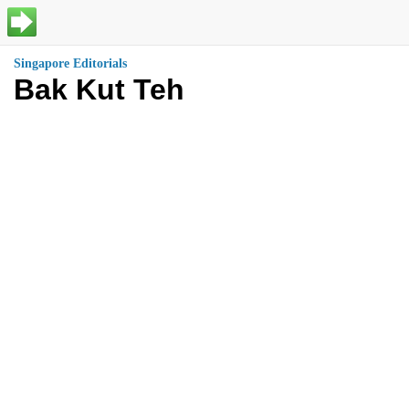
Singapore Editorials
Bak Kut Teh