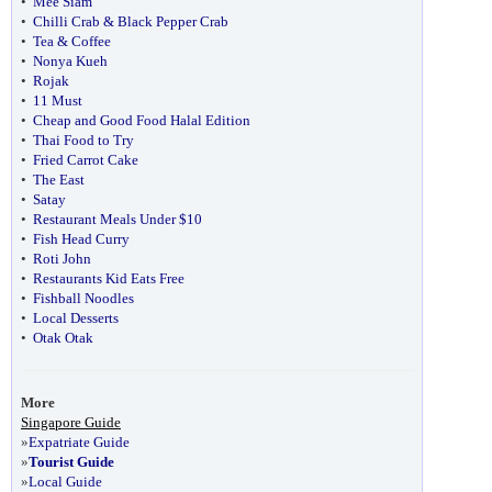
•
Mee Siam
•
Chilli Crab & Black Pepper Crab
•
Tea & Coffee
•
Nonya Kueh
•
Rojak
•
11 Must
•
Cheap and Good Food Halal Edition
•
Thai Food to Try
•
Fried Carrot Cake
•
The East
•
Satay
•
Restaurant Meals Under $10
•
Fish Head Curry
•
Roti John
•
Restaurants Kid Eats Free
•
Fishball Noodles
•
Local Desserts
•
Otak Otak
More
Singapore Guide
»
Expatriate Guide
»
Tourist Guide
»
Local Guide