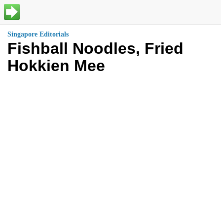
Singapore Editorials
Fishball Noodles, Fried
Hokkien Mee