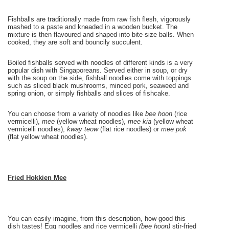
Fishballs are traditionally made from raw fish flesh, vigorously
mashed to a paste and kneaded in a wooden bucket. The
mixture is then flavoured and shaped into bite-size balls. When
cooked, they are soft and bouncily succulent.
Boiled fishballs served with noodles of different kinds is a very
popular dish with Singaporeans. Served either in soup, or dry
with the soup on the side, fishball noodles come with toppings
such as sliced black mushrooms, minced pork, seaweed and
spring onion, or simply fishballs and slices of fishcake.
You can choose from a variety of noodles like
bee hoon
(rice
vermicelli),
mee
(yellow wheat noodles),
mee kia
(yellow wheat
vermicelli noodles),
kway teow
(flat rice noodles) or
mee pok
(flat yellow wheat noodles).
Fried Hokkien
Mee
You can easily imagine, from this description, how good this
dish tastes! Egg noodles and rice vermicelli
(bee hoon)
stir-fried