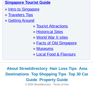
Singapore Tourist Guide
»
Intro to Singapore
»
Travelers Tips
»
Getting Around
»
Tourist Attractions
»
Historical Sites
»
World War II sites
»
Facts of Old Singapore
»
Museums
»
Local Food & Flavours
About Streetdirectory
Hair Loss Tips
Asia
-
-
Destinations
Top Shopping Tips
Top 30 Car
-
-
Guide
Property Guide
-
© 2026 Streetdirectory
-
Terms of Use