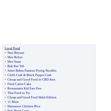
Local Food
•
Nasi Briyani
•
Mee Rebus
•
Mee Siam
•
Bak Kut Teh
•
Johor Bahru Famous Flying Noodles
•
Chilli Crab & Black Pepper Crab
•
Cheap and Good Food in CBD Area
•
Fried Carrot Cake
•
Restaurants Kid Eats Free
•
Thai Food to Try
•
Cheap and Good Food Halal Edition
•
11 Must
•
Hainanese Chicken Rice
•
Fish Head Curry