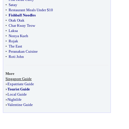
•
Satay
•
Restaurant Meals Under $10
•
Fishball Noodles
•
Otak Otak
•
Char Kway Teow
•
Laksa
•
Nonya Kueh
•
Rojak
•
The East
•
Peranakan Cuisine
•
Roti John
More
Singapore Guide
»
Expatriate Guide
»
Tourist Guide
»
Local Guide
»
Nightlife
»
Valentine Guide