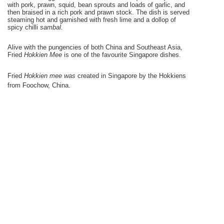
with pork, prawn, squid, bean sprouts and loads of garlic, and
then braised in a rich pork and prawn stock. The dish is served
steaming hot and garnished with fresh lime and a dollop of
spicy chilli
sambal.
Alive with the pungencies of both
China
and
Southeast Asia
,
Fried
H
okkien Mee
is one
of
the favourite
Singapore
dishes.
Fried
Hokkien mee was
created in
Singapore
by the Hokkiens
from
Foochow
,
China
.