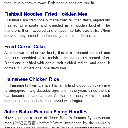
then usually thrown away. Fish-head dishes are rare in ...
Fishball Noodles
,
Fried Hokkien Mee
Fishballs are traditionally made from raw fish flesh, vigorously
mashed to a paste and kneaded in a wooden bucket. The
mixture is then flavoured and shaped into bite-size balls. When
cooked, they are soft and bouncily succulent. Boiled fis ...
Fried Carrot Cake
Also known as chai tow kueh, this is a steamed cake of rice
flour and shredded white radish - the ‘carrot’ it’s named after.
Diced and stir-fried with garlic, salt-pickled radish, and eggs, it
comes in two versions, one flavoured ...
Hainanese Chicken Rice
Immigrants from China’s Hainan Island brought chicken rice
to Singapore many decades ago, and in the years since then, it
has become a national icon. As we commonly know, the dish
comprises poached chicken served with fragran ...
Johor Bahru Famous Flying Noodles
Have you had a taste of Johor Bahru's famous flying wanton
mee (叶记云吞面) before? We're impressed by the hawker's