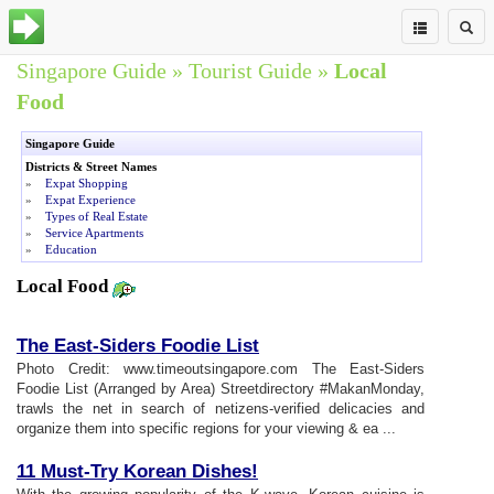
Singapore Guide
»
Tourist Guide
»
Local
Food
Singapore Guide
Districts & Street Names
»
Expat Shopping
»
Expat Experience
»
Types of Real Estate
»
Service Apartments
»
Education
Local Food
The East
-
Siders Foodie List
Photo Credit: www.timeoutsingapore.com The East-Siders
Foodie List (Arranged by Area) Streetdirectory #MakanMonday,
trawls the net in search of netizens-verified delicacies and
organize them into specific regions for your viewing & ea ...
11 Must
-
Try Korean Dishes
!