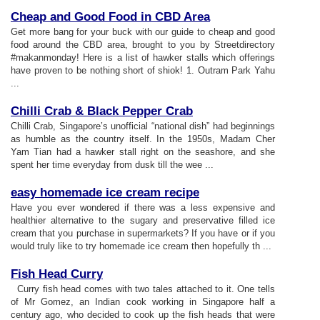
Cheap and Good Food in CBD Area
Get more bang for your buck with our guide to cheap and good
food around the CBD area, brought to you by Streetdirectory
#makanmonday! Here is a list of hawker stalls which offerings
have proven to be nothing short of shiok! 1. Outram Park Yahu
...
Chilli Crab
&
Black Pepper Crab
Chilli Crab, Singapore’s unofficial “national dish” had beginnings
as humble as the country itself. In the 1950s, Madam Cher
Yam Tian had a hawker stall right on the seashore, and she
spent her time everyday from dusk till the wee ...
easy homemade ice cream recipe
Have you ever wondered if there was a less expensive and
healthier alternative to the sugary and preservative filled ice
cream that you purchase in supermarkets? If you have or if you
would truly like to try homemade ice cream then hopefully th ...
Fish Head Curry
Curry fish head comes with two tales attached to it. One tells
of Mr Gomez, an Indian cook working in Singapore half a
century ago, who decided to cook up the fish heads that were