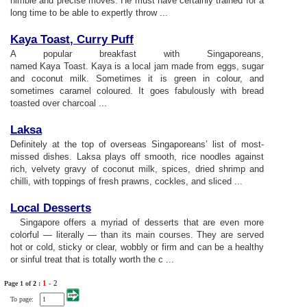
nimble and precise moves. He must have certainly trained for a
long time to be able to expertly throw ...
Kaya Toast
,
Curry Puff
A popular breakfast with Singaporeans,
named Kaya Toast. Kaya is a local jam made from eggs, sugar
and coconut milk. Sometimes it is green in colour, and
sometimes caramel coloured. It goes fabulously with bread
toasted over charcoal ...
Laksa
Definitely at the top of overseas Singaporeans’ list of most-
missed dishes. Laksa plays off smooth, rice noodles against
rich, velvety gravy of coconut milk, spices, dried shrimp and
chilli, with toppings of fresh prawns, cockles, and sliced ...
Local Desserts
Singapore offers a myriad of desserts that are even more
colorful — literally — than its main courses. They are served
hot or cold, sticky or clear, wobbly or firm and can be a healthy
or sinful treat that is totally worth the c ...
1
-
2
Page 1 of
2
:
To page: