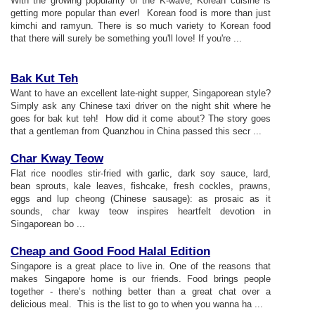
With the growing popularity of the K-wave, Korean cuisine is
getting more popular than ever! Korean food is more than just
kimchi and ramyun. There is so much variety to Korean food
that there will surely be something you'll love! If you're ...
Bak Kut Teh
Want to have an excellent late-night supper, Singaporean style?
Simply ask any Chinese taxi driver on the night shit where he
goes for bak kut teh! How did it come about? The story goes
that a gentleman from Quanzhou in China passed this secr ...
Char Kway Teow
Flat rice noodles stir-fried with garlic, dark soy sauce, lard,
bean sprouts, kale leaves, fishcake, fresh cockles, prawns,
eggs and lup cheong (Chinese sausage): as prosaic as it
sounds, char kway teow inspires heartfelt devotion in
Singaporean bo ...
Cheap and Good Food Halal Edition
Singapore is a great place to live in. One of the reasons that
makes Singapore home is our friends. Food brings people
together - there’s nothing better than a great chat over a
delicious meal. This is the list to go to when you wanna ha ...