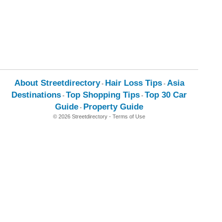
About Streetdirectory
Hair Loss Tips
Asia
-
-
Destinations
Top Shopping Tips
Top 30 Car
-
-
Guide
Property Guide
-
© 2026 Streetdirectory
-
Terms of Use