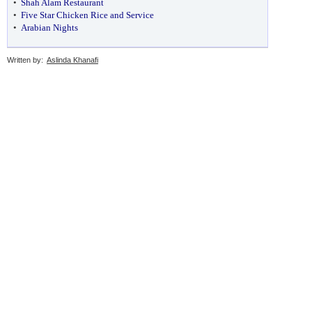
•
Shah Alam Restaurant
•
Five Star Chicken Rice and Service
•
Arabian Nights
Written by:
Aslinda Khanafi