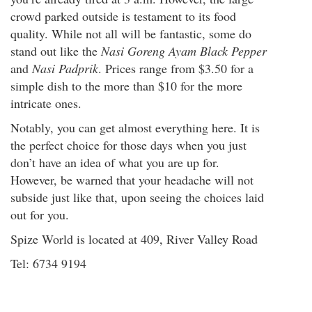
crowd parked outside is testament to its food
quality. While not all will be fantastic, some do
stand out like the
Nasi Goreng Ayam Black Pepper
and
Nasi Padprik
. Prices range from $3.50 for a
simple dish to the more than $10 for the more
intricate ones.
Notably, you can get almost everything here. It is
the perfect choice for those days when you just
don’t have an idea of what you are up for.
However, be warned that your headache will not
subside just like that, upon seeing the choices laid
out for you.
Spize World is located at 409, River Valley Road
Tel: 6734 9194