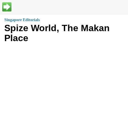
Singapore Editorials
Spize World, The Makan
Place