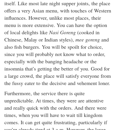
itself. Like most late night supper joints, the place
offers a very Asian menu, with touches of Western
influences. However, unlike most places, their
menu is more extensive. You can have the option
of local delights like
Nasi Goreng
(cooked in
Chinese, Malay or Indian styles),
mee goreng
and
also fish burgers. You will be spoilt for choice,
since you will probably not know what to order,
especially with the banging headache or the
insomnia that’s getting the better of you. Good for
a large crowd, the place will satisfy everyone from
the fussy eater to the decisive and vehement loner.
Furthermore, the service there is quite
unpredictable. At times, they were are attentive
and really quick with the orders. And there were
times, when you will have to wait till kingdom
comes. It can get quite frustrating, particularly if
you’re already tired at 3 a.m. However, the large