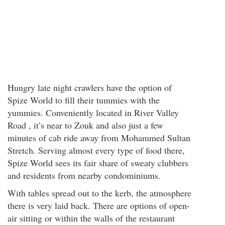
Hungry late night crawlers have the option of
Spize World to fill their tummies with the
yummies. Conveniently located in River Valley
Road , it’s near to Zouk and also just a few
minutes of cab ride away from Mohammed Sultan
Stretch. Serving almost every type of food there,
Spize World sees its fair share of sweaty clubbers
and residents from nearby condominiums.
With tables spread out to the kerb, the atmosphere
there is very laid back. There are options of open-
air sitting or within the walls of the restaurant