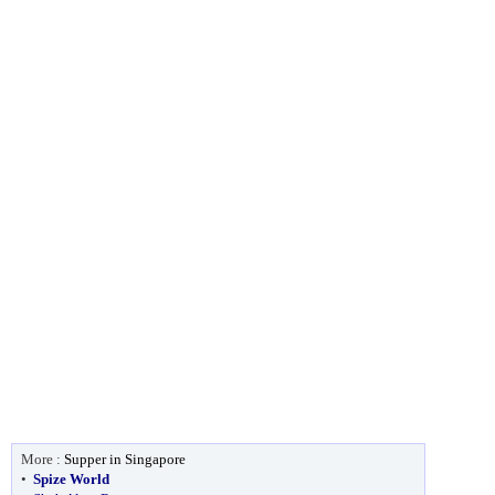
More :
Supper in Singapore
•
Spize World