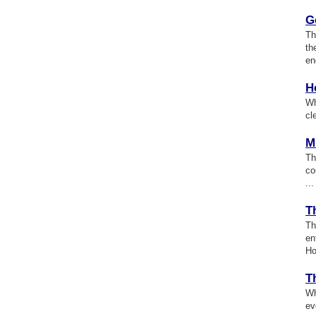
G
Th
th
en
H
Wh
cl
M
Th
co
...
T
Th
en
Ho
T
Wh
ev