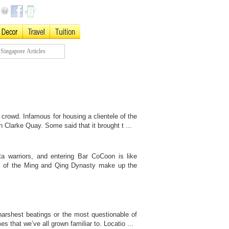
 crowd. Infamous for housing a clientele of the
n Clarke Quay. Some said that it brought t ...
ta warriors, and entering Bar CoCoon is like
es of the Ming and Qing Dynasty make up the
arshest beatings or the most questionable of
s that we’ve all grown familiar to. Locatio ...