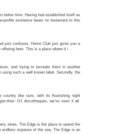
better time. Having had established itself as
w-profile existence bears no testament to this
rowd just confuses, Home Club just gives you a
offering here. This is a place where it i ...
ces, and trying to recreate them in another
th using such a well known label. Secondly, the
country like ours, with its flourishing night
ier-than- OJ discotheques, we’ve seen it all.
arry skies, The Edge is the place to spend the
an endless expanse of the sea, The Edge is an