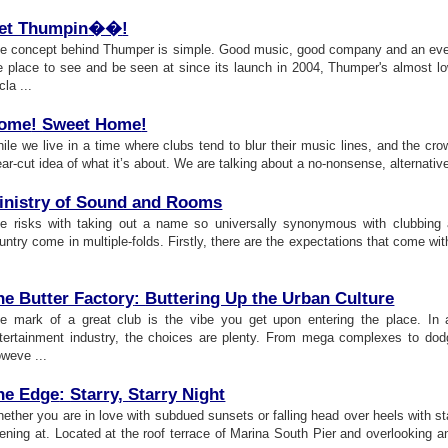
et Thumpin
�
�
!
e concept behind Thumper is simple. Good music, good company and an even 
e place to see and be seen at since its launch in 2004, Thumper's almost lo
cla ...
ome
!
Sweet Home
!
ile we live in a time where clubs tend to blur their music lines, and the c
ear-cut idea of what it’s about. We are talking about a no-nonsense, alternative 
inistry of Sound and Rooms
e risks with taking out a name so universally synonymous with clubbing a
untry come in multiple-folds. Firstly, there are the expectations that come wi
he Butter Factory
:
Buttering Up the Urban Culture
e mark of a great club is the vibe you get upon entering the place. In a 
tertainment industry, the choices are plenty. From mega complexes to dodg
weve ...
he Edge
:
Starry
,
Starry Night
ether you are in love with subdued sunsets or falling head over heels with st
ening at. Located at the roof terrace of Marina South Pier and overlooking 