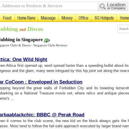
lubbing
Discos
and
lubbing in Singapore
ngapore Clubs & Discos - Singapore Clubs Reviews
ttica
:
One Wild Night
en Attica first opened up, word spread faster than a speeding bullet about its
rgeous and the glam, many were intrigued by this hip joint set along the now-i
ar CoCoon
:
Enveloped in Seduction
epping beyond the great walls of Forbidden City and its towering terracot
barking on a National Treasure movie set, where relics and antique piec
erior's ...
arbaablackchic
:
BBBC @ Perak Road
en it comes to the club scene, the new kid on the block always gets the h
aises. Most tend to follow the fail-safe approach executed by larger brand name