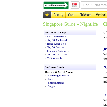
Singapore Guide
»
Nightlife
»
C
C
Top 30 Travel Tips
•
Asia Destinations
Si
•
Top 30 Air Travel
•
Hong Kong Tips
•
Top 30 Beaches
A
•
Romantic Getaways
Wh
•
Top 30 UK Travel
•
Visit Australia
go
Singapore Guide
B
Districts & Street Names
St
»
Clubbing & Discos
em
»
Pubs
int
»
Entertainment
»
Supper
B
Wh
pr