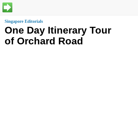
Singapore Editorials
One Day Itinerary Tour
of Orchard Road