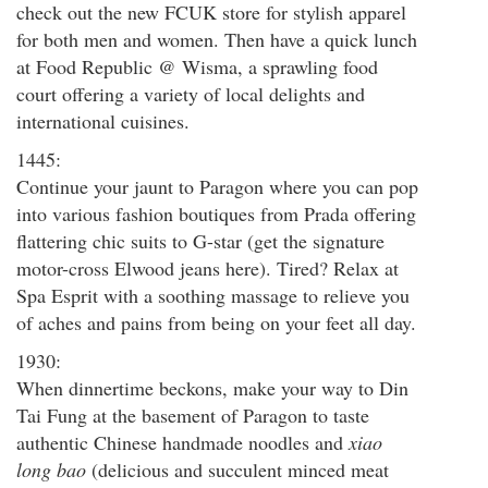
check out the new FCUK store for stylish apparel
for both men and women. Then have a quick lunch
at Food Republic @ Wisma, a sprawling food
court offering a variety of local delights and
international cuisines.
1445:
Continue your jaunt to Paragon where you can pop
into various fashion boutiques from Prada offering
flattering chic suits to G-star (get the signature
motor-cross Elwood jeans here). Tired? Relax at
Spa Esprit with a soothing massage to relieve you
of aches and pains from being on your feet all day.
1930:
When dinnertime beckons, make your way to Din
Tai Fung at the basement of Paragon to taste
authentic Chinese handmade noodles and
xiao
long bao
(delicious and succulent minced meat