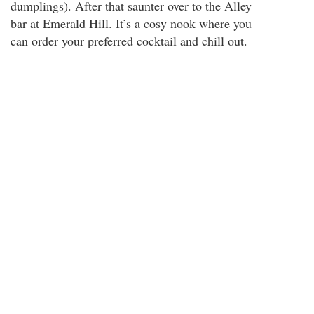
dumplings). After that saunter over to the Alley
bar at Emerald Hill. It’s a cosy nook where you
can order your preferred cocktail and chill out.