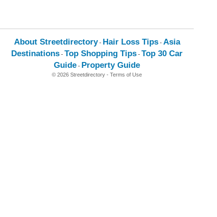
About Streetdirectory
Hair Loss Tips
Asia
-
-
Destinations
Top Shopping Tips
Top 30 Car
-
-
Guide
Property Guide
-
© 2026 Streetdirectory
-
Terms of Use