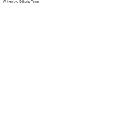
Written by:
Editorial Team