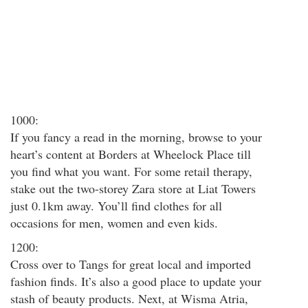
1000:
If you fancy a read in the morning, browse to your
heart’s content at Borders at Wheelock Place till
you find what you want. For some retail therapy,
stake out the two-storey Zara store at Liat Towers
just 0.1km away. You’ll find clothes for all
occasions for men, women and even kids.
1200:
Cross over to Tangs for great local and imported
fashion finds. It’s also a good place to update your
stash of beauty products. Next, at Wisma Atria,