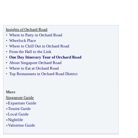
Insights of Orchard Road
•
Where to Party in Orchard Road
•
Wheelock Place
•
Where to Chill Out in Orchard Road
•
From the Hall to the Link
•
One Day Itinerary Tour of Orchard Road
•
About Singapore Orchard Road
•
Where to Eat at Orchard Road
•
Top Restaurants in Orchard Road District
More
Singapore Guide
»
Expatriate Guide
»
Tourist Guide
»
Local Guide
»
Nightlife
»
Valentine Guide