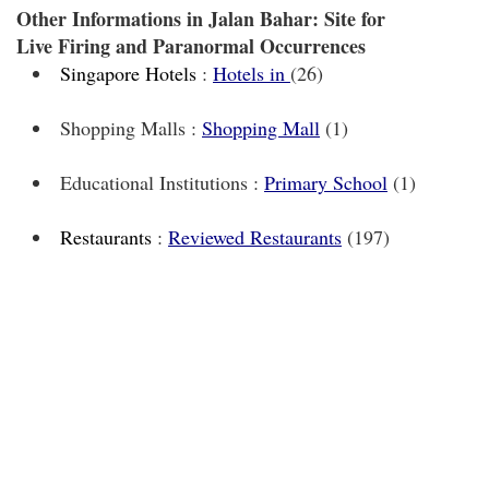
Other Informations in Jalan Bahar: Site for
Live Firing and Paranormal Occurrences
Singapore Hotels
:
Hotels in
(26)
Shopping Malls :
Shopping Mall
(1)
Educational Institutions :
Primary School
(1)
Restaurants
:
Reviewed Restaurants
(197)