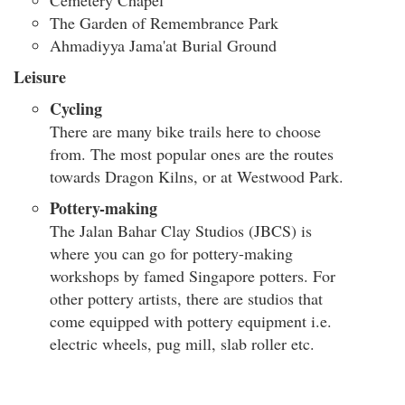
Cemetery Chapel
The Garden of Remembrance Park
Ahmadiyya Jama'at Burial Ground
Leisure
Cycling
There are many bike trails here to choose
from. The most popular ones are the routes
towards Dragon Kilns, or at Westwood Park.
Pottery-making
The Jalan Bahar Clay Studios (JBCS) is
where you can go for pottery-making
workshops by famed Singapore potters. For
other pottery artists, there are studios that
come equipped with pottery equipment i.e.
electric wheels, pug mill, slab roller etc.