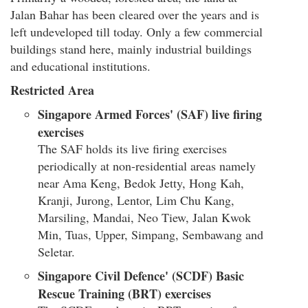
Jalan Bahar has been cleared over the years and is
left undeveloped till today. Only a few commercial
buildings stand here, mainly industrial buildings
and educational institutions.
Restricted Area
Singapore Armed Forces' (SAF) live firing
exercises
The SAF holds its live firing exercises
periodically at non-residential areas namely
near Ama Keng, Bedok Jetty, Hong Kah,
Kranji, Jurong, Lentor, Lim Chu Kang,
Marsiling, Mandai, Neo Tiew, Jalan Kwok
Min, Tuas, Upper, Simpang, Sembawang and
Seletar.
Singapore Civil Defence' (SCDF) Basic
Rescue Training (BRT) exercises