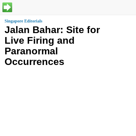
Singapore Editorials
Jalan Bahar: Site for
Live Firing and
Paranormal
Occurrences