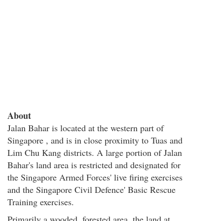
About
Jalan Bahar is located at the western part of
Singapore , and is in close proximity to Tuas and
Lim Chu Kang districts. A large portion of Jalan
Bahar's land area is restricted and designated for
the Singapore Armed Forces' live firing exercises
and the Singapore Civil Defence' Basic Rescue
Training exercises.
Primarily a wooded, forested area, the land at