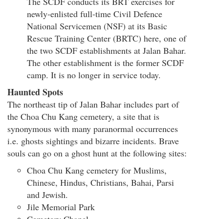
The SCDF conducts its BRT exercises for
newly-enlisted full-time Civil Defence
National Servicemen (NSF) at its Basic
Rescue Training Center (BRTC) here, one of
the two SCDF establishments at Jalan Bahar.
The other establishment is the former SCDF
camp. It is no longer in service today.
Haunted Spots
The northeast tip of Jalan Bahar includes part of
the Choa Chu Kang cemetery, a site that is
synonymous with many paranormal occurrences
i.e. ghosts sightings and bizarre incidents. Brave
souls can go on a ghost hunt at the following sites:
Choa Chu Kang cemetery for Muslims,
Chinese, Hindus, Christians, Bahai, Parsi
and Jewish.
Jile Memorial Park