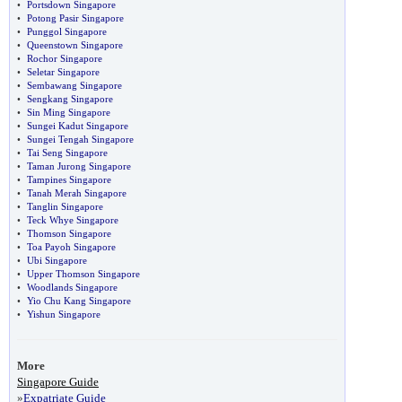
•
Portsdown Singapore
•
Potong Pasir Singapore
•
Punggol Singapore
•
Queenstown Singapore
•
Rochor Singapore
•
Seletar Singapore
•
Sembawang Singapore
•
Sengkang Singapore
•
Sin Ming Singapore
•
Sungei Kadut Singapore
•
Sungei Tengah Singapore
•
Tai Seng Singapore
•
Taman Jurong Singapore
•
Tampines Singapore
•
Tanah Merah Singapore
•
Tanglin Singapore
•
Teck Whye Singapore
•
Thomson Singapore
•
Toa Payoh Singapore
•
Ubi Singapore
•
Upper Thomson Singapore
•
Woodlands Singapore
•
Yio Chu Kang Singapore
•
Yishun Singapore
More
Singapore Guide
»
Expatriate Guide