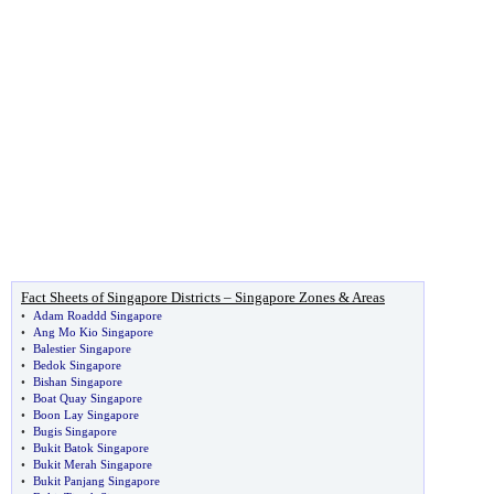
Fact Sheets of Singapore Districts – Singapore Zones & Areas
•
Adam Roaddd Singapore
•
Ang Mo Kio Singapore
•
Balestier Singapore
•
Bedok Singapore
•
Bishan Singapore
•
Boat Quay Singapore
•
Boon Lay Singapore
•
Bugis Singapore
•
Bukit Batok Singapore
•
Bukit Merah Singapore
•
Bukit Panjang Singapore