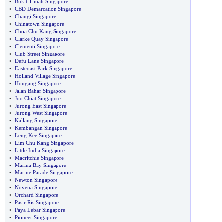
•
Bukit Timah Singapore
•
CBD Demarcation Singapore
•
Changi Singapore
•
Chinatown Singapore
•
Choa Chu Kang Singapore
•
Clarke Quay Singapore
•
Clementi Singapore
•
Club Street Singapore
•
Defu Lane Singapore
•
Eastcoast Park Singapore
•
Holland Village Singapore
•
Hougang Singapore
•
Jalan Bahar Singapore
•
Joo Chiat Singapore
•
Jurong East Singapore
•
Jurong West Singapore
•
Kallang Singapore
•
Kembangan Singapore
•
Leng Kee Singapore
•
Lim Chu Kang Singapore
•
Little India Singapore
•
Macritchie Singapore
•
Marina Bay Singapore
•
Marine Parade Singapore
•
Newton Singapore
•
Novena Singapore
•
Orchard Singapore
•
Pasir Ris Singapore
•
Paya Lebar Singapore
•
Pioneer Singapore