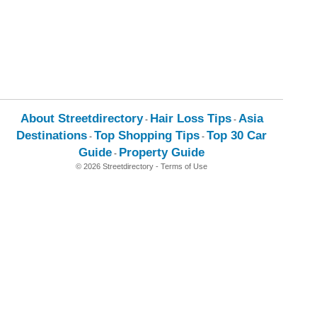
About Streetdirectory
Hair Loss Tips
Asia
-
-
Destinations
Top Shopping Tips
Top 30 Car
-
-
Guide
Property Guide
-
© 2026 Streetdirectory
-
Terms of Use