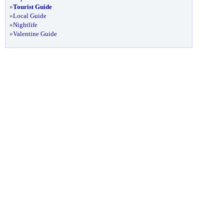
»
Tourist Guide
»
Local Guide
»
Nightlife
»
Valentine Guide