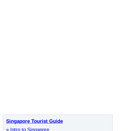
Singapore Tourist Guide
»
Intro to Singapore