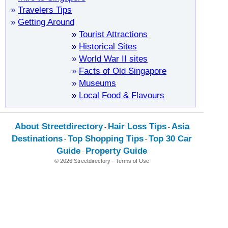
»
Travelers Tips
»
Getting Around
»
Tourist Attractions
»
Historical Sites
»
World War II sites
»
Facts of Old Singapore
»
Museums
»
Local Food & Flavours
About Streetdirectory
Hair Loss Tips
Asia
-
-
Destinations
Top Shopping Tips
Top 30 Car
-
-
Guide
Property Guide
-
© 2026 Streetdirectory
-
Terms of Use