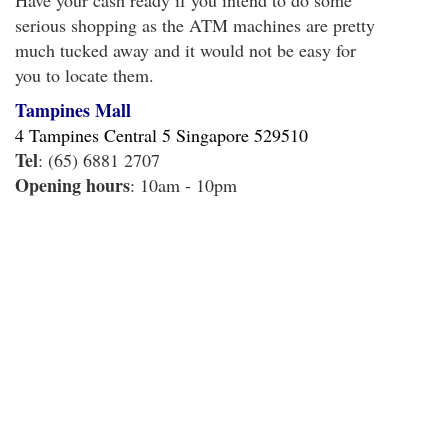
Have your cash ready if you intend to do some
serious shopping as the ATM machines are pretty
much tucked away and it would not be easy for
you to locate them.
Tampines Mall
4 Tampines Central 5 Singapore 529510
Tel
: (65) 6881 2707
Opening hours
: 10am - 10pm