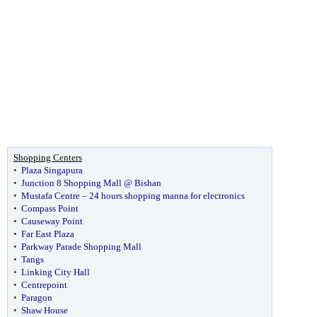
Shopping Centers
•
Plaza Singapura
•
Junction 8 Shopping Mall @ Bishan
•
Mustafa Centre – 24 hours shopping manna for electronics
•
Compass Point
•
Causeway Point
•
Far East Plaza
•
Parkway Parade Shopping Mall
•
Tangs
•
Linking City Hall
•
Centrepoint
•
Paragon
•
Shaw House