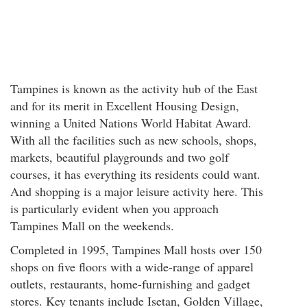
Tampines is known as the activity hub of the East
and for its merit in Excellent Housing Design,
winning a United Nations World Habitat Award.
With all the facilities such as new schools, shops,
markets, beautiful playgrounds and two golf
courses, it has everything its residents could want.
And shopping is a major leisure activity here. This
is particularly evident when you approach
Tampines Mall on the weekends.
Completed in 1995, Tampines Mall hosts over 150
shops on five floors with a wide-range of apparel
outlets, restaurants, home-furnishing and gadget
stores. Key tenants include Isetan, Golden Village,