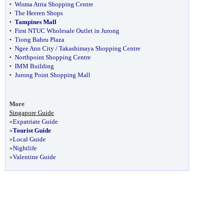
•
Wisma Atria Shopping Centre
•
The Heeren Shops
•
Tampines Mall
•
First NTUC Wholesale Outlet in Jurong
•
Tiong Bahru Plaza
•
Ngee Ann City / Takashimaya Shopping Centre
•
Northpoint Shopping Centre
•
IMM Building
•
Jurong Point Shopping Mall
More
Singapore Guide
»
Expatriate Guide
»
Tourist Guide
»
Local Guide
»
Nightlife
»
Valentine Guide