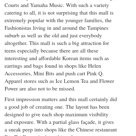
Courts and Yamaha Music. With such a variety
catering to all, it is not surprising that this mall is
extremely popular with the younger families, the
Fashionistas living in and around the Tampines
suburb as well as the old and just everybody
altogether. This mall is such a big attraction for
teens especially because there are all these
interesting and affordable Korean items such as
earrings and bags found in shops like Helen
Accessories, Mini Bits and push cart Pink Q.
Apparel stores such as Ice Lemon Tea and Flower
Power are also not to be missed.
First impression matters and this mall certainly did
a good job of creating one. The layout has been
designed to give each shop maximum visibility
and exposure. With a partial glass façade, it gives
a sneak peep into shops like the Chinese restaurant