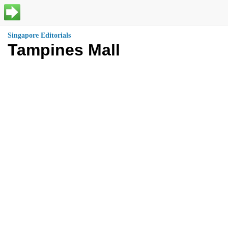
Singapore Editorials
Tampines Mall