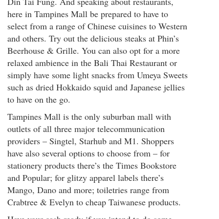
Din Tai Fung. And speaking about restaurants,
here in Tampines Mall be prepared to have to
select from a range of Chinese cuisines to Western
and others. Try out the delicious steaks at Phin’s
Beerhouse & Grille. You can also opt for a more
relaxed ambience in the Bali Thai Restaurant or
simply have some light snacks from Umeya Sweets
such as dried Hokkaido squid and Japanese jellies
to have on the go.
Tampines Mall is the only suburban mall with
outlets of all three major telecommunication
providers – Singtel, Starhub and M1. Shoppers
have also several options to choose from – for
stationery products there’s the Times Bookstore
and Popular; for glitzy apparel labels there’s
Mango, Dano and more; toiletries range from
Crabtree & Evelyn to cheap Taiwanese products.