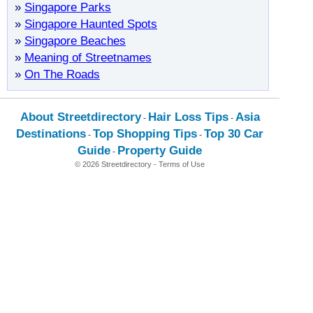
»
Singapore Parks
»
Singapore Haunted Spots
»
Singapore Beaches
»
Meaning of Streetnames
»
On The Roads
About Streetdirectory
Hair Loss Tips
Asia
-
-
Destinations
Top Shopping Tips
Top 30 Car
-
-
Guide
Property Guide
-
© 2026 Streetdirectory
-
Terms of Use