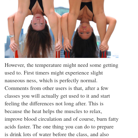
However, the temperature might need some getting
used to. First timers might experience slight
nauseous ness, which is perfectly normal.
Comments from other users is that, after a few
classes you will actually get used to it and start
feeling the differences not long after. This is
because the heat helps the muscles to relax,
improve blood circulation and of course, burn fatty
acids faster. The one thing you can do to prepare
is drink lots of water before the class, and also