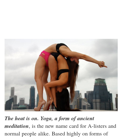
The heat is on. Yoga, a form of ancient
meditation
, is the new name card for A-listers and
normal people alike. Based highly on forms of