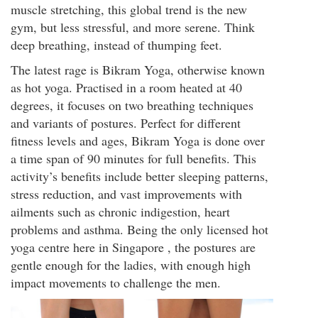
muscle stretching, this global trend is the new
gym, but less stressful, and more serene. Think
deep breathing, instead of thumping feet.
The latest rage is Bikram Yoga, otherwise known
as hot yoga. Practised in a room heated at 40
degrees, it focuses on two breathing techniques
and variants of postures. Perfect for different
fitness levels and ages, Bikram Yoga is done over
a time span of 90 minutes for full benefits. This
activity’s benefits include better sleeping patterns,
stress reduction, and vast improvements with
ailments such as chronic indigestion, heart
problems and asthma. Being the only licensed hot
yoga centre here in Singapore , the postures are
gentle enough for the ladies, with enough high
impact movements to challenge the men.