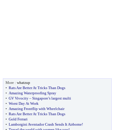
More :
whatzup
•
Rats Are Better At Tricks Than Dogs
•
Amazing Waterproofing Spray
•
GV Vivocity – Singapore’s largest multi
•
Worst Day At Work
•
Amazing Frontflip with Wheelchair
•
Rats Are Better At Tricks Than Dogs
•
Gold Ferrari
•
Lamborgini Aventador Crash Sends It Airborne!
•
Travel the world with women like you!