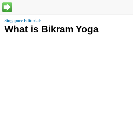
Singapore Editorials
What is Bikram Yoga