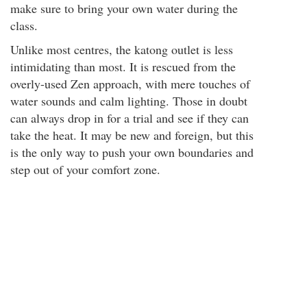
make sure to bring your own water during the
class.
Unlike most centres, the katong outlet is less
intimidating than most. It is rescued from the
overly-used Zen approach, with mere touches of
water sounds and calm lighting. Those in doubt
can always drop in for a trial and see if they can
take the heat. It may be new and foreign, but this
is the only way to push your own boundaries and
step out of your comfort zone.