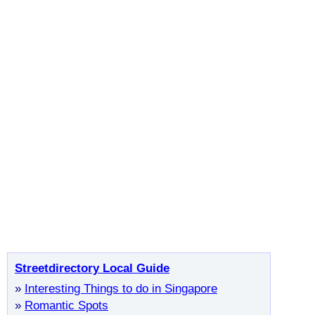
Streetdirectory Local Guide
»
Interesting Things to do in Singapore
»
Romantic Spots