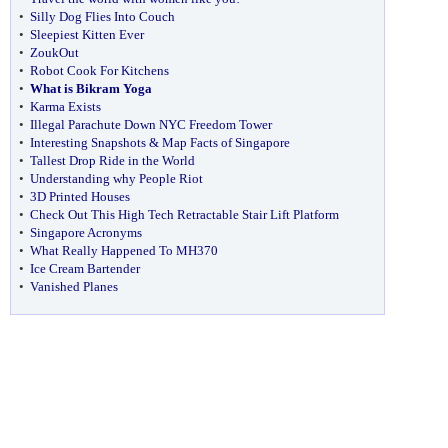
•
Silly Dog Flies Into Couch
•
Sleepiest Kitten Ever
•
ZoukOut
•
Robot Cook For Kitchens
•
What is Bikram Yoga
•
Karma Exists
•
Illegal Parachute Down NYC Freedom Tower
•
Interesting Snapshots & Map Facts of Singapore
•
Tallest Drop Ride in the World
•
Understanding why People Riot
•
3D Printed Houses
•
Check Out This High Tech Retractable Stair Lift Platform
•
Singapore Acronyms
•
What Really Happened To MH370
•
Ice Cream Bartender
•
Vanished Planes