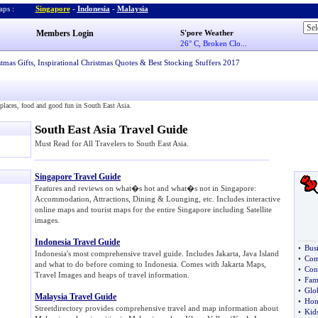
ps :
Singapore
-
Indonesia
-
Malaysia
Members Login
S'pore Weather
26° C, Broken Clo...
stmas Gifts
,
Inspirational Christmas Quotes
&
Best Stocking Stuffers 2017
w places, food and good fun in South East Asia.
South East Asia Travel Guide
Must Read for All Travelers to South East Asia.
Singapore Travel Guide
Features and reviews on what�s hot and what�s not in Singapore:
Accommodation, Attractions, Dining & Lounging, etc. Includes interactive
online maps and tourist maps for the entire Singapore including Satellite
images.
Indonesia Travel Guide
•
Bus
Indonesia's most comprehensive travel guide. Includes Jakarta, Java Island
•
Com
and what to do before coming to Indonesia. Comes with Jakarta Maps,
•
Con
Travel Images and heaps of travel information.
•
Fam
•
Glo
Malaysia Travel Guide
•
Hom
Streetdirectory provides comprehensive travel and map information about
•
Kid