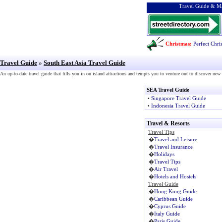
Travel Guide & Ma
Christmas:
Perfect Chri
Travel Guide
»
South East Asia Travel Guide
An up-to-date travel guide that fills you in on island attractions and tempts you to venture out to discover ne
SEA Travel Guide
•
Singapore Travel Guide
•
Indonesia Travel Guide
Travel & Resorts
Travel Tips
�
Travel and Leisure
�
Travel Insurance
�
Holidays
�
Travel Tips
�
Air Travel
�
Hotels and Hostels
Travel Guide
�
Hong Kong Guide
�
Caribbean Guide
�
Cyprus Guide
�
Italy Guide
�
Paris Guide