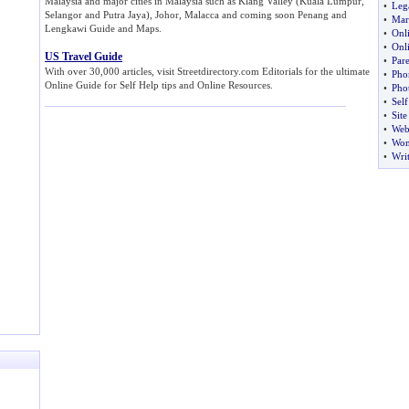
Malaysia and major cities in Malaysia such as Klang Valley (Kuala Lumpur,
•
Leg
Selangor and Putra Jaya), Johor, Malacca and coming soon Penang and
•
Mar
Lengkawi Guide and Maps.
•
Onl
•
Onl
US Travel Guide
•
Par
With over 30,000 articles, visit Streetdirectory.com Editorials for the ultimate
•
Pho
Online Guide for Self Help tips and Online Resources.
•
Pho
•
Sel
•
Sit
•
Web
•
Wo
•
Wri