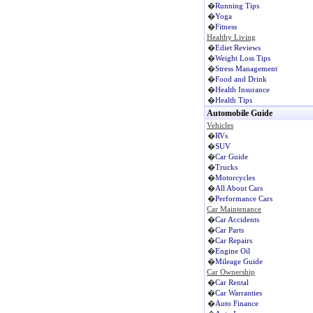
�
Running Tips
�
Yoga
�
Fitness
Healthy Living
�
Ediet Reviews
�
Weight Loss Tips
�
Stress Management
�
Food and Drink
�
Health Insurance
�
Health Tips
Automobile Guide
Vehicles
�
RVs
�
SUV
�
Car Guide
�
Trucks
�
Motorcycles
�
All About Cars
�
Performance Cars
Car Maintenance
�
Car Accidents
�
Car Parts
�
Car Repairs
�
Engine Oil
�
Mileage Guide
Car Ownership
�
Car Rental
�
Car Warranties
�
Auto Finance