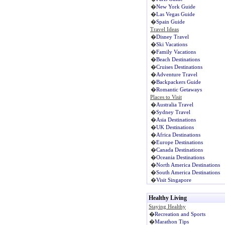
�
New York Guide
�
Las Vegas Guide
�
Spain Guide
Travel Ideas
�
Disney Travel
�
Ski Vacations
�
Family Vacations
�
Beach Destinations
�
Cruises Destinations
�
Adventure Travel
�
Backpackers Guide
�
Romantic Getaways
Places to Visit
�
Australia Travel
�
Sydney Travel
�
Asia Destinations
�
UK Destinations
�
Africa Destinations
�
Europe Destinations
�
Canada Destinations
�
Oceania Destinations
�
North America Destinations
�
South America Destinations
�
Visit Singapore
Healthy Living
Staying Healthy
�
Recreation and Sports
�
Marathon Tips