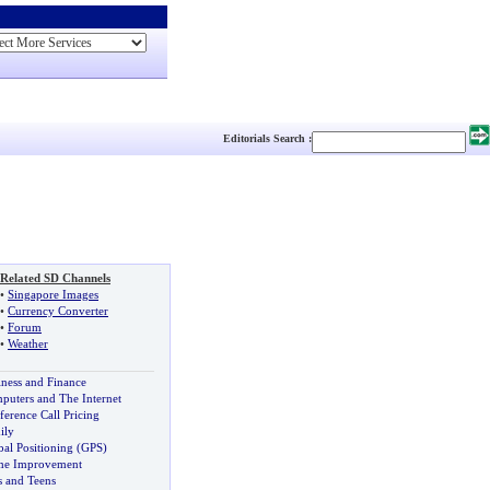
Editorials Search :
Related SD Channels
•
Singapore Images
•
Currency Converter
•
Forum
•
Weather
iness and Finance
puters and The Internet
ference Call Pricing
ily
bal Positioning (GPS)
e Improvement
s and Teens