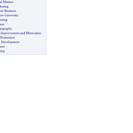
al Matters
keting
ine Business
ine University
enting
nes
tography
f Improvement and Motivation
e Promotion
 Development
men
ting