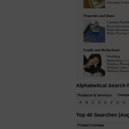
Education Learn
Properties and Home
Custom Furnit
Home Accessori
Home Decoratio
Home Flooring
Family and Motherhood
Wedding
Bridal Shop
(85
Wedding Photog
Wedding Cakes
Wedding Plannin
Alphabetical Search f
Comp
Products & Services
A
B
C
D
E
F
G
H
Top 40 Searches (Aug
Product Listings