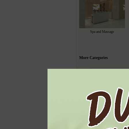
Spa and Massage
More Categories
Todays Highl
Ben & Jerry's