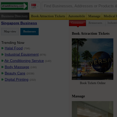
Business Directory
Book Attraction Tickets
Automobile
Massage
Medical 
Singapore Business
Consumer
Restaurants
Industri
Map view
Businesses
Book Attraction Tickets
Trending Now
Halal Food
(796)
Industrial Equipment
(976)
Air Conditioning Service
(140)
Body Massage
(166)
Beauty Care
(2038)
Digital Printing
(232)
Book Tickets Online
Massage