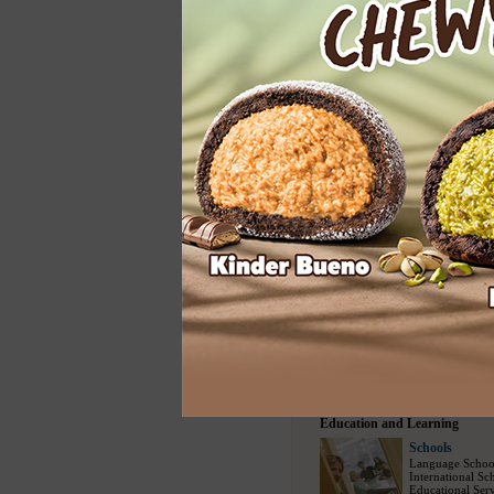
Home Services
Cleaning
Carpet Cleaning
Floor Cleaning
House Cleaning
Spring Cleaning
Upholstery Clea
Entertainment
Entertainment
Modelling Agen
Social Escort
(1
Bars
(730)
/
Nig
Party Events
(22
Travel and Sports
Travel Bureau
Travel Agency
(
Sightseeing Tou
Airline Compani
Tour Packages
(
Education and Learning
Schools
Language Schoo
International Sc
Educational Serv