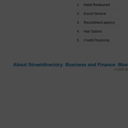
1.
Halal Restaurant
2.
Escort Service
3.
Recruitment agency
4.
Hair Salons
5.
Credit Financing
About Streetdirectory
Business and Finance
Mos
-
-
© 2026 St