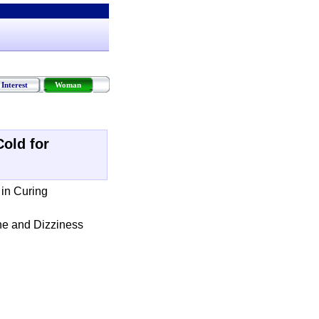
Interest
Woman
Cold for
 in Curing
he and Dizziness