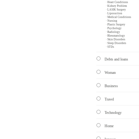
· Heart Conditions
· Kidney Problem
· LASIK Surgery
· Liposuction
· Medical Conditions
· Nursing
· Plastic Surgery
· Psychology
· Radiology
· Rheumatology
· Skin Disorders
· Sleep Disorders
· STDs
Debts and loans
Woman
Business
Travel
Technology
Home