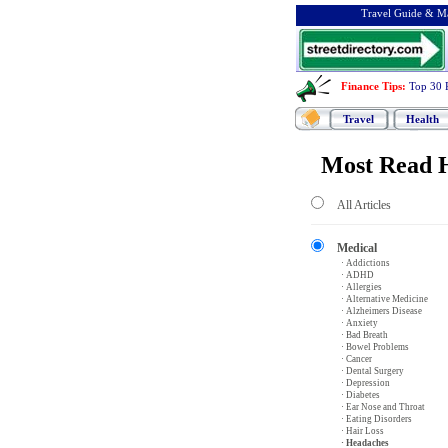
Travel Guide & Ma
Finance Tips
:
Top 30 
Travel
Health
Most Read H
All Articles
Medical
· Addictions
· ADHD
· Allergies
· Alternative Medicine
· Alzheimers Disease
· Anxiety
· Bad Breath
· Bowel Problems
· Cancer
· Dental Surgery
· Depression
· Diabetes
· Ear Nose and Throat
· Eating Disorders
· Hair Loss
· Headaches