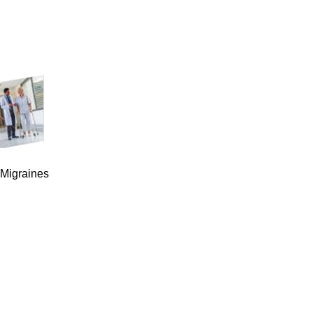
 Migraines