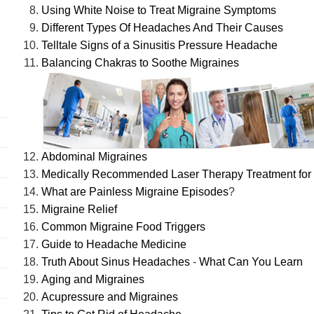
Using White Noise to Treat Migraine Symptoms
Different Types Of Headaches And Their Causes
Telltale Signs of a Sinusitis Pressure Headache
Balancing Chakras to Soothe Migraines
Abdominal Migraines
Medically Recommended Laser Therapy Treatment for
What are Painless Migraine Episodes
?
Migraine Relief
Common Migraine Food Triggers
Guide to Headache Medicine
Truth About Sinus Headaches
-
What Can You Learn
Aging and Migraines
Acupressure and Migraines