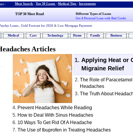
Most Search
-
Top 30 Loans
-
Medical Tips
-
Investments
ps :
TOP 30 Most Read
Different Types of Loans
Get A Personal Loan with Bad Credit
Payday Loans
,
Gold Forecast for 2026
&
Low Mortgage Payments
Medical
Cars
Technology
Home
Family
Business
eadaches Articles
Applying Heat or 
Migraine Relief
The Role of Paracetamol
Headaches
The Truth About Headac
Prevent Headaches While Reading
How to Deal With Sinus Headaches
10 Ways To Get Rid Of A Headache
The Use of Ibuprofen in Treating Headaches