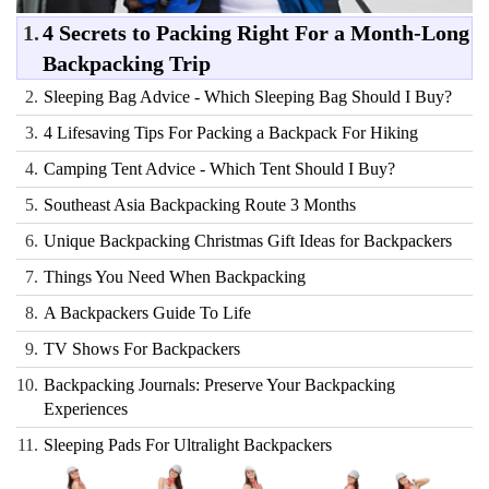
1.
4 Secrets to Packing Right For a Month-Long
Backpacking Trip
2.
Sleeping Bag Advice - Which Sleeping Bag Should I Buy?
3.
4 Lifesaving Tips For Packing a Backpack For Hiking
4.
Camping Tent Advice - Which Tent Should I Buy?
5.
Southeast Asia Backpacking Route 3 Months
6.
Unique Backpacking Christmas Gift Ideas for Backpackers
7.
Things You Need When Backpacking
8.
A Backpackers Guide To Life
9.
TV Shows For Backpackers
10.
Backpacking Journals: Preserve Your Backpacking
Experiences
11.
Sleeping Pads For Ultralight Backpackers