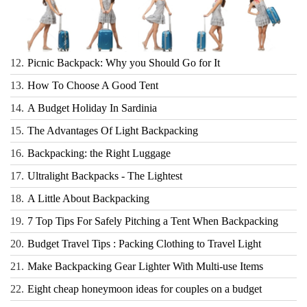
12.
Picnic Backpack: Why you Should Go for It
13.
How To Choose A Good Tent
14.
A Budget Holiday In Sardinia
15.
The Advantages Of Light Backpacking
16.
Backpacking: the Right Luggage
17.
Ultralight Backpacks - The Lightest
18.
A Little About Backpacking
19.
7 Top Tips For Safely Pitching a Tent When Backpacking
20.
Budget Travel Tips : Packing Clothing to Travel Light
21.
Make Backpacking Gear Lighter With Multi-use Items
22.
Eight cheap honeymoon ideas for couples on a budget