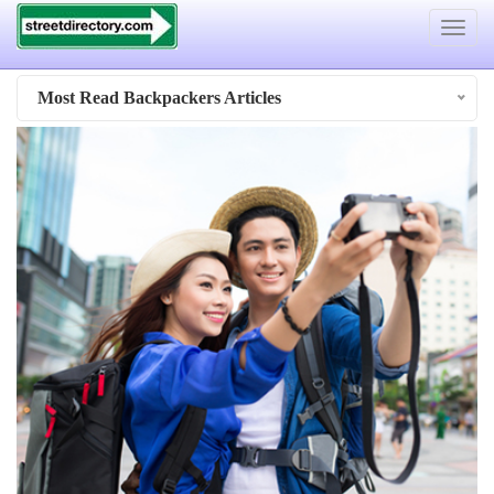
Toggle
navigat
Most Read Backpackers Articles