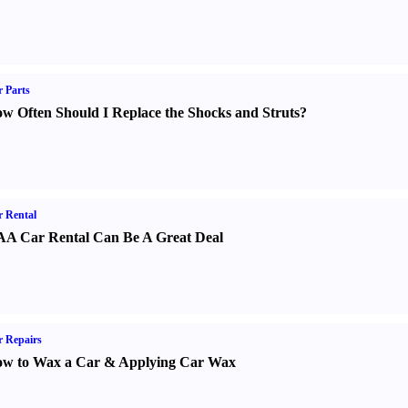
 Parts
w Often Should I Replace the Shocks and Struts
?
 Rental
A Car Rental Can Be A Great Deal
 Repairs
w to Wax a Car
&
Applying Car Wax