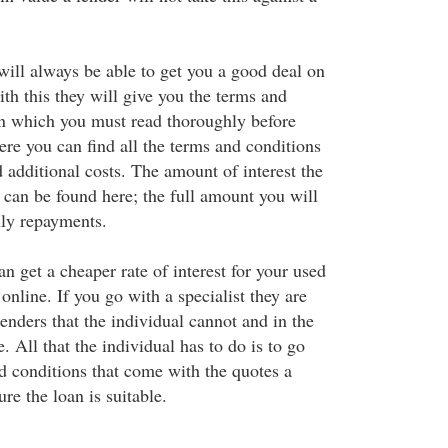
will always be able to get you a good deal on
th this they will give you the terms and
an which you must read thoroughly before
ere you can find all the terms and conditions
 additional costs. The amount of interest the
 can be found here; the full amount you will
ly repayments.
 get a cheaper rate of interest for your used
 online. If you go with a specialist they are
lenders that the individual cannot and in the
. All that the individual has to do is to go
d conditions that come with the quotes a
ure the loan is suitable.