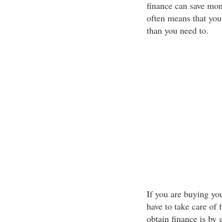
finance can save mon
often means that you 
than you need to.
If you are buying you
have to take care of 
obtain finance is by 