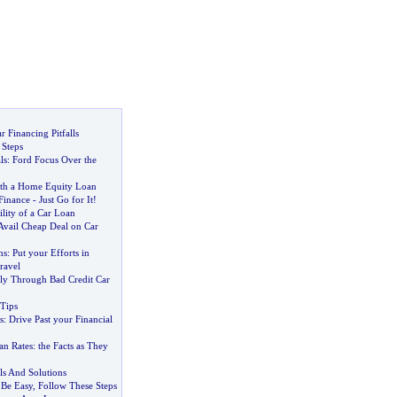
 Financing Pitfalls
 Steps
ls
:
Ford Focus Over the
th a Home Equity Loan
Finance
-
Just Go for It
!
ility of a Car Loan
Avail Cheap Deal on Car
ns
:
Put your Efforts in
ravel
y Through Bad Credit Car
Tips
s
:
Drive Past your Financial
an Rates
:
the Facts as They
ls And Solutions
 Be Easy
,
Follow These Steps