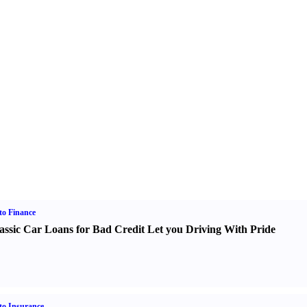
o Finance
assic Car Loans for Bad Credit Let you Driving With Pride
o Insurance