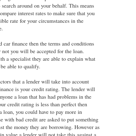
 search around on your behalf. This means
compare interest rates to make sure that you
ible rate for your circumstances in the
e.
 car finance then the terms and conditions
 not you will be accepted for the loan.
h a specialist they are able to explain what
 be able to qualify.
ctors that a lender will take into account
nance is your credit rating. The lender will
anyone a loan that has had problems in the
our credit rating is less than perfect then
a loan, you could have to pay more in
se with bad credit are asked to put something
inst the money they are borrowing. However as
in value a lender will not take this against a