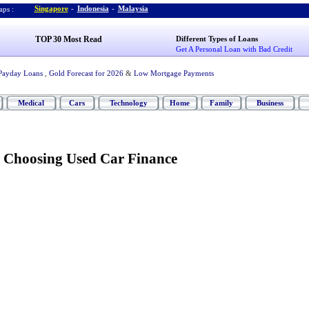
Singapore
-
Indonesia
-
Malaysia
ps :
TOP 30 Most Read
Different Types of Loans
Get A Personal Loan with Bad Credit
Payday Loans
,
Gold Forecast for 2026
&
Low Mortgage Payments
Medical
Cars
Technology
Home
Family
Business
 Choosing Used Car Finance