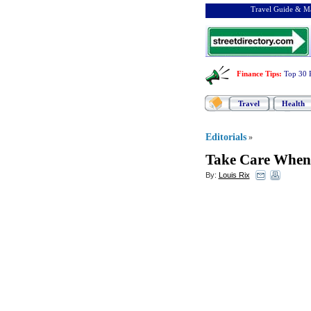
Travel Guide & Ma
Finance Tips
:
Top 30 
Travel
Health
Editorials
»
Take Care When
By:
Louis Rix