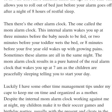
allows you to roll out of bed just before your alarm goes off
after a night of 8 hours of restful sleep.
Then there’s the other alarm clock. The one called the
mom alarm clock. This internal alarm wakes you up at
three minutes before the baby needs to be fed, or two
minutes before your toddler wets the bed, or 8 minutes
before your five year old wakes up with growing pains.
Sometimes these alarms are all in the same night. The
mom alarm clock results in a pure hatred of the real alarm
clock that wakes you up at 7 am as the children are
peacefully sleeping telling you to start your day.
Luckily I have some other time management tips under my
cape to keep me on time and organized as a mother.
Despite the internal mom alarm clock working against me
at night, my children make it to their soccer games and
birthday parties, usually with the present and cleats in the