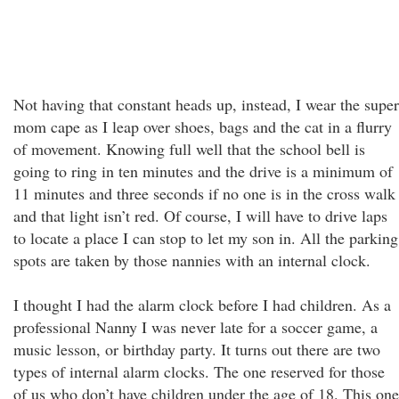
Not having that constant heads up, instead, I wear the super
mom cape as I leap over shoes, bags and the cat in a flurry
of movement. Knowing full well that the school bell is
going to ring in ten minutes and the drive is a minimum of
11 minutes and three seconds if no one is in the cross walk
and that light isn’t red. Of course, I will have to drive laps
to locate a place I can stop to let my son in. All the parking
spots are taken by those nannies with an internal clock.
I thought I had the alarm clock before I had children. As a
professional Nanny I was never late for a soccer game, a
music lesson, or birthday party. It turns out there are two
types of internal alarm clocks. The one reserved for those
of us who don’t have children under the age of 18. This one