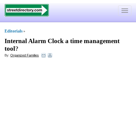
Toggle
navigat
Editorials
»
Internal Alarm Clock a time management
tool
?
By:
Organized Families