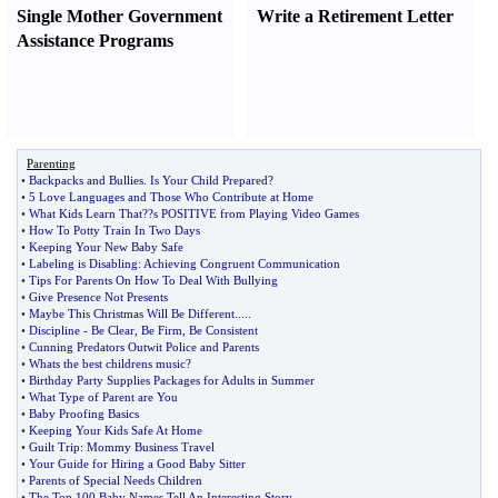
Single Mother Government
Write a Retirement Letter
Assistance Programs
Parenting
•
Backpacks and Bullies
.
Is Your Child Prepared
?
•
5 Love Languages and Those Who Contribute at Home
•
What Kids Learn That
?
?s POSITIVE from Playing Video Games
•
How To Potty Train In Two Days
•
Keeping Your New Baby Safe
•
Labeling is Disabling
:
Achieving Congruent Communication
•
Tips For Parents On How To Deal With Bullying
•
Give Presence Not Presents
•
Maybe This Christmas Will Be Different
.....
•
Discipline
-
Be Clear
,
Be Firm
,
Be Consistent
•
Cunning Predators Outwit Police and Parents
•
Whats the best childrens music
?
•
Birthday Party Supplies Packages for Adults in Summer
•
What Type of Parent are You
•
Baby Proofing Basics
•
Keeping Your Kids Safe At Home
•
Guilt Trip
:
Mommy Business Travel
•
Your Guide for Hiring a Good Baby Sitter
•
Parents of Special Needs Children
•
The Top 100 Baby Names Tell An Interesting Story