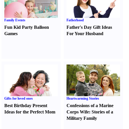
Family Events
Fatherhood
Fun Kid Party Balloon
Father's Day Gift Ideas
Games
For Your Husband
Gifts for loved ones
Heartwarming Stories
Best Birthday Present
Confessions of a Marine
Ideas for the Perfect Mom
Corps Wife
:
Stories of a
Military Family