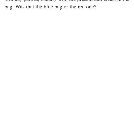
bag. Was that the blue bag or the red one?