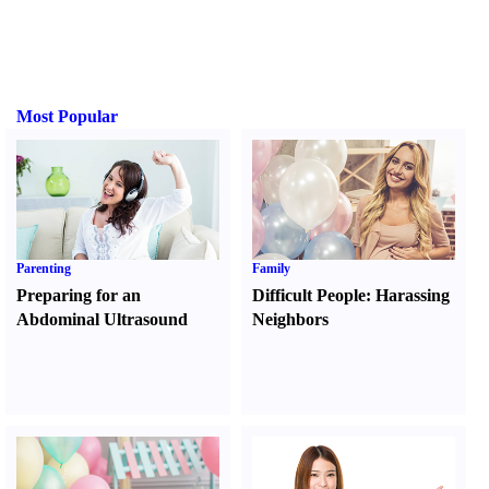
Most Popular
Parenting
Family
Preparing for an
Difficult People
:
Harassing
Abdominal Ultrasound
Neighbors