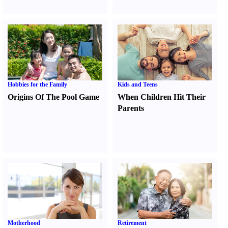
Hobbies for the Family
Kids and Teens
Origins Of The Pool Game
When Children Hit Their
Parents
Motherhood
Retirement