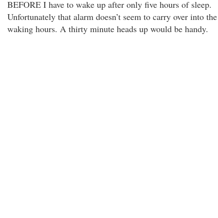
BEFORE I have to wake up after only five hours of sleep.
Unfortunately that alarm doesn’t seem to carry over into the
waking hours. A thirty minute heads up would be handy.