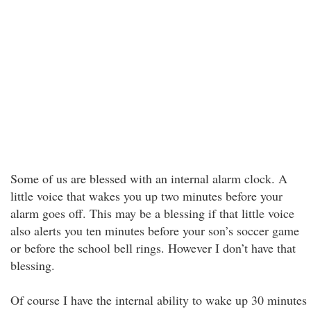
Some of us are blessed with an internal alarm clock. A
little voice that wakes you up two minutes before your
alarm goes off. This may be a blessing if that little voice
also alerts you ten minutes before your son’s soccer game
or before the school bell rings. However I don’t have that
blessing.
Of course I have the internal ability to wake up 30 minutes