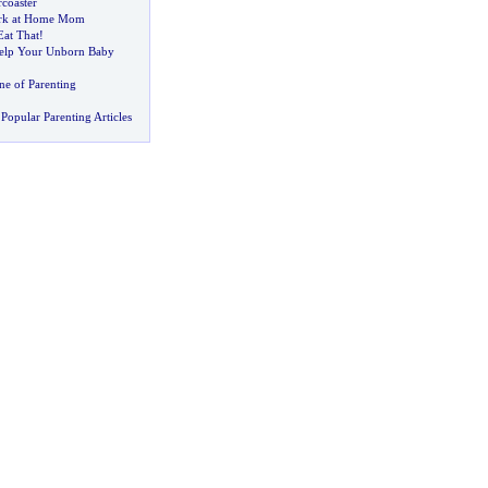
coaster
ork at Home Mom
at That
!
lp Your Unborn Baby
ne of Parenting
Popular Parenting Articles