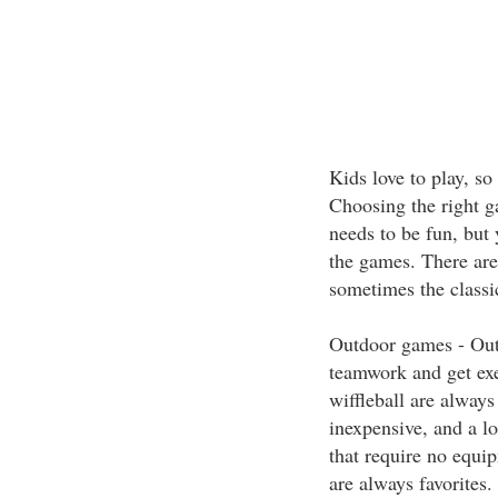
Kids love to play, so
Choosing the right g
needs to be fun, but
the games. There are
sometimes the classics
Outdoor games - Out
teamwork and get exer
wiffleball are always
inexpensive, and a lo
that require no equi
are always favorites.