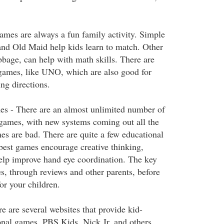
mes are always a fun family activity. Simple
nd Old Maid help kids learn to match. Other
bbage, can help with math skills. There are
 games, like UNO, which are also good for
ng directions.
s - There are an almost unlimited number of
games, with new systems coming out all the
es are bad. There are quite a few educational
best games encourage creative thinking,
elp improve hand eye coordination. The key
s, through reviews and other parents, before
r your children.
e are several websites that provide kid-
onal games. PBS Kids, Nick Jr. and others