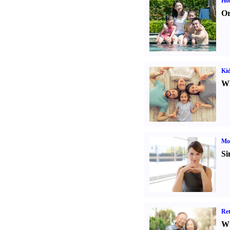
Hob
Or
Kid
Wh
Mo
Si
Ret
Wr