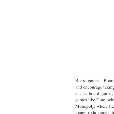
Board games - Board
and encourage taking
classic board games,
games like Clue, whi
Monopoly, where the
many trivia games tha