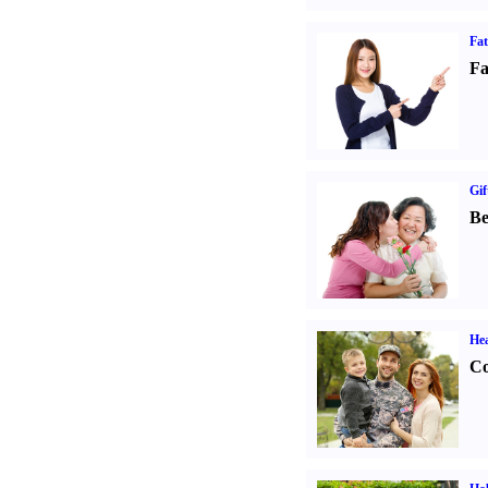
Fa
Fa
Gif
Be
Hea
Co