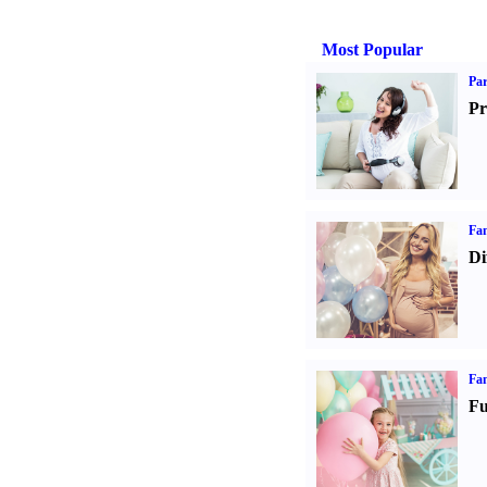
Most Popular
Par
Pr
Fam
Di
Fam
Fu