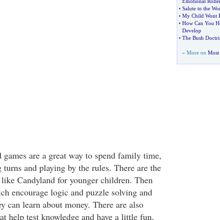
Emotional Roller
•
Salute to the W
•
My Child Wont E
•
How Can You He
Develop
•
The Bush Doctri
» More on
Most 
 games are a great way to spend family time,
 turns and playing by the rules. There are the
 like Candyland for younger children. Then
ch encourage logic and puzzle solving and
y can learn about money. There are also
t help test knowledge and have a little fun,