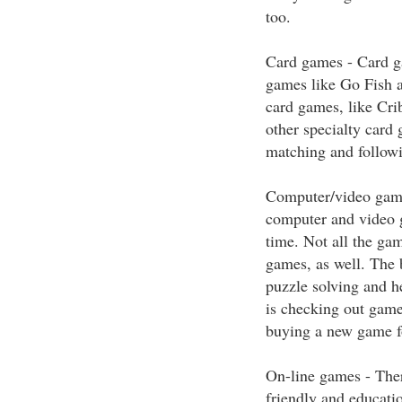
too.
Card games - Card ga
games like Go Fish a
card games, like Cri
other specialty card
matching and followi
Computer/video game
computer and video 
time. Not all the gam
games, as well. The 
puzzle solving and h
is checking out game
buying a new game fo
On-line games - Ther
friendly and educati