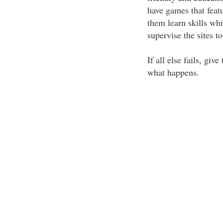
have games that featu
them learn skills wh
supervise the sites t
If all else fails, gi
what happens.