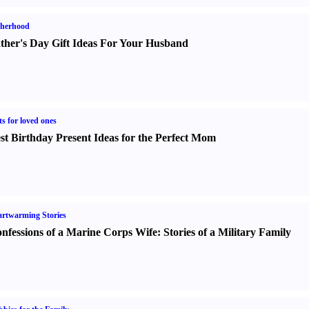
therhood
ther's Day Gift Ideas For Your Husband
ts for loved ones
st Birthday Present Ideas for the Perfect Mom
rtwarming Stories
nfessions of a Marine Corps Wife
:
Stories of a Military Family