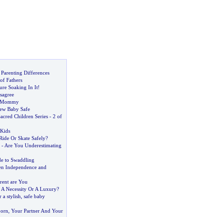
Parenting Differences
of Fathers
ure Soaking In It
!
sagree
f Mommy
ew Baby Safe
acred Children Series
-
2 of
 Kids
Ride Or Skate Safely
?
-
Are You Underestimating
 to Swaddling
en Independence and
rent are You
-
A Necessity Or A Luxury
?
 a stylish
,
safe baby
orn
,
Your Partner And Your