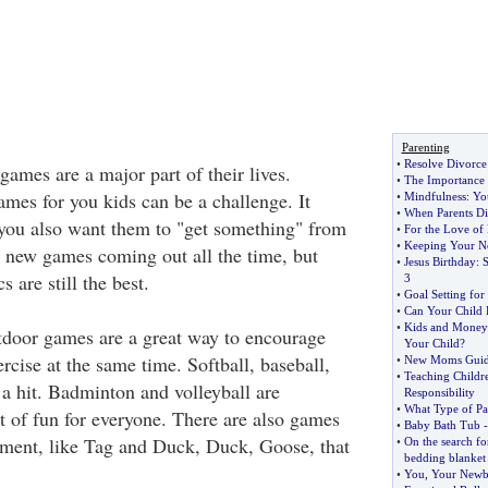
Parenting
•
Resolve Divorce 
 games are a major part of their lives.
•
The Importance 
ames for you kids can be a challenge. It
•
Mindfulness
:
Yo
•
When Parents Di
 you also want them to "get something" from
•
For the Love o
•
Keeping Your N
 new games coming out all the time, but
•
Jesus Birthday
:
S
 are still the best.
3
•
Goal Setting for
•
Can Your Child 
•
Kids and Money
door games are a great way to encourage
Your Child
?
cise at the same time. Softball, baseball,
•
New Moms Guide
•
Teaching Childr
 a hit. Badminton and volleyball are
Responsibility
•
What Type of Pa
t of fun for everyone. There are also games
•
Baby Bath Tub
pment, like Tag and Duck, Duck, Goose, that
•
On the search for
bedding blanket
•
You
,
Your Newb