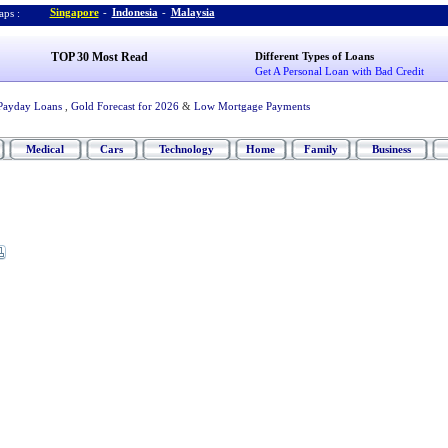
Singapore
-
Indonesia
-
Malaysia
ps :
TOP 30 Most Read
Different Types of Loans
Get A Personal Loan with Bad Credit
Payday Loans
,
Gold Forecast for 2026
&
Low Mortgage Payments
Medical
Cars
Technology
Home
Family
Business