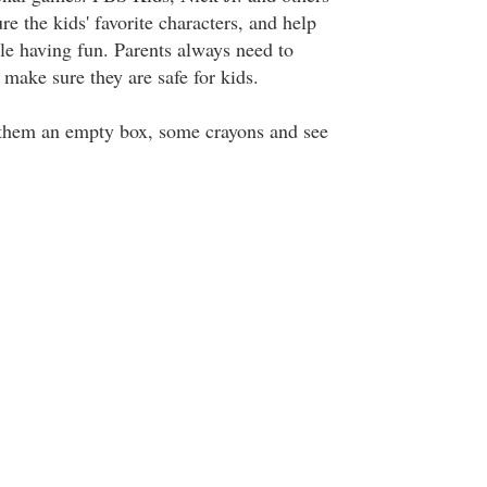
re the kids' favorite characters, and help
ile having fun. Parents always need to
o make sure they are safe for kids.
ve them an empty box, some crayons and see