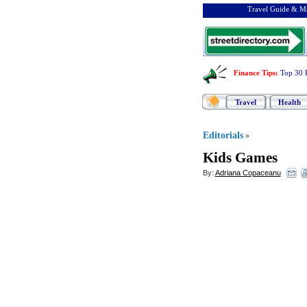
Travel Guide & Ma
Finance Tips
:
Top 30 
Travel
Health
Editorials
»
Kids Games
By:
Adriana Copaceanu