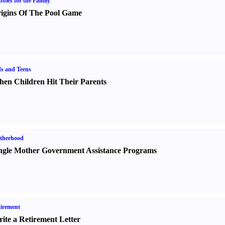
bies for the Family
igins Of The Pool Game
s and Teens
en Children Hit Their Parents
therhood
ngle Mother Government Assistance Programs
irement
ite a Retirement Letter