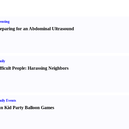
enting
eparing for an Abdominal Ultrasound
ily
fficult People
:
Harassing Neighbors
ily Events
n Kid Party Balloon Games