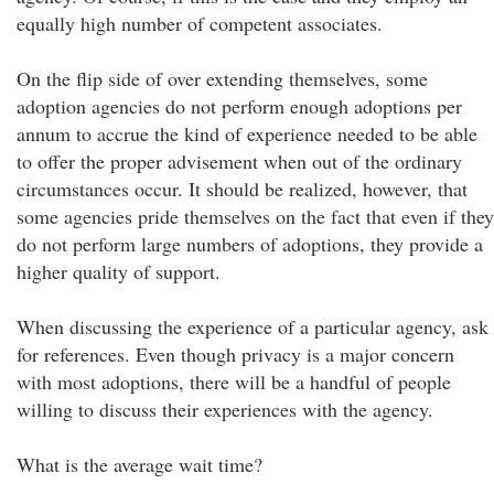
equally high number of competent associates.
On the flip side of over extending themselves, some
adoption agencies do not perform enough adoptions per
annum to accrue the kind of experience needed to be able
to offer the proper advisement when out of the ordinary
circumstances occur. It should be realized, however, that
some agencies pride themselves on the fact that even if they
do not perform large numbers of adoptions, they provide a
higher quality of support.
When discussing the experience of a particular agency, ask
for references. Even though privacy is a major concern
with most adoptions, there will be a handful of people
willing to discuss their experiences with the agency.
What is the average wait time?