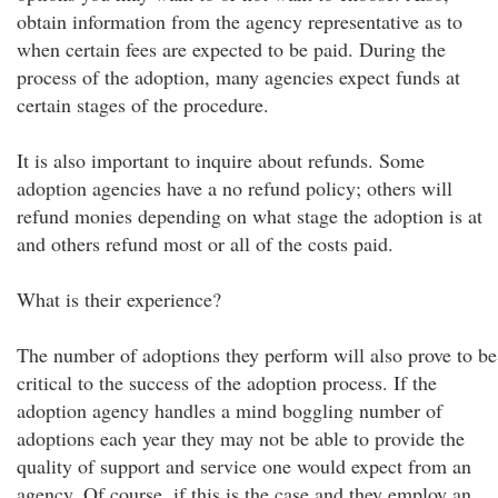
obtain information from the agency representative as to
when certain fees are expected to be paid. During the
process of the adoption, many agencies expect funds at
certain stages of the procedure.
It is also important to inquire about refunds. Some
adoption agencies have a no refund policy; others will
refund monies depending on what stage the adoption is at
and others refund most or all of the costs paid.
What is their experience?
The number of adoptions they perform will also prove to be
critical to the success of the adoption process. If the
adoption agency handles a mind boggling number of
adoptions each year they may not be able to provide the
quality of support and service one would expect from an
agency. Of course, if this is the case and they employ an