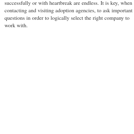
successfully or with heartbreak are endless. It is key, when
contacting and visiting adoption agencies, to ask important
questions in order to logically select the right company to
work with.