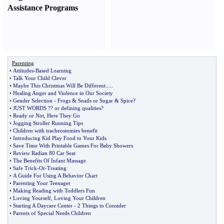
Assistance Programs
Parenting
•
Attitudes
-
Based Learning
•
Talk Your Child Clever
•
Maybe This Christmas Will Be Different
.....
•
Healing Anger and Violence in Our Society
•
Gender Selection
-
Frogs
&
Snails or Sugar
&
Spice
?
•
JUST WORDS
?
? or defining qualities
?
•
Ready or Not
,
Here They Go
•
Jogging Stroller Running Tips
•
Children with tracheostomies benefit
•
Introducing Kid Play Food to Your Kids
•
Save Time With Printable Games For Baby Showers
•
Review Radian 80 Car Seat
•
The Benefits Of Infant Massage
•
Safe Trick
-
Or
-
Treating
•
A Guide For Using A Behavior Chart
•
Parenting Your Teenager
•
Making Reading with Toddlers Fun
•
Loving Yourself
,
Loving Your Children
•
Starting A Daycare Center
-
2 Things to Consider
•
Parents of Special Needs Children