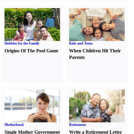
Hobbies for the Family
Kids and Teens
Origins Of The Pool Game
When Children Hit Their
Parents
Motherhood
Retirement
Single Mother Government
Write a Retirement Letter