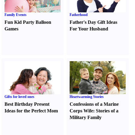
Family Events
Fatherhood
Fun Kid Party Balloon
Father's Day Gift Ideas
Games
For Your Husband
Gifts for loved ones
Heartwarming Stories
Best Birthday Present
Confessions of a Marine
Ideas for the Perfect Mom
Corps Wife
:
Stories of a
Military Family