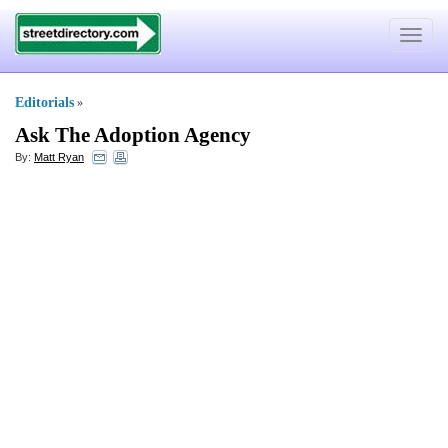
Toggle
navigat
Editorials
»
Ask The Adoption Agency
By:
Matt Ryan