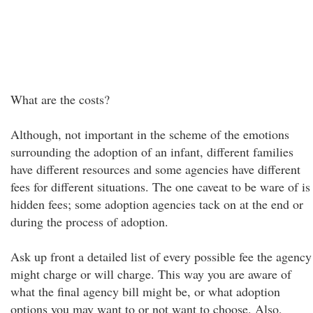
What are the costs?
Although, not important in the scheme of the emotions
surrounding the adoption of an infant, different families
have different resources and some agencies have different
fees for different situations. The one caveat to be ware of is
hidden fees; some adoption agencies tack on at the end or
during the process of adoption.
Ask up front a detailed list of every possible fee the agency
might charge or will charge. This way you are aware of
what the final agency bill might be, or what adoption
options you may want to or not want to choose. Also,