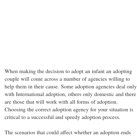
When making the decision to adopt an infant an adopting
couple will come across a number of agencies willing to
help them in their cause. Some adoption agencies deal only
with International adoption, others only domestic and there
are those that will work with all forms of adoption.
Choosing the correct adoption agency for your situation is
critical to a successful and speedy adoption process.
The scenarios that could affect whether an adoption ends