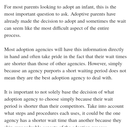
For most parents looking to adopt an infant, this is the
most important question to ask. Adoptive parents have
already made the decision to adopt and sometimes the wait
can seem like the most difficult aspect of the entire
process.
Most adoption agencies will have this information directly
in hand and often take pride in the fact that their wait times
are shorter than those of other agencies. However, simply
because an agency purports a short waiting period does not
mean they are the best adoption agency to deal with.
It is important to not solely base the decision of what
adoption agency to choose simply because their wait
period is shorter than their competitors. Take into account
what steps and procedures each uses, it could be the one
agency has a shorter wait time than another because they