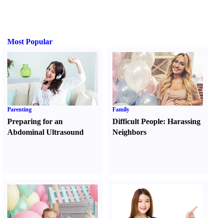
Most Popular
Parenting
Family
Preparing for an
Difficult People
:
Harassing
Abdominal Ultrasound
Neighbors