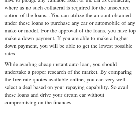
where as no such collateral is required for the unsecured
option of the loans. .You can utilize the amount obtained
under these loans to purchase any car or automobile of any
make or model. For the approval of the loans, you have top
make a down payment. If you are able to make a higher
down payment, you will be able to get the lowest possible
rates.
While availing cheap instant auto loan, you should
undertake a proper research of the market. By comparing
the free rate quotes available online, you can very well
select a deal based on your repaying capability. So avail
these loans and drive your dream car without
compromising on the finances.