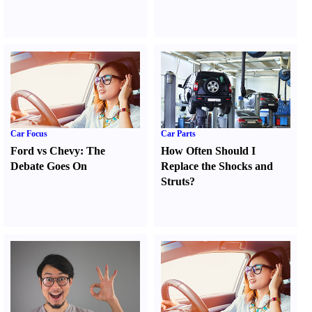
Car Focus
Car Parts
Ford vs Chevy
:
The
How Often Should I
Debate Goes On
Replace the Shocks and
Struts
?