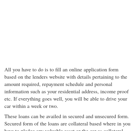
All you have to do is to fill an online application form
based on the lenders website with details pertaining to the
amount required, repayment schedule and personal
information such as your residential address, income proof
etc. If everything goes well, you will be able to drive your
car within a week or two.
These loans can be availed in secured and unsecured form.
Secured form of the loans are collateral based where in you
have to pledge any valuable asset or the car as collateral,