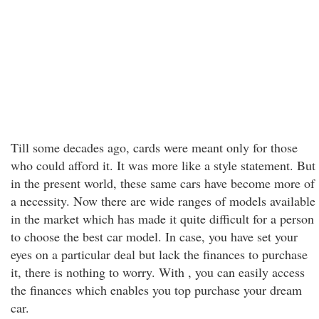
Till some decades ago, cards were meant only for those
who could afford it. It was more like a style statement. But
in the present world, these same cars have become more of
a necessity. Now there are wide ranges of models available
in the market which has made it quite difficult for a person
to choose the best car model. In case, you have set your
eyes on a particular deal but lack the finances to purchase
it, there is nothing to worry. With , you can easily access
the finances which enables you top purchase your dream
car.