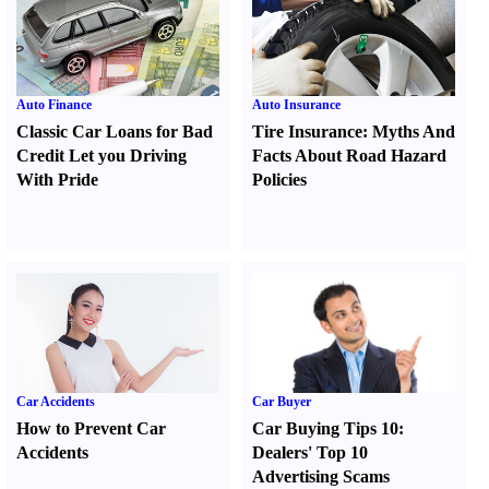
Auto Finance
Auto Insurance
Classic Car Loans for Bad
Tire Insurance
:
Myths And
Credit Let you Driving
Facts About Road Hazard
With Pride
Policies
Car Accidents
Car Buyer
How to Prevent Car
Car Buying Tips 10
:
Accidents
Dealers' Top 10
Advertising Scams