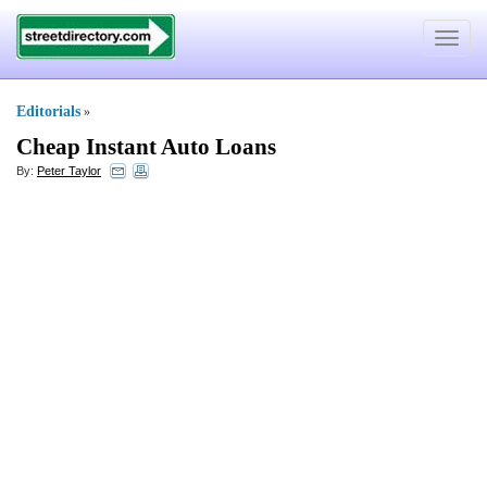
Toggle
navigat
Editorials
»
Cheap Instant Auto Loans
By:
Peter Taylor