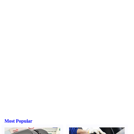
Most Popular