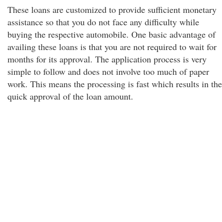
These loans are customized to provide sufficient monetary
assistance so that you do not face any difficulty while
buying the respective automobile. One basic advantage of
availing these loans is that you are not required to wait for
months for its approval. The application process is very
simple to follow and does not involve too much of paper
work. This means the processing is fast which results in the
quick approval of the loan amount.