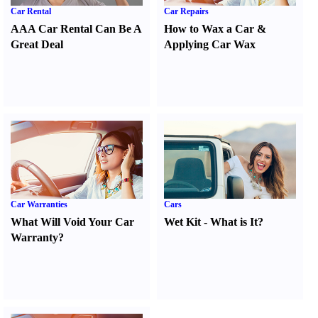
Car Rental
Car Repairs
AAA Car Rental Can Be A
How to Wax a Car
&
Great Deal
Applying Car Wax
Car Warranties
Cars
What Will Void Your Car
Wet Kit
-
What is It
?
Warranty
?