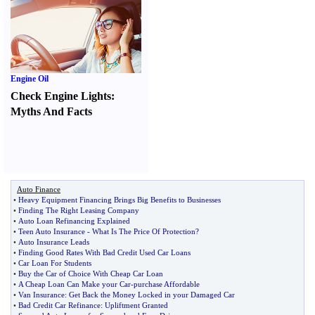
Engine Oil
Check Engine Lights
:
Myths And Facts
Auto Finance
•
Heavy Equipment Financing Brings Big Benefits to Businesses
•
Finding The Right Leasing Company
•
Auto Loan Refinancing Explained
•
Teen Auto Insurance
-
What Is The Price Of Protection
?
•
Auto Insurance Leads
•
Finding Good Rates With Bad Credit Used Car Loans
•
Car Loan For Students
•
Buy the Car of Choice With Cheap Car Loan
•
A Cheap Loan Can Make your Car
-
purchase Affordable
•
Van Insurance
:
Get Back the Money Locked in your Damaged Car
•
Bad Credit Car Refinance
:
Upliftment Granted