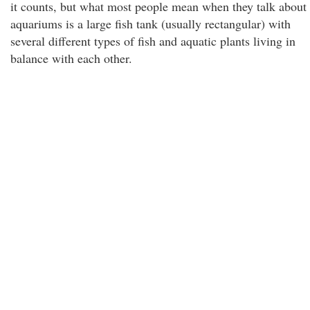
it counts, but what most people mean when they talk about
aquariums is a large fish tank (usually rectangular) with
several different types of fish and aquatic plants living in
balance with each other.