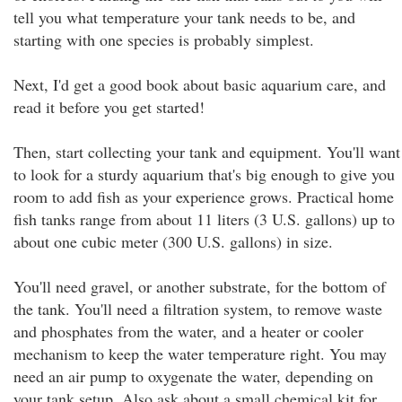
tell you what temperature your tank needs to be, and
starting with one species is probably simplest.
Next, I'd get a good book about basic aquarium care, and
read it before you get started!
Then, start collecting your tank and equipment. You'll want
to look for a sturdy aquarium that's big enough to give you
room to add fish as your experience grows. Practical home
fish tanks range from about 11 liters (3 U.S. gallons) up to
about one cubic meter (300 U.S. gallons) in size.
You'll need gravel, or another substrate, for the bottom of
the tank. You'll need a filtration system, to remove waste
and phosphates from the water, and a heater or cooler
mechanism to keep the water temperature right. You may
need an air pump to oxygenate the water, depending on
your tank setup. Also ask about a small chemical kit for