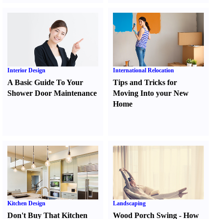
Interior Design
International Relocation
A Basic Guide To Your
Tips and Tricks for
Shower Door Maintenance
Moving Into your New
Home
Kitchen Design
Landscaping
Don't Buy That Kitchen
Wood Porch Swing
-
How