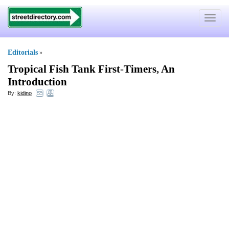
Toggle
navigat
Editorials
»
Tropical Fish Tank First
-
Timers
,
An
Introduction
By:
kidino