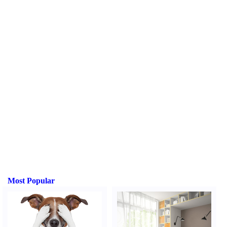
Most Popular