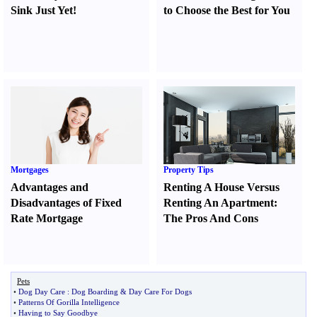
Sink Just Yet
!
to Choose the Best for You
Mortgages
Property Tips
Advantages and
Renting A House Versus
Disadvantages of Fixed
Renting An Apartment
:
Rate Mortgage
The Pros And Cons
Pets
•
Dog Day Care
:
Dog Boarding
&
Day Care For Dogs
•
Patterns Of Gorilla Intelligence
•
Having to Say Goodbye