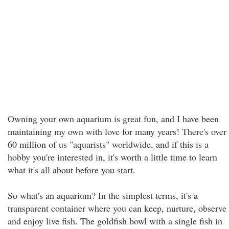
Owning your own aquarium is great fun, and I have been
maintaining my own with love for many years! There's over
60 million of us "aquarists" worldwide, and if this is a
hobby you're interested in, it's worth a little time to learn
what it's all about before you start.
So what's an aquarium? In the simplest terms, it's a
transparent container where you can keep, nurture, observe
and enjoy live fish. The goldfish bowl with a single fish in