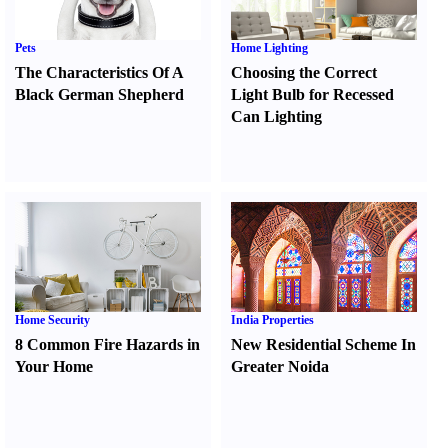
Pets
Home Lighting
The Characteristics Of A
Choosing the Correct
Black German Shepherd
Light Bulb for Recessed
Can Lighting
Home Security
India Properties
8 Common Fire Hazards in
New Residential Scheme In
Your Home
Greater Noida