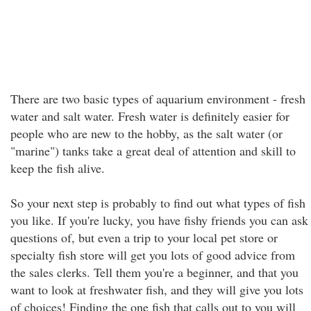
There are two basic types of aquarium environment - fresh
water and salt water. Fresh water is definitely easier for
people who are new to the hobby, as the salt water (or
"marine") tanks take a great deal of attention and skill to
keep the fish alive.
So your next step is probably to find out what types of fish
you like. If you're lucky, you have fishy friends you can ask
questions of, but even a trip to your local pet store or
specialty fish store will get you lots of good advice from
the sales clerks. Tell them you're a beginner, and that you
want to look at freshwater fish, and they will give you lots
of choices! Finding the one fish that calls out to you will