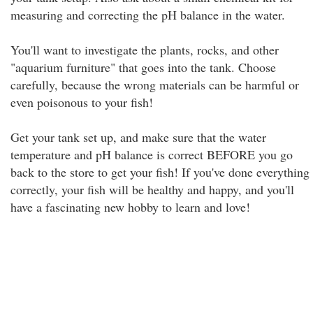
measuring and correcting the pH balance in the water.
You'll want to investigate the plants, rocks, and other
"aquarium furniture" that goes into the tank. Choose
carefully, because the wrong materials can be harmful or
even poisonous to your fish!
Get your tank set up, and make sure that the water
temperature and pH balance is correct BEFORE you go
back to the store to get your fish! If you've done everything
correctly, your fish will be healthy and happy, and you'll
have a fascinating new hobby to learn and love!