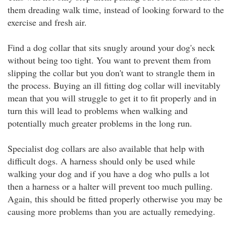
them dreading walk time, instead of looking forward to the
exercise and fresh air.
Find a dog collar that sits snugly around your dog's neck
without being too tight. You want to prevent them from
slipping the collar but you don't want to strangle them in
the process. Buying an ill fitting dog collar will inevitably
mean that you will struggle to get it to fit properly and in
turn this will lead to problems when walking and
potentially much greater problems in the long run.
Specialist dog collars are also available that help with
difficult dogs. A harness should only be used while
walking your dog and if you have a dog who pulls a lot
then a harness or a halter will prevent too much pulling.
Again, this should be fitted properly otherwise you may be
causing more problems than you are actually remedying.