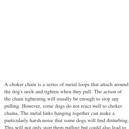
A choker chain is a series of metal loops that attach around
the dog's neck and tighten when they pull. The action of
the chain tightening will usually be enough to stop any
pulling. However, some dogs do not react well to choker
chains. The metal links banging together can make a
particularly harsh noise that some dogs will find disturbing.
This will not only stop them pulling but could also lead to