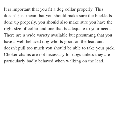
It is important that you fit a dog collar properly. This
doesn't just mean that you should make sure the buckle is
done up properly, you should also make sure you have the
right size of collar and one that is adequate to your needs.
There are a wide variety available but presuming that you
have a well behaved dog who is good on the lead and
doesn't pull too much you should be able to take your pick.
Choker chains are not necessary for dogs unless they are
particularly badly behaved when walking on the lead.