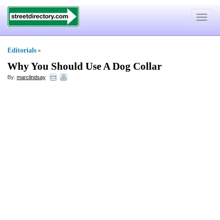
Toggle
navigat
Editorials
»
Why You Should Use A Dog Collar
By:
marclindsay