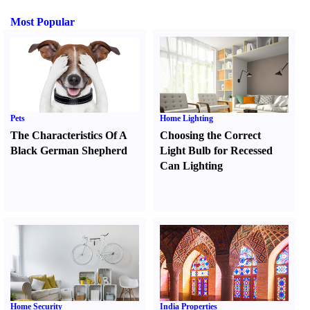
Most Popular
Pets
Home Lighting
The Characteristics Of A
Choosing the Correct
Black German Shepherd
Light Bulb for Recessed
Can Lighting
Home Security
India Properties