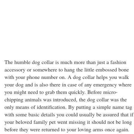
The humble dog collar is much more than just a fashion
accessory or somewhere to hang the little embossed bone
with your phone number on. A dog collar helps you walk
your dog and is also there in case of any emergency where
you might need to grab them quickly. Before micro-
chipping animals was introduced, the dog collar was the
only means of identification. By putting a simple name tag
with some basic details you could usually be assured that if
your beloved family pet went missing it should not be long
before they were returned to your loving arms once again.