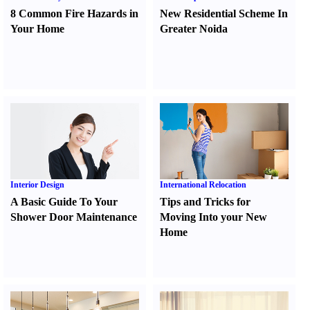
8 Common Fire Hazards in
New Residential Scheme In
Your Home
Greater Noida
Interior Design
International Relocation
A Basic Guide To Your
Tips and Tricks for
Shower Door Maintenance
Moving Into your New
Home