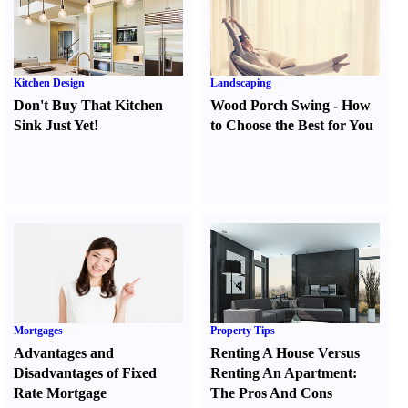
Kitchen Design
Landscaping
Don't Buy That Kitchen
Wood Porch Swing
-
How
Sink Just Yet
!
to Choose the Best for You
Mortgages
Property Tips
Advantages and
Renting A House Versus
Disadvantages of Fixed
Renting An Apartment
:
Rate Mortgage
The Pros And Cons