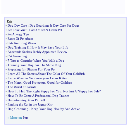
Pets
•
Dog Day Care
:
Dog Boarding
&
Day Care For Dogs
•
Pet Loss Grief
:
Loss Of Pet
&
Death Pet
•
Pet Allergy Tips
•
Faces Of Pet Abuse
•
Cats And Ring Worm
•
Dog Training
&
How It May Save Your Life
•
Anaconda Snakes
-
Richly Appointed Review
•
Cat Grooming
•
7 Tips to Consider When You Walk a Dog
•
Training Your Dog For The Show Ring
•
Preparing for Disaster For Your Pet
•
Learn All The Secrets About The Color Of Your Goldfish
•
Know When to Vaccinate your Cat or Kitten
•
The Manx
:
Good Protectors
,
Good for Children
•
The World of Parrots
•
How To Find The Right Puppy For You
,
Not Just A "Puppy For Sale"
•
How To Be Come A Professional Dog Trainer
•
Housetraining Your Pit Bull
•
Finding the Cat in the Jaguar Xkr
•
Dog Grooming
-
Keep Your Dog Healthy And Active
» More on
Pets