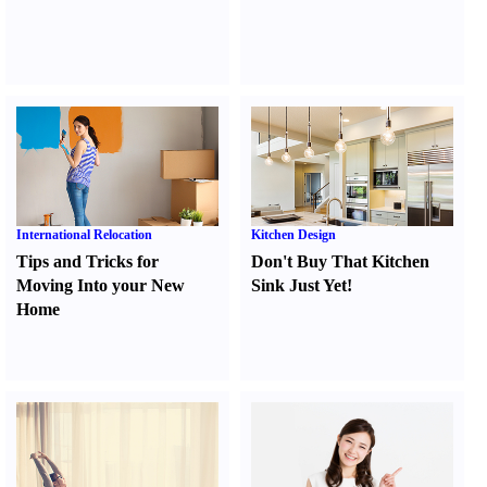
International Relocation
Kitchen Design
Tips and Tricks for
Don't Buy That Kitchen
Moving Into your New
Sink Just Yet
!
Home