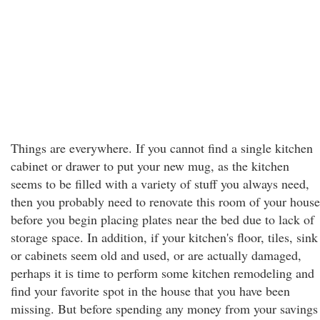
Things are everywhere. If you cannot find a single kitchen
cabinet or drawer to put your new mug, as the kitchen
seems to be filled with a variety of stuff you always need,
then you probably need to renovate this room of your house
before you begin placing plates near the bed due to lack of
storage space. In addition, if your kitchen's floor, tiles, sink
or cabinets seem old and used, or are actually damaged,
perhaps it is time to perform some kitchen remodeling and
find your favorite spot in the house that you have been
missing. But before spending any money from your savings