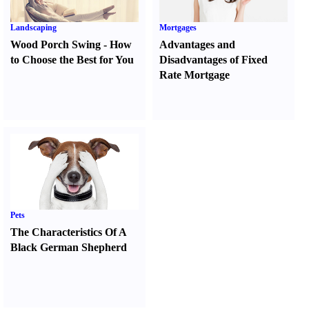
Landscaping
Mortgages
Wood Porch Swing
-
How
Advantages and
to Choose the Best for You
Disadvantages of Fixed
Rate Mortgage
Pets
The Characteristics Of A
Black German Shepherd