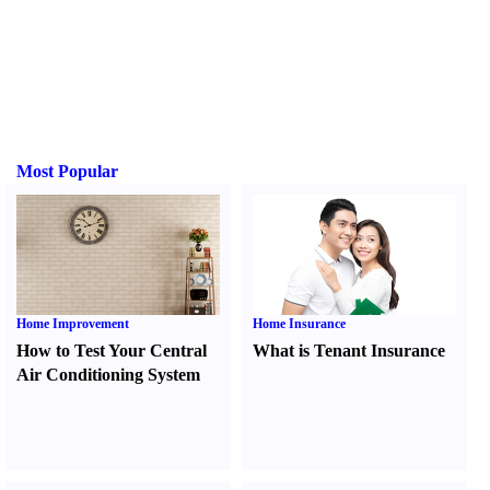
Most Popular
Home Improvement
Home Insurance
How to Test Your Central
What is Tenant Insurance
Air Conditioning System