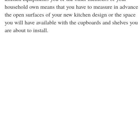
household own means that you have to measure in advance
the open surfaces of your new kitchen design or the space
you will have available with the cupboards and shelves you
are about to install.