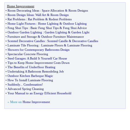
Home Improvement
•
Room Decorating Ideas
:
Space Allocation
&
Room Designs
•
Room Design Ideas
:
Wall Art
&
Room Design
•
Rat Problems
:
Rat Problem
&
Rodent Problems
•
Home Light Fixtures
:
Home Lighting
&
Outdoor Lighting
•
Feng Shui Tips
:
Basic Feng Shui Tips
&
Feng Shui Advice
•
Outdoor Garden Lighting
:
Garden Lighting
&
Garden Light
•
Furniture and Storage
&
Outdoor Furniture Maintenance
•
Scented Decorative Candles
:
Scented Candle
&
Decorative Candles
•
Laminate Tile Flooring
:
Laminate Floors
&
Laminate Flooring
•
Showers for Contemporary Bathrooms Design
•
Spectacular Concrete Flooring
•
Steel Garages
:
A Build It Yourself Car House
•
Tips to Keep Home Improvement Costs Down
•
The Benefits of Underfloor Heating
•
Undertaking A Bathroom Remodeling Job
•
Outdoor Kitchen Barbeque Magic
•
How To Install Laminate Flooring
•
Suddenly
...
Condensation
!
•
Advanced Spring Cleaning
•
Your Manual to an Energy Efficient Household
» More on
Home Improvement