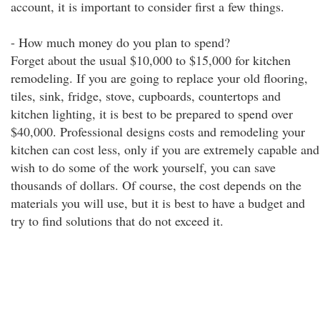
account, it is important to consider first a few things.
- How much money do you plan to spend?
Forget about the usual $10,000 to $15,000 for kitchen
remodeling. If you are going to replace your old flooring,
tiles, sink, fridge, stove, cupboards, countertops and
kitchen lighting, it is best to be prepared to spend over
$40,000. Professional designs costs and remodeling your
kitchen can cost less, only if you are extremely capable and
wish to do some of the work yourself, you can save
thousands of dollars. Of course, the cost depends on the
materials you will use, but it is best to have a budget and
try to find solutions that do not exceed it.