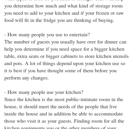
you determine how much and what kind of storage room
you need to add to your kitchen and if your frozen or raw
food will fit in the fridge you are thinking of buying.
- How many people you use to entertain?
The number of guests you usually have over for dinner can
help you determine if you need space for a bigger kitchen
table, extra seats or bigger cabinets to store kitchen utensils
and pots. A lot of things depend upon your kitchen use so
it is best if you have thought some of them before you
perform any changes.
- How many people use your kitchen?
Since the kitchen is the most public-intimate room in the
house, it should meet the needs of the people that live
inside the house and in addition be able to accommodate
those who visit it as your guests. Finding room for all the
kitchen equipments you or the other members of your