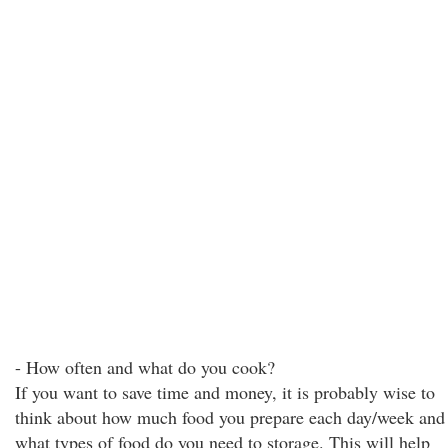
- How often and what do you cook?
If you want to save time and money, it is probably wise to
think about how much food you prepare each day/week and
what types of food do you need to storage. This will help