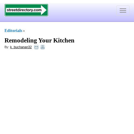
Toggle
navigat
Editorials
»
Remodeling Your Kitchen
By:
k_buchanan32