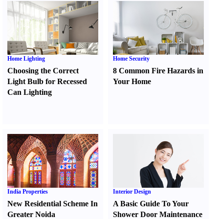
Home Lighting
Home Security
Choosing the Correct
8 Common Fire Hazards in
Light Bulb for Recessed
Your Home
Can Lighting
India Properties
Interior Design
New Residential Scheme In
A Basic Guide To Your
Greater Noida
Shower Door Maintenance