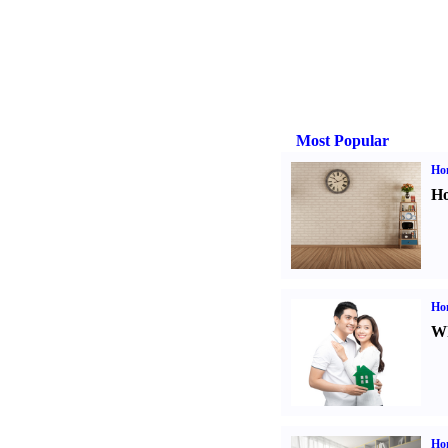
Most Popular
Ho
Ho
Ho
Wh
Ho