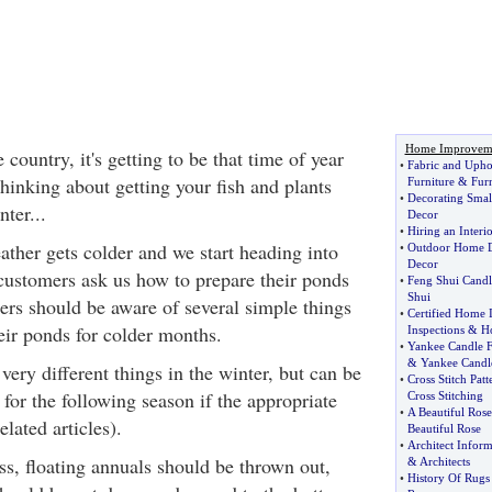
Home Improvem
 country, it's getting to be that time of year
•
Fabric and Upho
thinking about getting your fish and plants
Furniture
&
Furn
•
Decorating Sma
ter...
Decor
•
Hiring an Interi
ather gets colder and we start heading into
•
Outdoor Home 
Decor
customers ask us how to prepare their ponds
•
Feng Shui Candl
Shui
ers should be aware of several simple things
•
Certified Home I
eir ponds for colder months.
Inspections
&
Ho
•
Yankee Candle F
&
Yankee Candl
very different things in the winter, but can be
•
Cross Stitch Patt
 for the following season if the appropriate
Cross Stitching
•
A Beautiful Rose
elated articles).
Beautiful Rose
•
Architect Inform
ss, floating annuals should be thrown out,
&
Architects
•
History Of Rugs