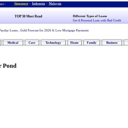
Singapore
-
Indonesia
-
Malaysia
ps :
TOP 30 Most Read
Different Types of Loans
Get A Personal Loan with Bad Credit
Payday Loans
,
Gold Forecast for 2026
&
Low Mortgage Payments
Medical
Cars
Technology
Home
Family
Business
r Pond