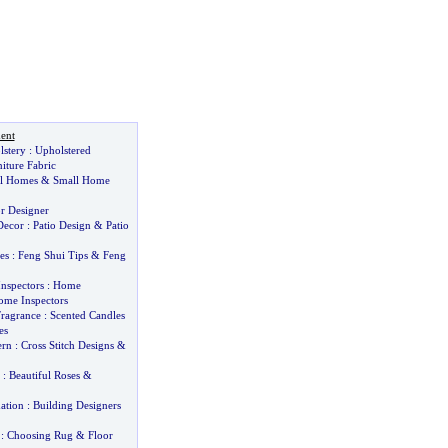
ent
lstery
:
Upholstered
iture Fabric
ll Homes
&
Small Home
or Designer
Decor
:
Patio Design
&
Patio
es
:
Feng Shui Tips
&
Feng
nspectors
:
Home
me Inspectors
ragrance
:
Scented Candles
es
ern
:
Cross Stitch Designs
&
:
Beautiful Roses
&
ation
:
Building Designers
:
Choosing Rug
&
Floor