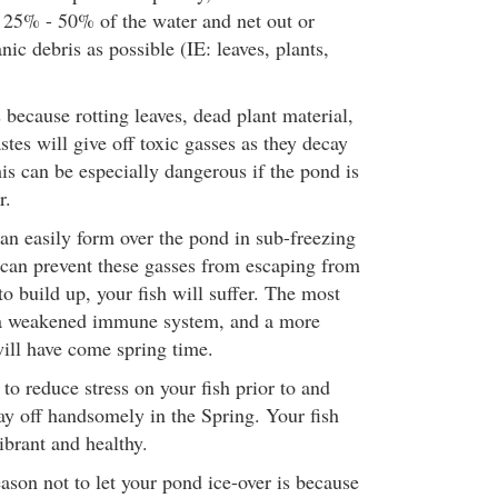
25% - 50% of the water and net out or
c debris as possible (IE: leaves, plants,
s because rotting leaves, dead plant material,
tes will give off toxic gasses as they decay
is can be especially dangerous if the pond is
r.
can easily form over the pond in sub-freezing
can prevent these gasses from escaping from
to build up, your fish will suffer. The most
e a weakened immune system, and a more
will have come spring time.
o reduce stress on your fish prior to and
ay off handsomely in the Spring. Your fish
brant and healthy.
ason not to let your pond ice-over is because