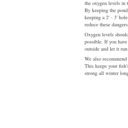
the oxygen levels in
By keeping the pond s
keeping a 2' - 3' hole
reduce these dangers
Oxygen levels should
possible. If you have
outside and let it run
We also recommend ma
This keeps your fish
strong all winter lon