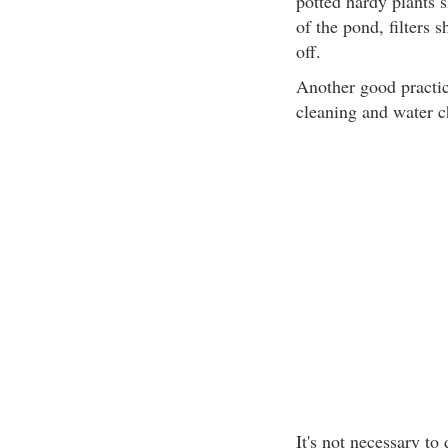
potted hardy plants 
of the pond, filters
off.
Another good practic
cleaning and water c
It's not necessary to