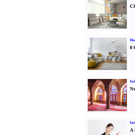
Ch
Hom
8 
Ind
Ne
Int
A 