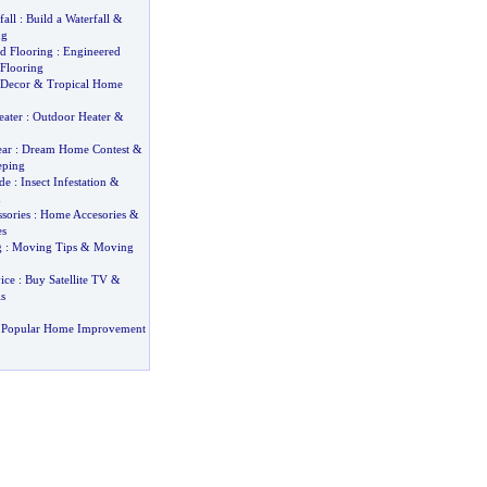
fall
:
Build a Waterfall
&
ng
d Flooring
:
Engineered
Flooring
Decor
&
Tropical Home
eater
:
Outdoor Heater
&
ar
:
Dream Home Contest
&
eping
de
:
Insect Infestation
&
n
sories
:
Home Accesories
&
es
g
:
Moving Tips
&
Moving
ice
:
Buy Satellite TV
&
s
 Popular Home Improvement