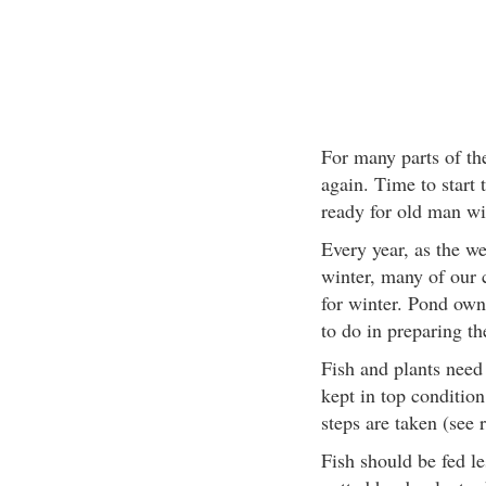
For many parts of the
again. Time to start 
ready for old man win
Every year, as the we
winter, many of our 
for winter. Pond own
to do in preparing th
Fish and plants need 
kept in top condition
steps are taken (see r
Fish should be fed le