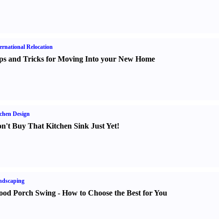
ernational Relocation
ps and Tricks for Moving Into your New Home
chen Design
n't Buy That Kitchen Sink Just Yet
!
ndscaping
od Porch Swing
-
How to Choose the Best for You