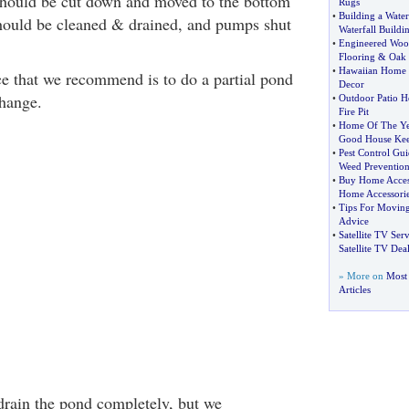
should be cut down and moved to the bottom
Rugs
•
Building a Water
 should be cleaned & drained, and pumps shut
Waterfall Buildi
•
Engineered Woo
Flooring
&
Oak 
•
Hawaiian Home 
e that we recommend is to do a partial pond
Decor
hange.
•
Outdoor Patio H
Fire Pit
•
Home Of The Ye
Good House Ke
•
Pest Control Gui
Weed Preventio
•
Buy Home Acces
Home Accessori
•
Tips For Movin
Advice
•
Satellite TV Serv
Satellite TV Deal
» More on
Most
Articles
 drain the pond completely, but we