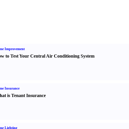
me Improvement
w to Test Your Central Air Conditioning System
me Insurance
at is Tenant Insurance
me Lighting