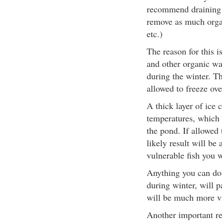
recommend draining 
remove as much organi
etc.)
The reason for this i
and other organic was
during the winter. Th
allowed to freeze ove
A thick layer of ice 
temperatures, which 
the pond. If allowed 
likely result will b
vulnerable fish you 
Anything you can do t
during winter, will p
will be much more vi
Another important re