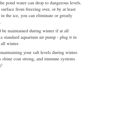
 the pond water can drop to dangerous levels.
urface from freezing over, or by at least
 in the ice, you can eliminate or greatly
.
 be maintained during winter if at all
 a standard aquarium air pump - plug it in
 all winter.
intaining your salt levels during winter.
's slime coat strong, and immune systems
g!