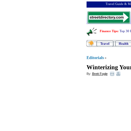
Travel Guide & Ma
Finance Tips
:
Top 30 
Travel
Health
Editorials
»
Winterizing You
By:
Brett Fogle