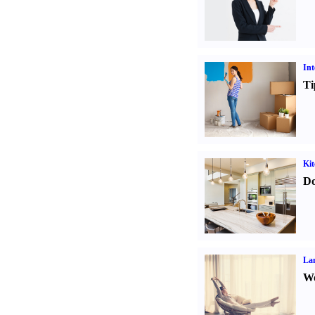
Int
Ti
Kit
Do
La
Wo