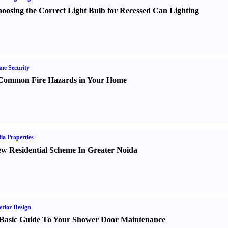
oosing the Correct Light Bulb for Recessed Can Lighting
e Security
Common Fire Hazards in Your Home
ia Properties
w Residential Scheme In Greater Noida
erior Design
Basic Guide To Your Shower Door Maintenance