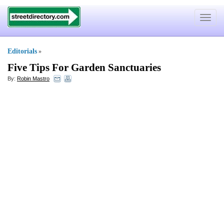
Toggle
navigat
Editorials
»
Five Tips For Garden Sanctuaries
By:
Robin Mastro