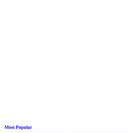
Most Popular