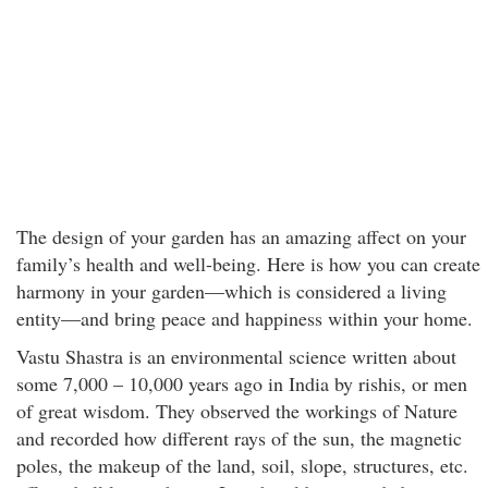
The design of your garden has an amazing affect on your
family’s health and well-being. Here is how you can create
harmony in your garden—which is considered a living
entity—and bring peace and happiness within your home.
Vastu Shastra is an environmental science written about
some 7,000 – 10,000 years ago in India by rishis, or men
of great wisdom. They observed the workings of Nature
and recorded how different rays of the sun, the magnetic
poles, the makeup of the land, soil, slope, structures, etc.