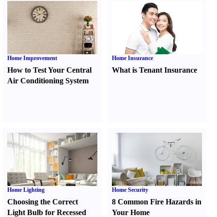
Home Improvement
Home Insurance
How to Test Your Central
What is Tenant Insurance
Air Conditioning System
Home Lighting
Home Security
Choosing the Correct
8 Common Fire Hazards in
Light Bulb for Recessed
Your Home