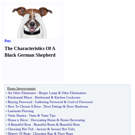
Pets
The Characteristics Of A
Black German Shepherd
Home Improvement
•
Air Odor Eliminator
:
Berger Lamp
&
Odor Elimination
•
Kitchenaid Mixer
:
Kitchenaid
&
Kitchen Cookware
•
Buying Firewood
:
Gathering Firewood
&
Cord of Firewood
•
How To Choose A Door
:
Door Fittings
&
Door Hardware
•
Laminate Flooring
•
Vastu Shastra
:
Vastu
&
Vastu Tips
•
Home n Décor
:
Decorating Home
&
Home Decorating
•
A Beautiful Rose
:
Beautiful Roses
&
Beautiful Rose
•
Choosing Hot Tub
:
Jacuzzi
&
Jacuzzi Hot Tubs
•
History Of Rugs
:
Choosing Rug
&
Floor Rugs