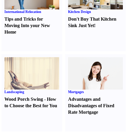
International Relocation
Kitchen Design
Tips and Tricks for
Don't Buy That Kitchen
Moving Into your New
Sink Just Yet
!
Home
Landscaping
Mortgages
Wood Porch Swing
-
How
Advantages and
to Choose the Best for You
Disadvantages of Fixed
Rate Mortgage