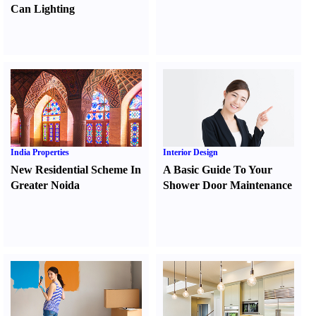
Can Lighting
India Properties
Interior Design
New Residential Scheme In
A Basic Guide To Your
Greater Noida
Shower Door Maintenance