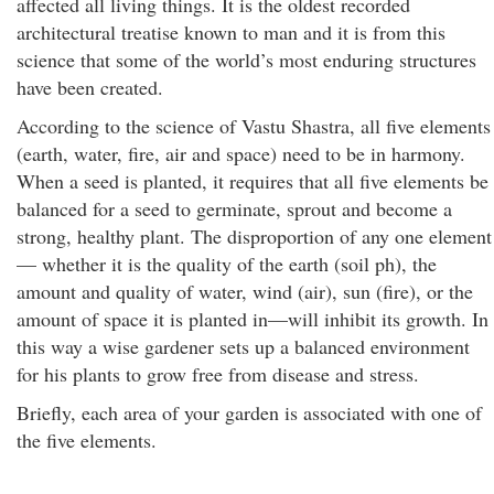
affected all living things. It is the oldest recorded
architectural treatise known to man and it is from this
science that some of the world’s most enduring structures
have been created.
According to the science of Vastu Shastra, all five elements
(earth, water, fire, air and space) need to be in harmony.
When a seed is planted, it requires that all five elements be
balanced for a seed to germinate, sprout and become a
strong, healthy plant. The disproportion of any one element
— whether it is the quality of the earth (soil ph), the
amount and quality of water, wind (air), sun (fire), or the
amount of space it is planted in—will inhibit its growth. In
this way a wise gardener sets up a balanced environment
for his plants to grow free from disease and stress.
Briefly, each area of your garden is associated with one of
the five elements.