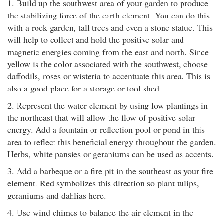
1. Build up the southwest area of your garden to produce
the stabilizing force of the earth element. You can do this
with a rock garden, tall trees and even a stone statue. This
will help to collect and hold the positive solar and
magnetic energies coming from the east and north. Since
yellow is the color associated with the southwest, choose
daffodils, roses or wisteria to accentuate this area. This is
also a good place for a storage or tool shed.
2. Represent the water element by using low plantings in
the northeast that will allow the flow of positive solar
energy. Add a fountain or reflection pool or pond in this
area to reflect this beneficial energy throughout the garden.
Herbs, white pansies or geraniums can be used as accents.
3. Add a barbeque or a fire pit in the southeast as your fire
element. Red symbolizes this direction so plant tulips,
geraniums and dahlias here.
4. Use wind chimes to balance the air element in the