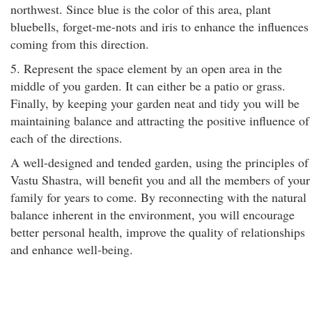
northwest. Since blue is the color of this area, plant
bluebells, forget-me-nots and iris to enhance the influences
coming from this direction.
5. Represent the space element by an open area in the
middle of you garden. It can either be a patio or grass.
Finally, by keeping your garden neat and tidy you will be
maintaining balance and attracting the positive influence of
each of the directions.
A well-designed and tended garden, using the principles of
Vastu Shastra, will benefit you and all the members of your
family for years to come. By reconnecting with the natural
balance inherent in the environment, you will encourage
better personal health, improve the quality of relationships
and enhance well-being.