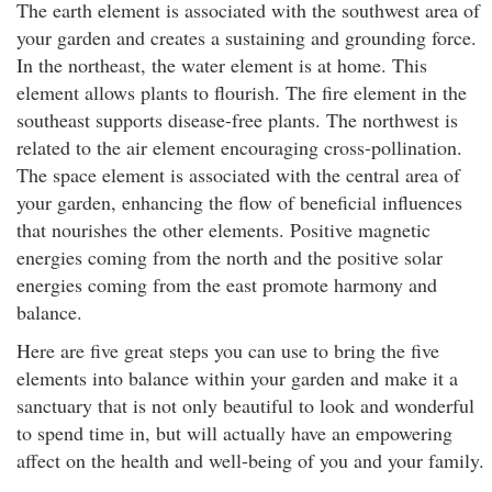
The earth element is associated with the southwest area of
your garden and creates a sustaining and grounding force.
In the northeast, the water element is at home. This
element allows plants to flourish. The fire element in the
southeast supports disease-free plants. The northwest is
related to the air element encouraging cross-pollination.
The space element is associated with the central area of
your garden, enhancing the flow of beneficial influences
that nourishes the other elements. Positive magnetic
energies coming from the north and the positive solar
energies coming from the east promote harmony and
balance.
Here are five great steps you can use to bring the five
elements into balance within your garden and make it a
sanctuary that is not only beautiful to look and wonderful
to spend time in, but will actually have an empowering
affect on the health and well-being of you and your family.