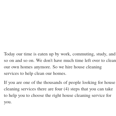
Today our time is eaten up by work, commuting, study, and
so on and so on. We don't have much time left over to clean
our own homes anymore. So we hire house cleaning
services to help clean our homes.
If you are one of the thousands of people looking for house
cleaning services there are four (4) steps that you can take
to help you to choose the right house cleaning service for
you.