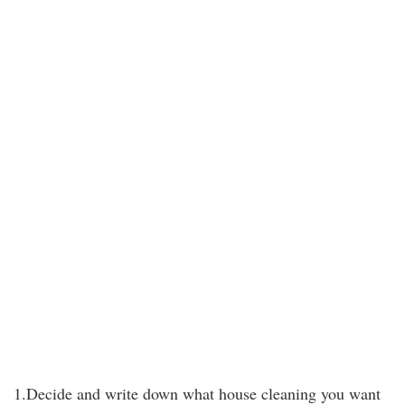
1.Decide and write down what house cleaning you want