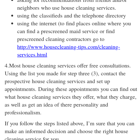
neighbors who use house cleaning services.
using the classifieds and the telephone directory
using the internet (to find places online where you
can find a prescreened maid service or find
prescreened cleaning contractors go to
http://www.housecleaning-tips.com/cleaning-
services.html
4.Most house cleaning services offer free consultations.
Using the list you made for step three (3), contact the
prospective house cleaning services and set up
appointments. During these appointments you can find out
what house cleaning services they offer, what they charge,
as well as get an idea of there personality and
professionalism.
If you follow the steps listed above, I’m sure that you can
make an informed decision and choose the right house
cleaning service for you