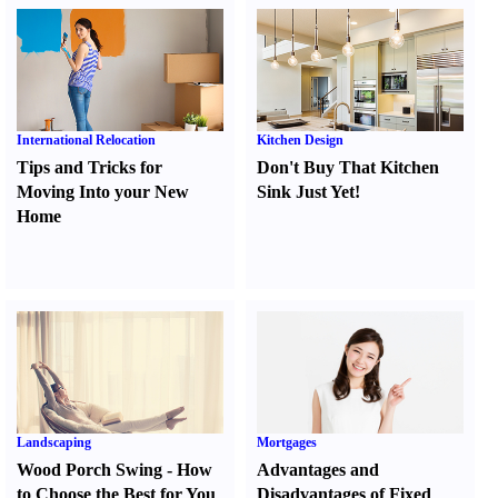
International Relocation
Kitchen Design
Tips and Tricks for
Don't Buy That Kitchen
Moving Into your New
Sink Just Yet
!
Home
Landscaping
Mortgages
Wood Porch Swing
-
How
Advantages and
to Choose the Best for You
Disadvantages of Fixed