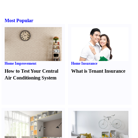
Most Popular
Home Improvement
Home Insurance
How to Test Your Central
What is Tenant Insurance
Air Conditioning System