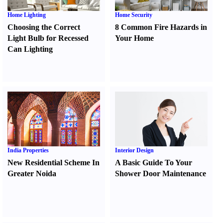
Home Lighting
Home Security
Choosing the Correct
8 Common Fire Hazards in
Light Bulb for Recessed
Your Home
Can Lighting
India Properties
Interior Design
New Residential Scheme In
A Basic Guide To Your
Greater Noida
Shower Door Maintenance