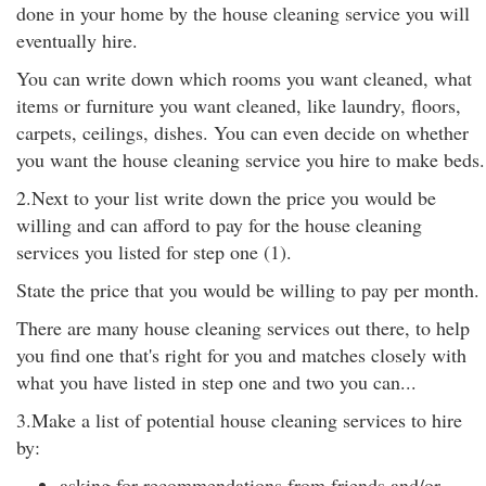
done in your home by the house cleaning service you will
eventually hire.
You can write down which rooms you want cleaned, what
items or furniture you want cleaned, like laundry, floors,
carpets, ceilings, dishes. You can even decide on whether
you want the house cleaning service you hire to make beds.
2.Next to your list write down the price you would be
willing and can afford to pay for the house cleaning
services you listed for step one (1).
State the price that you would be willing to pay per month.
There are many house cleaning services out there, to help
you find one that's right for you and matches closely with
what you have listed in step one and two you can...
3.Make a list of potential house cleaning services to hire
by:
asking for recommendations from friends and/or