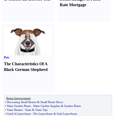
Rate Mortgage
Pets
The Characteristics Of A
Black German Shepherd
Home Improvement
•
Decorating Small Homes
&
Small Home Decor
•
Water Garden Plants
:
Water Garden Supplies
&
Garden Plants
•
Vastu Shastra
:
Vastu
&
Vastu Tips
•
Catch A Leprechaun
:
The Leprechaun
&
Irish Leprechaun