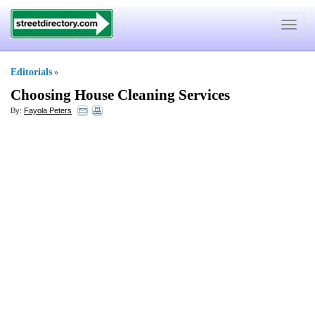
Toggle
navigat
Editorials
»
Choosing House Cleaning Services
By:
Fayola Peters