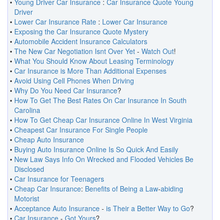
•
Young Driver Car Insurance
:
Car Insurance Quote Young
Driver
•
Lower Car Insurance Rate
:
Lower Car Insurance
•
Exposing the Car Insurance Quote Mystery
•
Automobile Accident Insurance Calculators
•
The New Car Negotiation Isnt Over Yet
-
Watch Out
!
•
What You Should Know About Leasing Terminology
•
Car Insurance is More Than Additional Expenses
•
Avoid Using Cell Phones When Driving
•
Why Do You Need Car Insurance
?
•
How To Get The Best Rates On Car Insurance In South
Carolina
•
How To Get Cheap Car Insurance Online In West Virginia
•
Cheapest Car Insurance For Single People
•
Cheap Auto Insurance
•
Buying Auto Insurance Online Is So Quick And Easily
•
New Law Says Info On Wrecked and Flooded Vehicles Be
Disclosed
•
Car Insurance for Teenagers
•
Cheap Car Insurance
:
Benefits of Being a Law
-
abiding
Motorist
•
Acceptance Auto Insurance
-
is Their a Better Way to Go
?
•
Car Insurance
-
Got Yours
?