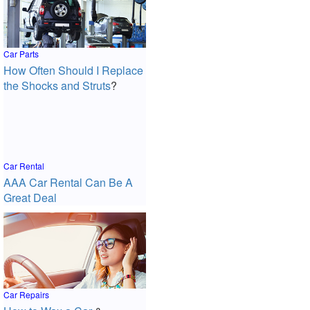
Car Parts
How Often Should I Replace
the Shocks and Struts
?
Car Rental
AAA Car Rental Can Be A
Great Deal
Car Repairs