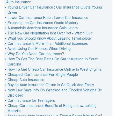
Auto Insurance
•
Young Driver Car Insurance
:
Car Insurance Quote Young
Driver
•
Lower Car Insurance Rate
:
Lower Car Insurance
•
Exposing the Car Insurance Quote Mystery
•
Automobile Accident Insurance Calculators
•
The New Car Negotiation Isnt Over Yet
-
Watch Out
!
•
What You Should Know About Leasing Terminology
•
Car Insurance is More Than Additional Expenses
•
Avoid Using Cell Phones When Driving
•
Why Do You Need Car Insurance
?
•
How To Get The Best Rates On Car Insurance In South
Carolina
•
How To Get Cheap Car Insurance Online In West Virginia
•
Cheapest Car Insurance For Single People
•
Cheap Auto Insurance
•
Buying Auto Insurance Online Is So Quick And Easily
•
New Law Says Info On Wrecked and Flooded Vehicles Be
Disclosed
•
Car Insurance for Teenagers
•
Cheap Car Insurance
:
Benefits of Being a Law
-
abiding
Motorist
•
Acceptance Auto Insurance
-
is Their a Better Way to Go
?