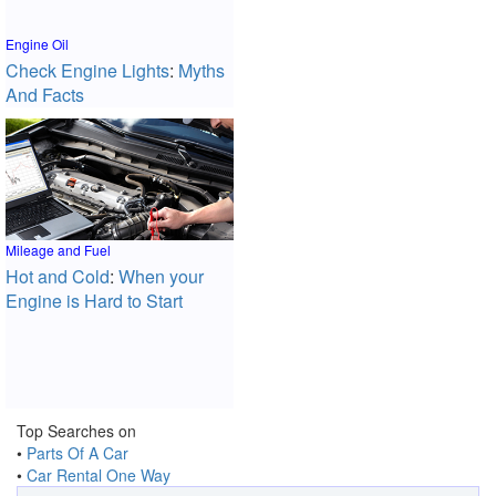
Engine Oil
Check Engine Lights
:
Myths
And Facts
Mileage and Fuel
Hot and Cold
:
When your
Engine is Hard to Start
Top Searches on
•
Parts Of A Car
•
Car Rental One Way