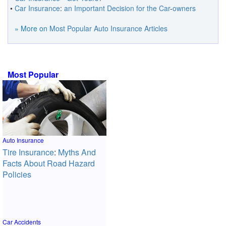
•
Car Insurance
:
an Important Decision for the Car
-
owners
» More on
Most Popular Auto Insurance Articles
Most Popular
Auto Insurance
Tire Insurance
:
Myths And
Facts About Road Hazard
Policies
Car Accidents