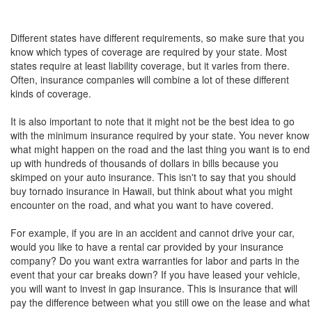
Different states have different requirements, so make sure that you
know which types of coverage are required by your state. Most
states require at least liability coverage, but it varies from there.
Often, insurance companies will combine a lot of these different
kinds of coverage.
It is also important to note that it might not be the best idea to go
with the minimum insurance required by your state. You never know
what might happen on the road and the last thing you want is to end
up with hundreds of thousands of dollars in bills because you
skimped on your auto insurance. This isn't to say that you should
buy tornado insurance in Hawaii, but think about what you might
encounter on the road, and what you want to have covered.
For example, if you are in an accident and cannot drive your car,
would you like to have a rental car provided by your insurance
company? Do you want extra warranties for labor and parts in the
event that your car breaks down? If you have leased your vehicle,
you will want to invest in gap insurance. This is insurance that will
pay the difference between what you still owe on the lease and what