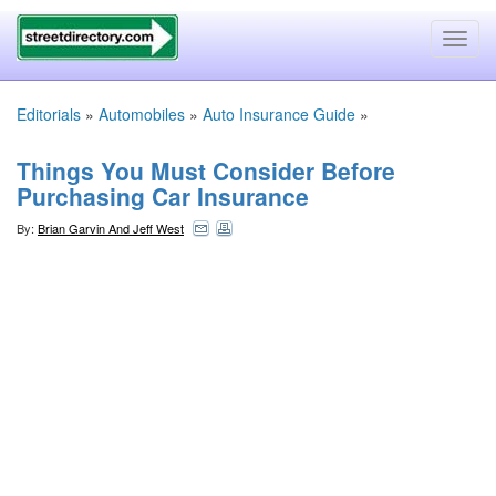
Toggl
navig
Editorials
»
Automobiles
»
Auto Insurance Guide
»
Things You Must Consider Before
Purchasing Car Insurance
By:
Brian Garvin And Jeff West