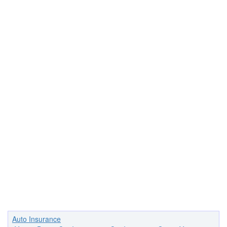
Auto Insurance