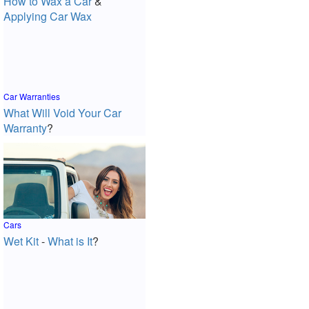
How to Wax a Car
&
Applying Car Wax
Car Warranties
What Will Void Your Car
Warranty
?
Cars
Wet Kit
-
What is It
?