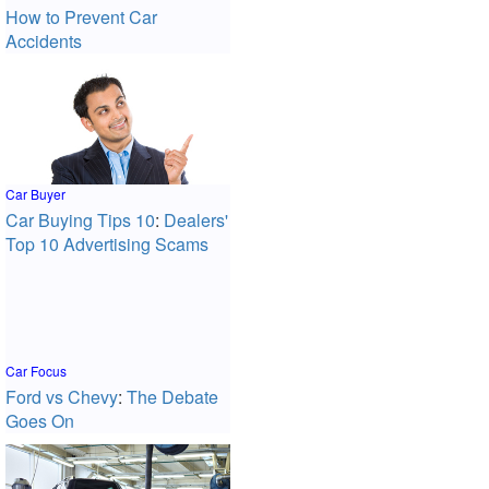
How to Prevent Car
Accidents
Car Buyer
Car Buying Tips 10
:
Dealers'
Top 10 Advertising Scams
Car Focus
Ford vs Chevy
:
The Debate
Goes On