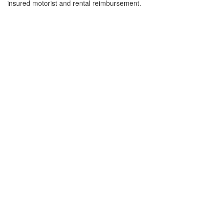
insured motorist and rental reimbursement.