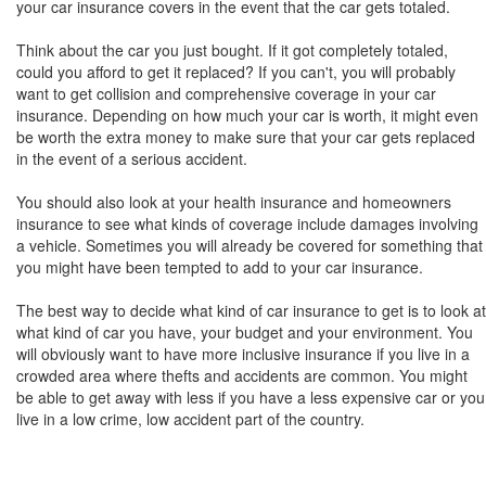
your car insurance covers in the event that the car gets totaled.
Think about the car you just bought. If it got completely totaled,
could you afford to get it replaced? If you can't, you will probably
want to get collision and comprehensive coverage in your car
insurance. Depending on how much your car is worth, it might even
be worth the extra money to make sure that your car gets replaced
in the event of a serious accident.
You should also look at your health insurance and homeowners
insurance to see what kinds of coverage include damages involving
a vehicle. Sometimes you will already be covered for something that
you might have been tempted to add to your car insurance.
The best way to decide what kind of car insurance to get is to look at
what kind of car you have, your budget and your environment. You
will obviously want to have more inclusive insurance if you live in a
crowded area where thefts and accidents are common. You might
be able to get away with less if you have a less expensive car or you
live in a low crime, low accident part of the country.