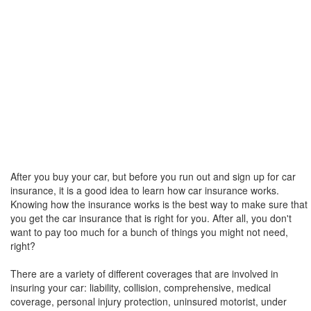
After you buy your car, but before you run out and sign up for car
insurance, it is a good idea to learn how car insurance works.
Knowing how the insurance works is the best way to make sure that
you get the car insurance that is right for you. After all, you don't
want to pay too much for a bunch of things you might not need,
right?
There are a variety of different coverages that are involved in
insuring your car: liability, collision, comprehensive, medical
coverage, personal injury protection, uninsured motorist, under