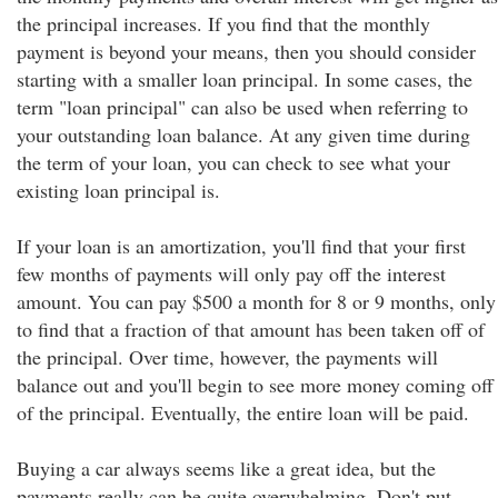
the principal increases. If you find that the monthly
payment is beyond your means, then you should consider
starting with a smaller loan principal. In some cases, the
term "loan principal" can also be used when referring to
your outstanding loan balance. At any given time during
the term of your loan, you can check to see what your
existing loan principal is.
If your loan is an amortization, you'll find that your first
few months of payments will only pay off the interest
amount. You can pay $500 a month for 8 or 9 months, only
to find that a fraction of that amount has been taken off of
the principal. Over time, however, the payments will
balance out and you'll begin to see more money coming off
of the principal. Eventually, the entire loan will be paid.
Buying a car always seems like a great idea, but the
payments really can be quite overwhelming. Don't put