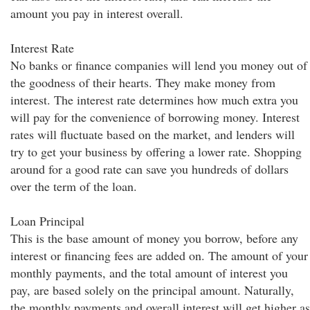
amount you pay in interest overall.
Interest Rate
No banks or finance companies will lend you money out of
the goodness of their hearts. They make money from
interest. The interest rate determines how much extra you
will pay for the convenience of borrowing money. Interest
rates will fluctuate based on the market, and lenders will
try to get your business by offering a lower rate. Shopping
around for a good rate can save you hundreds of dollars
over the term of the loan.
Loan Principal
This is the base amount of money you borrow, before any
interest or financing fees are added on. The amount of your
monthly payments, and the total amount of interest you
pay, are based solely on the principal amount. Naturally,
the monthly payments and overall interest will get higher as