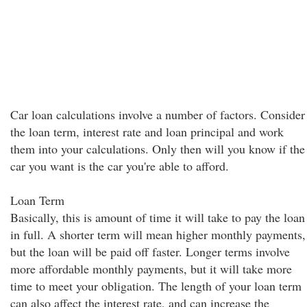
Car loan calculations involve a number of factors. Consider
the loan term, interest rate and loan principal and work
them into your calculations. Only then will you know if the
car you want is the car you're able to afford.
Loan Term
Basically, this is amount of time it will take to pay the loan
in full. A shorter term will mean higher monthly payments,
but the loan will be paid off faster. Longer terms involve
more affordable monthly payments, but it will take more
time to meet your obligation. The length of your loan term
can also affect the interest rate, and can increase the