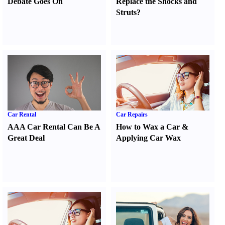
Debate Goes On
Replace the Shocks and
Struts
?
Car Rental
Car Repairs
AAA Car Rental Can Be A
How to Wax a Car
&
Great Deal
Applying Car Wax