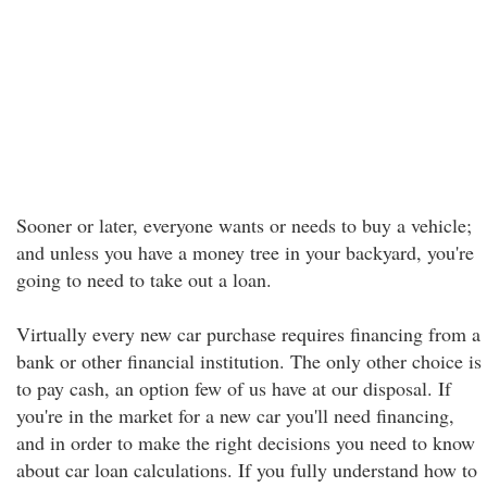
Sooner or later, everyone wants or needs to buy a vehicle;
and unless you have a money tree in your backyard, you're
going to need to take out a loan.
Virtually every new car purchase requires financing from a
bank or other financial institution. The only other choice is
to pay cash, an option few of us have at our disposal. If
you're in the market for a new car you'll need financing,
and in order to make the right decisions you need to know
about car loan calculations. If you fully understand how to