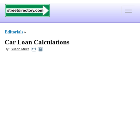
Toggle
navigat
Editorials
»
Car Loan Calculations
By:
Susan Miller