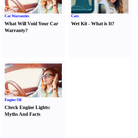
Car Warranties
Cars
What Will Void Your Car
Wet Kit
-
What is It
?
Warranty
?
Engine Oil
Check Engine Lights
:
Myths And Facts