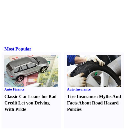
Most Popular
Auto Finance
Auto Insurance
Classic Car Loans for Bad
Tire Insurance
:
Myths And
Credit Let you Driving
Facts About Road Hazard
With Pride
Policies