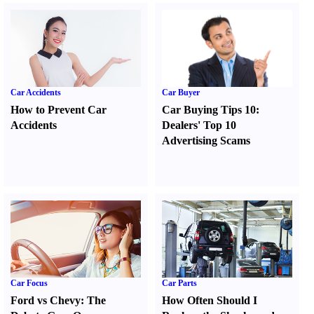
Car Accidents
Car Buyer
How to Prevent Car
Car Buying Tips 10
:
Accidents
Dealers' Top 10
Advertising Scams
Car Focus
Car Parts
Ford vs Chevy
:
The
How Often Should I