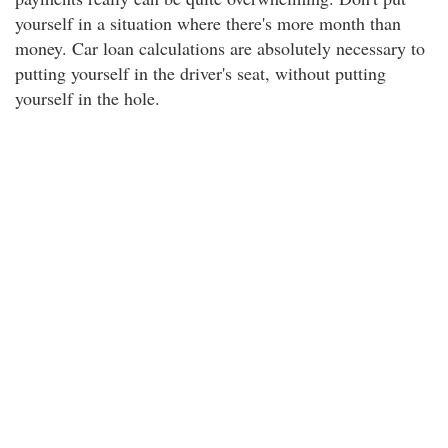
yourself in a situation where there's more month than
money. Car loan calculations are absolutely necessary to
putting yourself in the driver's seat, without putting
yourself in the hole.