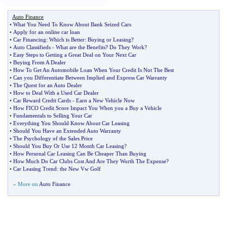
Auto Finance
•
What You Need To Know About Bank Seized Cars
•
Apply for an online car loan
•
Car Financing
:
Which is Better
:
Buying or Leasing
?
•
Auto Classifieds
-
What are the Benefits
?
Do They Work
?
•
Easy Steps to Getting a Great Deal on Your Next Car
•
Buying From A Dealer
•
How To Get An Automobile Loan When Your Credit Is Not The Best
•
Can you Differentiate Between Implied and Express Car Warranty
•
The Quest for an Auto Dealer
•
How to Deal With a Used Car Dealer
•
Car Reward Credit Cards
-
Earn a New Vehicle Now
•
How FICO Credit Score Impact You When you a Buy a Vehicle
•
Fundamentals to Selling Your Car
•
Everything You Should Know About Car Leasing
•
Should You Have an Extended Auto Warranty
•
The Psychology of the Sales Price
•
Should You Buy Or Use 12 Month Car Leasing
?
•
How Personal Car Leasing Can Be Cheaper Than Buying
•
How Much Do Car Clubs Cost And Are They Worth The Expense
?
•
Car Leasing Trend
:
the New Vw Golf
» More on
Auto Finance