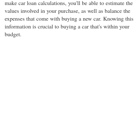
make car loan calculations, you'll be able to estimate the
values involved in your purchase, as well as balance the
expenses that come with buying a new car. Knowing this
information is crucial to buying a car that's within your
budget.