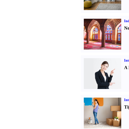
Ind
Ne
Int
A 
Int
Ti