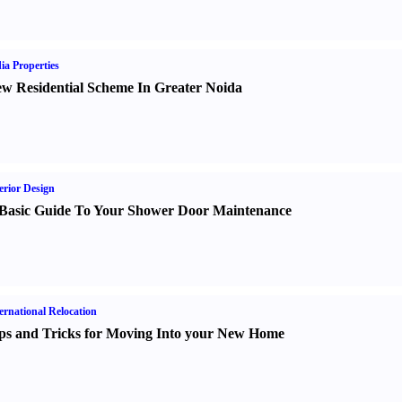
ia Properties
w Residential Scheme In Greater Noida
erior Design
Basic Guide To Your Shower Door Maintenance
ernational Relocation
ps and Tricks for Moving Into your New Home