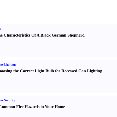
s
e Characteristics Of A Black German Shepherd
me Lighting
oosing the Correct Light Bulb for Recessed Can Lighting
e Security
Common Fire Hazards in Your Home