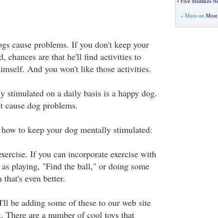
•
Five Mistakes 
» More on
Most 
s cause problems. If you don't keep your
 chances are that he'll find activities to
imself. And you won't like those activities.
y stimulated on a daily basis is a happy dog.
t cause dog problems.
of how to keep your dog mentally stimulated:
exercise. If you can incorporate exercise with
 as playing, "Find the ball," or doing some
n that's even better.
 I'll be adding some of these to our web site
k. There are a number of cool toys that