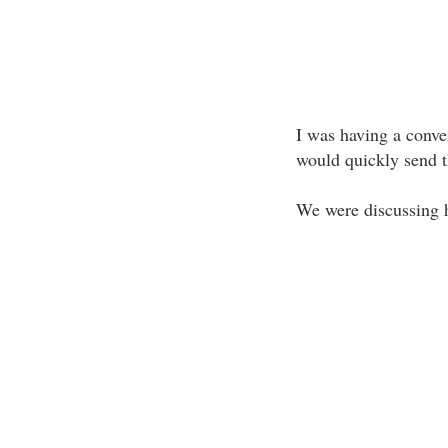
I was having a conver
would quickly send th
We were discussing h