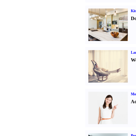
Kit
Do
La
Wo
Mo
Ad
Pro