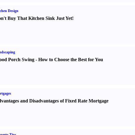
chen Design
n't Buy That Kitchen Sink Just Yet
!
ndscaping
od Porch Swing
-
How to Choose the Best for You
rtgages
vantages and Disadvantages of Fixed Rate Mortgage
perty Tips