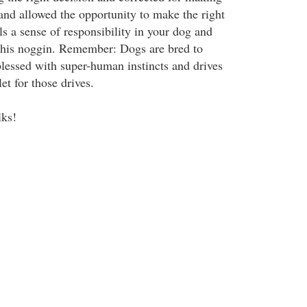
and allowed the opportunity to make the right
lls a sense of responsibility in your dog and
 his noggin. Remember: Dogs are bred to
lessed with super-human instincts and drives
et for those drives.
lks!