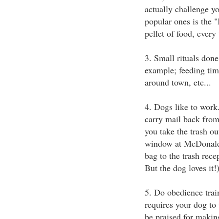
actually challenge y
popular ones is the "
pellet of food, every 
3. Small rituals done
example; feeding tim
around town, etc...
4. Dogs like to work
carry mail back from
you take the trash o
window at McDonald's
bag to the trash rece
But the dog loves it!
5. Do obedience trai
requires your dog to 
be praised for makin