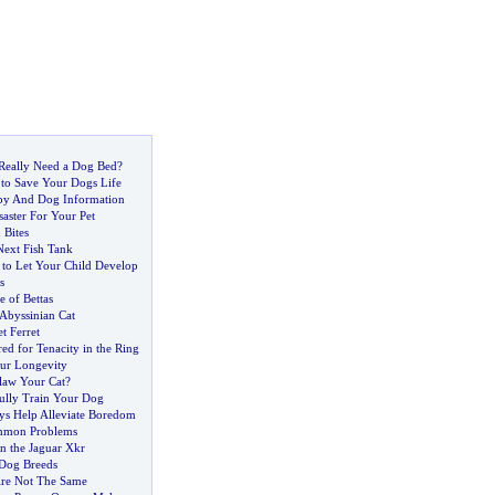
Really Need a Dog Bed
?
to Save Your Dogs Life
y And Dog Information
saster For Your Pet
 Bites
ext Fish Tank
e to Let Your Child Develop
s
e of Bettas
Abyssinian Cat
t Ferret
ed for Tenacity in the Ring
ur Longevity
law Your Cat
?
ully Train Your Dog
ys Help Alleviate Boredom
mon Problems
in the Jaguar Xkr
 Dog Breeds
Are Not The Same