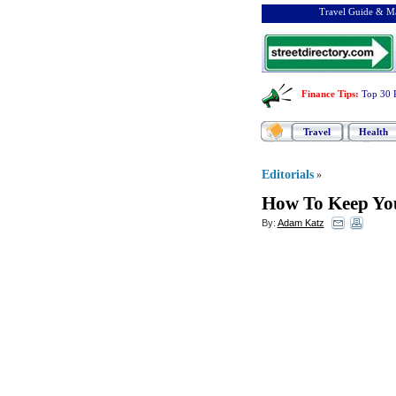
Travel Guide & Ma
Finance Tips
:
Top 30 
Travel
Health
Editorials
»
How To Keep You
By:
Adam Katz