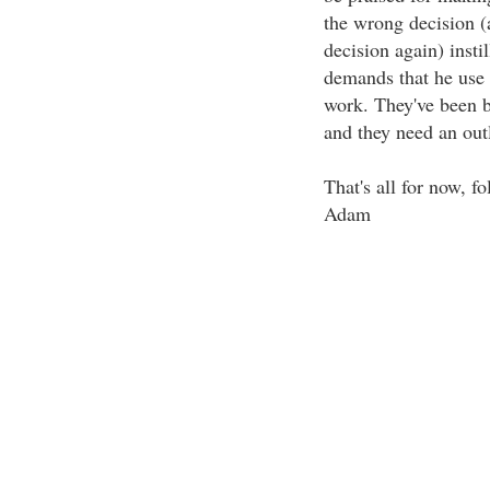
the wrong decision (
decision again) insti
demands that he use
work. They've been b
and they need an outl
That's all for now, fo
Adam