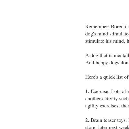
Remember: Bored dog
dog's mind stimulated,
stimulate his mind, h
A dog that is mentall
And happy dogs don'
Here's a quick list 
1. Exercise. Lots of 
another activity such
agility exercises, the
2. Brain teaser toys.
store, later next wee