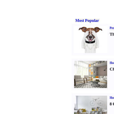
Most Popular
Pet
Th
Ho
Ch
Hom
8 