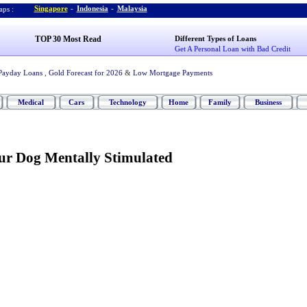
Singapore
-
Indonesia
-
Malaysia
ps :
TOP 30 Most Read
Different Types of Loans
Get A Personal Loan with Bad Credit
Payday Loans
,
Gold Forecast for 2026
&
Low Mortgage Payments
Medical
Cars
Technology
Home
Family
Business
r Dog Mentally Stimulated