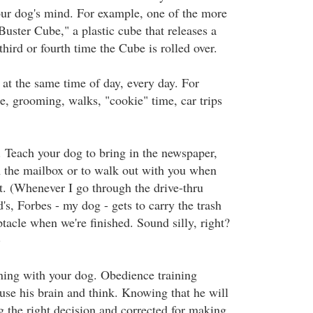
our dog's mind. For example, one of the more
Buster Cube," a plastic cube that releases a
third or fourth time the Cube is rolled over.
 at the same time of day, every day. For
e, grooming, walks, "cookie" time, car trips
. Teach your dog to bring in the newspaper,
 the mailbox or to walk out with you when
ut. (Whenever I go through the drive-thru
, Forbes - my dog - gets to carry the trash
ptacle when we're finished. Sound silly, right?
)
ning with your dog. Obedience training
use his brain and think. Knowing that he will
g the right decision and corrected for making