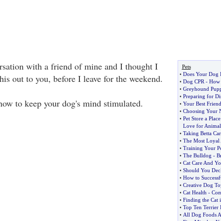
sation with a friend of mine and I thought I
Pets
•
Does Your Dog 
is out to you, before I leave for the weekend.
•
Dog CPR
-
How 
•
Greyhound Pupp
•
Preparing for Di
ow to keep your dog's mind stimulated.
•
Your Best Friend
•
Choosing Your N
•
Pet Store a Plac
Love for Animal
•
Taking Betta Car
•
The Most Loyal 
•
Training Your Pe
•
The Bulldog
-
Br
•
Cat Care And Yo
•
Should You Dec
•
How to Successf
•
Creative Dog To
•
Cat Health
-
Com
•
Finding the Cat 
•
Top Ten Terrier
•
All Dog Foods 