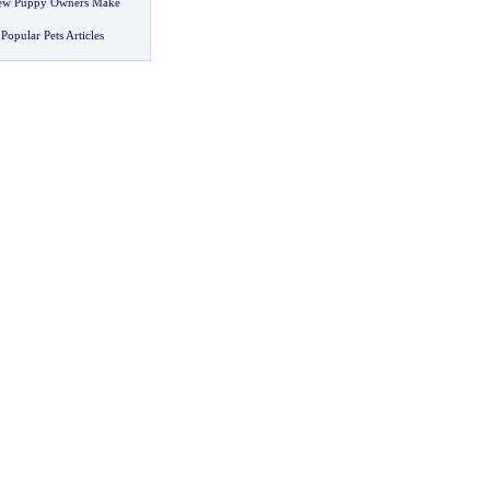
New Puppy Owners Make
Popular Pets Articles