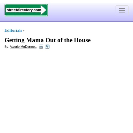
Toggle
navigat
Editorials
»
Getting Mama Out of the House
By:
Valerie McDermott