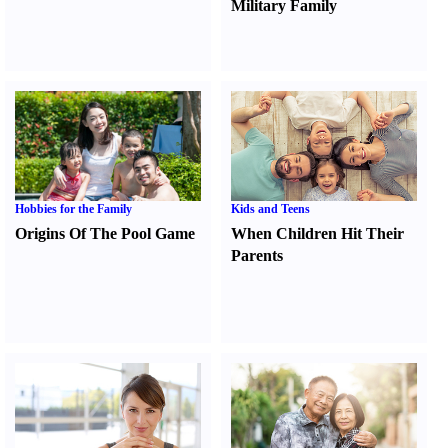
Military Family
Hobbies for the Family
Kids and Teens
Origins Of The Pool Game
When Children Hit Their
Parents