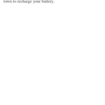
town to recharge your battery.