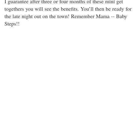
I guarantee after three or four months of these mini get
togethers you will see the benefits. You’ll then be ready for
the late night out on the town! Remember Mama -- Baby
Steps!!