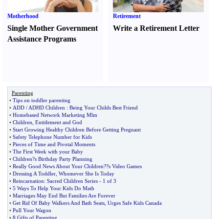
Motherhood
Retirement
Single Mother Government
Write a Retirement Letter
Assistance Programs
Parenting
•
Tips on toddler parenting
•
ADD
/
ADHD Children
:
Being Your Childs Best Friend
•
Homebased Network Marketing Mlm
•
Children
,
Entitlement and God
•
Start Growing Healthy Children Before Getting Pregnant
•
Safety Telephone Number for Kids
•
Pieces of Time and Pivotal Moments
•
The First Week with your Baby
•
Children
?
s Birthday Party Planning
•
Really Good News About Your Children
?
?s Video Games
•
Dressing A Toddler
,
Whomever She Is Today
•
Reincarnation
:
Sacred Children Series
-
1 of 3
•
5 Ways To Help Your Kids Do Math
•
Marriages May End But Families Are Forever
•
Get Rid Of Baby Walkers And Bath Seats
,
Urges Safe Kids Canada
•
Pull Your Wagon
•
8 Gifts of Parenting