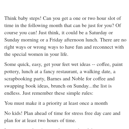
Think baby steps! Can you get a one or two hour slot of
time in the following month that can be just for you? Of
course you can! Just think, it could be a Saturday or
Sunday morning or a Friday afternoon lunch. There are no
right ways or wrong ways to have fun and reconnect with
the special women in your life.
Some quick, easy, get your feet wet ideas -- coffee, paint
pottery, lunch at a fancy restaurant, a walking date, a
scrapbooking party, Barnes and Noble for coffee and
swapping book ideas, brunch on Sunday...the list is
endless. Just remember these simple rules:
You must make it a priority at least once a month
No kids! Plan ahead of time for stress free day care and
plan for at least two hours of time.