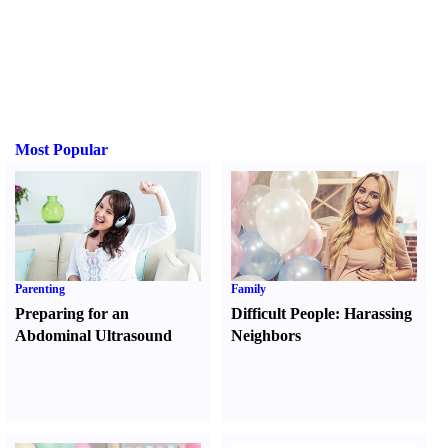
Most Popular
Parenting
Family
Preparing for an
Difficult People
:
Harassing
Abdominal Ultrasound
Neighbors