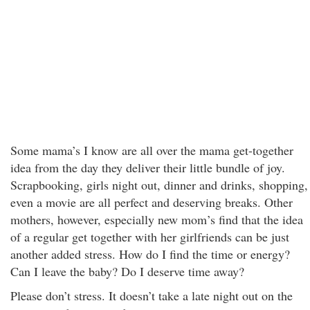
Some mama’s I know are all over the mama get-together
idea from the day they deliver their little bundle of joy.
Scrapbooking, girls night out, dinner and drinks, shopping,
even a movie are all perfect and deserving breaks. Other
mothers, however, especially new mom’s find that the idea
of a regular get together with her girlfriends can be just
another added stress. How do I find the time or energy?
Can I leave the baby? Do I deserve time away?
Please don’t stress. It doesn’t take a late night out on the