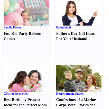
Family Events
Fatherhood
Fun Kid Party Balloon
Father's Day Gift Ideas
Games
For Your Husband
Gifts for loved ones
Heartwarming Stories
Best Birthday Present
Confessions of a Marine
Ideas for the Perfect Mom
Corps Wife
:
Stories of a