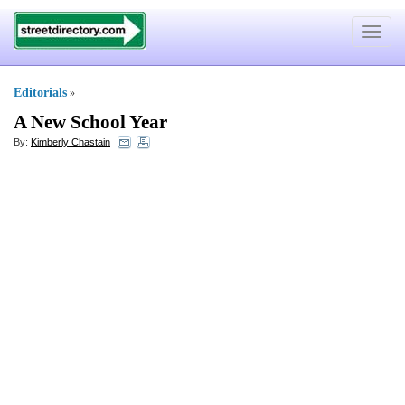
Toggle
navigat
Editorials
»
A New School Year
By:
Kimberly Chastain