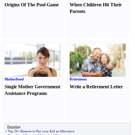
Origins Of The Pool Game
When Children Hit Their
Parents
Motherhood
Retirement
Single Mother Government
Write a Retirement Letter
Assistance Programs
Parenting
•
Top 20+ Reasons to Pay your Kid an Allowance