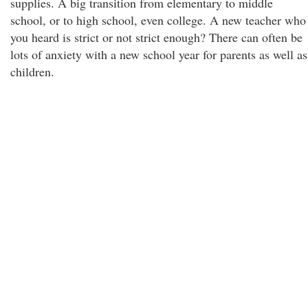
supplies. A big transition from elementary to middle
school, or to high school, even college. A new teacher who
you heard is strict or not strict enough? There can often be
lots of anxiety with a new school year for parents as well as
children.