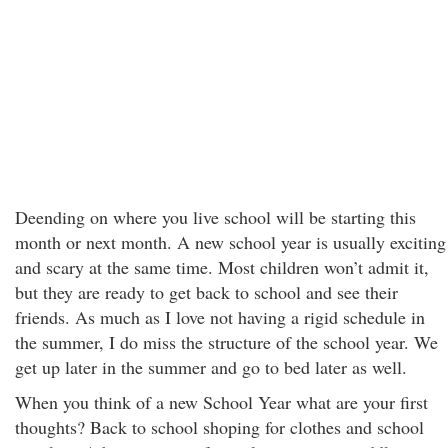
Deending on where you live school will be starting this
month or next month. A new school year is usually exciting
and scary at the same time. Most children won’t admit it,
but they are ready to get back to school and see their
friends. As much as I love not having a rigid schedule in
the summer, I do miss the structure of the school year. We
get up later in the summer and go to bed later as well.
When you think of a new School Year what are your first
thoughts? Back to school shoping for clothes and school