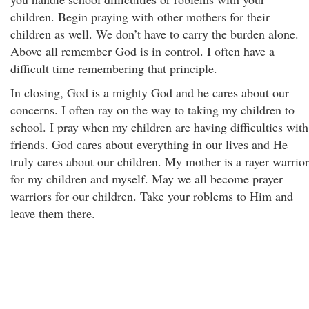
children. Begin praying with other mothers for their
children as well. We don’t have to carry the burden alone.
Above all remember God is in control. I often have a
difficult time remembering that principle.
In closing, God is a mighty God and he cares about our
concerns. I often ray on the way to taking my children to
school. I pray when my children are having difficulties with
friends. God cares about everything in our lives and He
truly cares about our children. My mother is a rayer warrior
for my children and myself. May we all become prayer
warriors for our children. Take your roblems to Him and
leave them there.