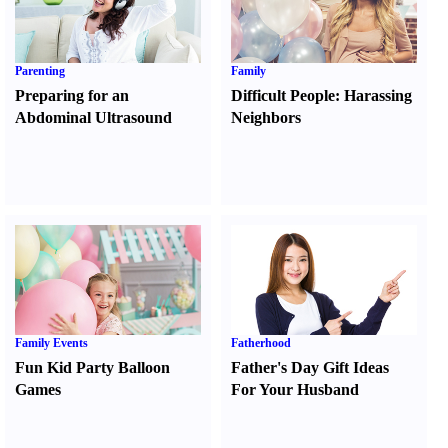
Parenting
Family
Preparing for an
Difficult People
:
Harassing
Abdominal Ultrasound
Neighbors
Family Events
Fatherhood
Fun Kid Party Balloon
Father's Day Gift Ideas
Games
For Your Husband