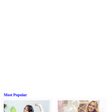
Most Popular