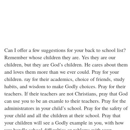
Can I offer a few suggestions for your back to school list?
Remember whose children they are. Yes they are our
children, but they are God’s children. He cares about them
and loves them more than we ever could. Pray for your
children. ray for their academics, choice of friends, study
habits, and wisdom to make Godly choices. Pray for their
teachers. If their teachers are not Christians, pray that God
can use you to be an examle to their teachers. Pray for the
administrators in your child’s school. Pray for the safety of
your child and all the children at their school. Pray that
your children will see a Godly example in you, with how
you handle school difficulties or roblems with your