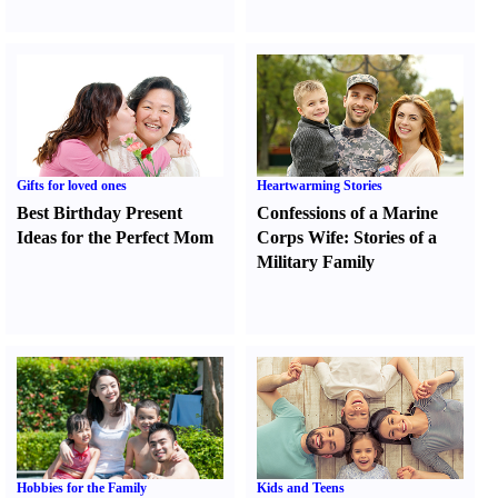
Gifts for loved ones
Heartwarming Stories
Best Birthday Present
Confessions of a Marine
Ideas for the Perfect Mom
Corps Wife
:
Stories of a
Military Family
Hobbies for the Family
Kids and Teens