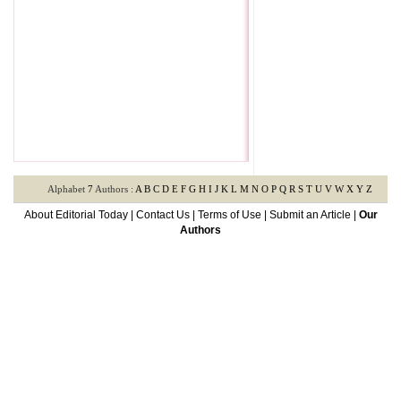
Alphabet
7
Authors :
A
B
C
D
E
F
G
H
I
J
K
L
M
N
O
P
Q
R
S
T
U
V
W
X
Y
Z
About Editorial Today
|
Contact Us
|
Terms of Use
|
Submit an Article
|
Our
Authors