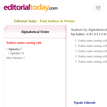
Toggl
naviga
Editorial Today
: Find Authors & Writers
Authors by Alphabetical
Alphabetical Order
Top Authors
|
A
B
C
D
E
F
G
H
1.
Author name starting wit
Authors names starting with
2.
Author name starting wit
»
Alphabet 7
3.
Author name starting wit
•
Alphabet 7d
4.
Author name starting wit
Other Alphabet 7
5.
Author name starting wit
Popular Editorials