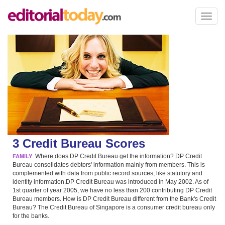
Toggl
naviga
3 Credit Bureau Scores
FAMILY
Where does DP Credit Bureau get the information? DP Credit
Bureau consolidates debtors' information mainly from members. This is
complemented with data from public record sources, like statutory and
identity information.DP Credit Bureau was introduced in May 2002. As of
1st quarter of year 2005, we have no less than 200 contributing DP Credit
Bureau members. How is DP Credit Bureau different from the Bank's Credit
Bureau? The Credit Bureau of Singapore is a consumer credit bureau only
for the banks.