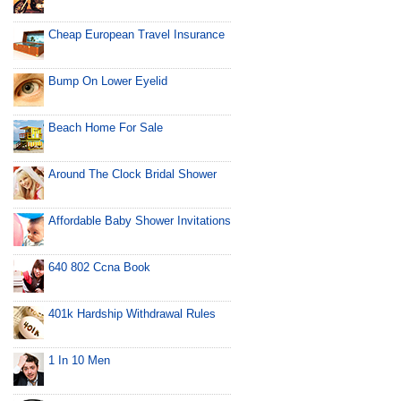
Cheap European Travel Insurance
Bump On Lower Eyelid
Beach Home For Sale
Around The Clock Bridal Shower
Affordable Baby Shower Invitations
640 802 Ccna Book
401k Hardship Withdrawal Rules
1 In 10 Men