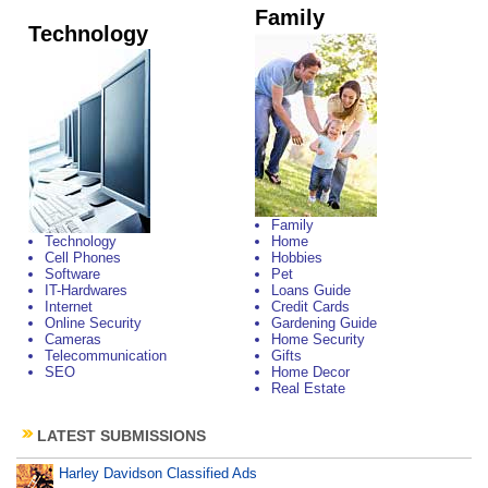
Family
Technology
Family
Technology
Home
Cell Phones
Hobbies
Software
Pet
IT-Hardwares
Loans Guide
Internet
Credit Cards
Online Security
Gardening Guide
Cameras
Home Security
Telecommunication
Gifts
SEO
Home Decor
Real Estate
LATEST SUBMISSIONS
Harley Davidson Classified Ads