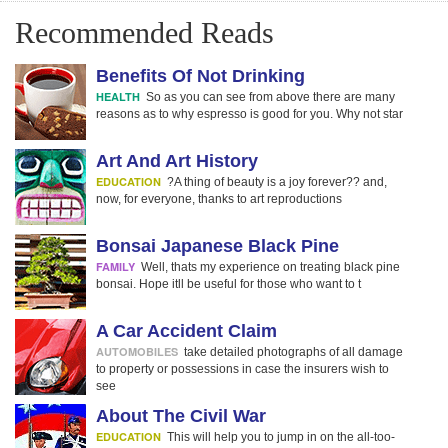
Recommended Reads
Benefits Of Not Drinking
HEALTH
So as you can see from above there are many
reasons as to why espresso is good for you. Why not star
Art And Art History
EDUCATION
?A thing of beauty is a joy forever?? and,
now, for everyone, thanks to art reproductions
Bonsai Japanese Black Pine
FAMILY
Well, thats my experience on treating black pine
bonsai. Hope itll be useful for those who want to t
A Car Accident Claim
AUTOMOBILES
take detailed photographs of all damage
to property or possessions in case the insurers wish to
see
About The Civil War
EDUCATION
This will help you to jump in on the all-too-