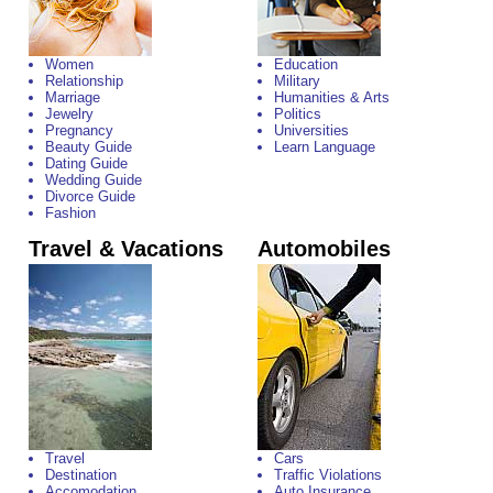
Women
Education
Relationship
Military
Marriage
Humanities & Arts
Jewelry
Politics
Pregnancy
Universities
Beauty Guide
Learn Language
Dating Guide
Wedding Guide
Divorce Guide
Fashion
Travel & Vacations
Automobiles
Travel
Cars
Destination
Traffic Violations
Accomodation
Auto Insurance