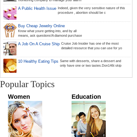
monitoring company to manage your alarm
A Public Health Issue
Indeed, given the very sensitive nature of this
procedure , abortion should be c
Buy Cheap Jewelry Online
Know what youre getting into, and by all
means, ask questions!A diamond purchase
A Job On A Cruise Ship
Cruise Job Insider has one of the most
detailed resource that you can use for yo
10 Healthy Eating Tips
Same with desserts, share a dessert and
only have one or two tastes.Don146t skip
Popular Topics
Women
Education