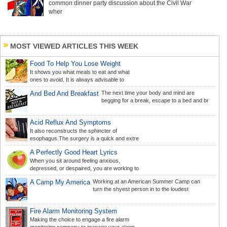
common dinner party discussion about the Civil War
wher
MOST VIEWED ARTICLES THIS WEEK
Food To Help You Lose Weight
It shows you what meals to eat and what
ones to avoid. It is always advisable to
And Bed And Breakfast
The next time your body and mind are
begging for a break, escape to a bed and br
Acid Reflux And Symptoms
It also reconstructs the sphincter of
esophagus.The surgery is a quick and extre
A Perfectly Good Heart Lyrics
When you sit around feeling anxious,
depressed, or despaired, you are working to
A Camp My America
Working at an American Summer Camp can
turn the shyest person in to the loudest
Fire Alarm Monitoring System
Making the choice to engage a fire alarm