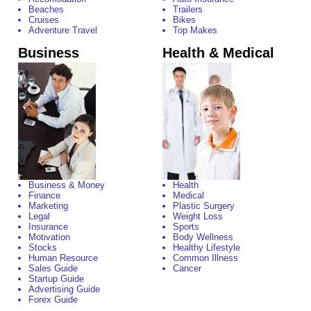
Beaches
Trailers
Cruises
Bikes
Adventure Travel
Top Makes
Business
Health & Medical
Business & Money
Health
Finance
Medical
Marketing
Plastic Surgery
Legal
Weight Loss
Insurance
Sports
Motivation
Body Wellness
Stocks
Healthy Lifestyle
Human Resource
Common Illness
Sales Guide
Cancer
Startup Guide
Advertising Guide
Forex Guide