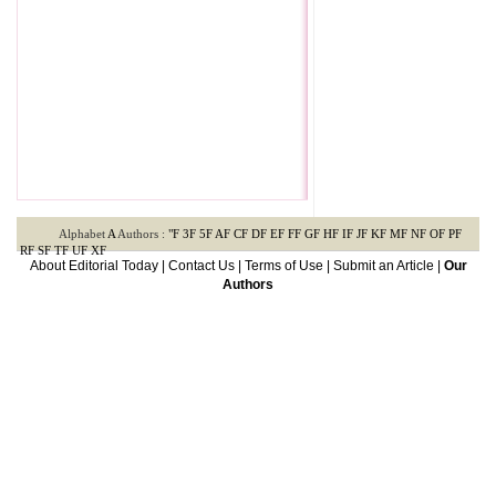
Alphabet
A
Authors :
"F
3F
5F
AF
CF
DF
EF
FF
GF
HF
IF
JF
KF
MF
NF
OF
PF
RF
SF
TF
UF
XF
About Editorial Today
|
Contact Us
|
Terms of Use
|
Submit an Article
|
Our
Authors