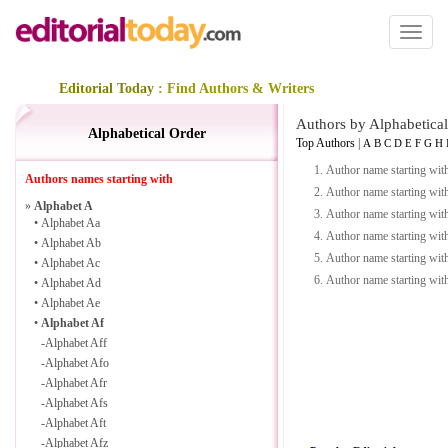
Toggl
naviga
Editorial Today
: Find Authors & Writers
Authors by Alphabetical
Alphabetical Order
Top Authors
|
A
B
C
D
E
F
G
H
1.
Author name starting wit
Authors names starting with
2.
Author name starting wit
»
Alphabet A
3.
Author name starting wit
•
Alphabet Aa
4.
Author name starting wit
•
Alphabet Ab
5.
Author name starting wit
•
Alphabet Ac
6.
Author name starting wit
•
Alphabet Ad
•
Alphabet Ae
•
Alphabet Af
-
Alphabet Aff
-
Alphabet Afo
-
Alphabet Afr
-
Alphabet Afs
-
Alphabet Aft
-
Alphabet Afz