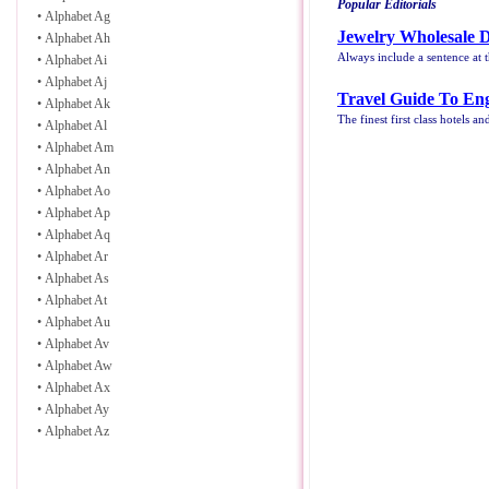
Popular Editorials
•
Alphabet Ag
Jewelry Wholesale 
•
Alphabet Ah
Always include a sentence at 
•
Alphabet Ai
•
Alphabet Aj
Travel Guide To En
•
Alphabet Ak
The finest first class hotels an
•
Alphabet Al
•
Alphabet Am
•
Alphabet An
•
Alphabet Ao
•
Alphabet Ap
•
Alphabet Aq
•
Alphabet Ar
•
Alphabet As
•
Alphabet At
•
Alphabet Au
•
Alphabet Av
•
Alphabet Aw
•
Alphabet Ax
•
Alphabet Ay
•
Alphabet Az