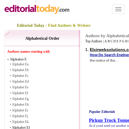
Toggl
naviga
Editorial Today
: Find Authors & Writers
Authors by Alphabetical
Alphabetical Order
Top Authors
|
A
B
C
D
E
F
G
H
1.
Elxirwebsolutions.
Authors names starting with
How Do Search Engine
»
Alphabet E
the notice of the...
•
Alphabet Ea
•
Alphabet Eb
•
Alphabet Ec
•
Alphabet Ed
•
Alphabet Ee
•
Alphabet Ef
•
Alphabet Eg
•
Alphabet Eh
•
Alphabet Ei
Popular Editorials
•
Alphabet Ej
Pickup Truck Tonn
•
Alphabet Ek
As if youd need yet another re
•
Alphabet El