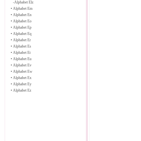
-
Alphabet Elz
•
Alphabet Em
•
Alphabet En
•
Alphabet Eo
•
Alphabet Ep
•
Alphabet Eq
•
Alphabet Er
•
Alphabet Es
•
Alphabet Et
•
Alphabet Eu
•
Alphabet Ev
•
Alphabet Ew
•
Alphabet Ex
•
Alphabet Ey
•
Alphabet Ez