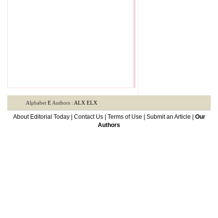
Alphabet
E
Authors :
ALX
ELX
About Editorial Today
|
Contact Us
|
Terms of Use
|
Submit an Article
|
Our
Authors