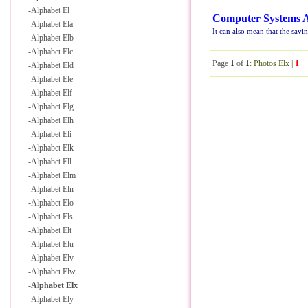
-
Alphabet El
Computer Systems A
-
Alphabet Ela
It can also mean that the saving
-
Alphabet Elb
-
Alphabet Elc
Page
1
of
1
:
Photos Elx
|
1
-
Alphabet Eld
-
Alphabet Ele
-
Alphabet Elf
-
Alphabet Elg
-
Alphabet Elh
-
Alphabet Eli
-
Alphabet Elk
-
Alphabet Ell
-
Alphabet Elm
-
Alphabet Eln
-
Alphabet Elo
-
Alphabet Els
-
Alphabet Elt
-
Alphabet Elu
-
Alphabet Elv
-
Alphabet Elw
-
Alphabet Elx
-
Alphabet Ely