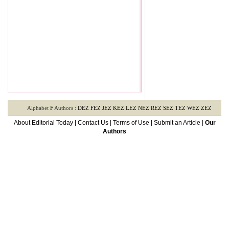
Alphabet
F
Authors :
DEZ
FEZ
JEZ
KEZ
LEZ
NEZ
REZ
SEZ
TEZ
WEZ
ZEZ
About Editorial Today
|
Contact Us
|
Terms of Use
|
Submit an Article
|
Our
Authors