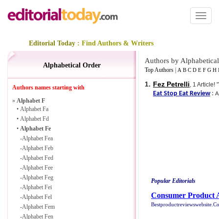
Toggl
naviga
Editorial Today
: Find Authors & Writers
Authors by Alphabetical
Alphabetical Order
Top Authors
|
A
B
C
D
E
F
G
H
1.
Fez Petrelli
, 1 Article!
"
Authors names starting with
Eat Stop Eat Review
:
A
»
Alphabet F
•
Alphabet Fa
•
Alphabet Fd
•
Alphabet Fe
-
Alphabet Fea
-
Alphabet Feb
-
Alphabet Fed
-
Alphabet Fee
-
Alphabet Feg
Popular Editorials
-
Alphabet Fei
Consumer Product 
-
Alphabet Fel
Bestproductreviewswebsite.Co
-
Alphabet Fem
-
Alphabet Fen