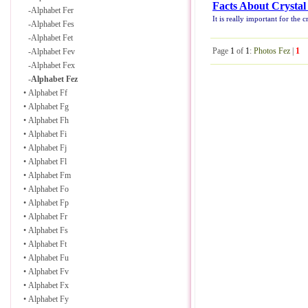
Facts About Crysta
-
Alphabet Fer
It is really important for the 
-
Alphabet Fes
-
Alphabet Fet
Page
1
of
1
:
Photos Fez
|
1
-
Alphabet Fev
-
Alphabet Fex
-
Alphabet Fez
•
Alphabet Ff
•
Alphabet Fg
•
Alphabet Fh
•
Alphabet Fi
•
Alphabet Fj
•
Alphabet Fl
•
Alphabet Fm
•
Alphabet Fo
•
Alphabet Fp
•
Alphabet Fr
•
Alphabet Fs
•
Alphabet Ft
•
Alphabet Fu
•
Alphabet Fv
•
Alphabet Fx
•
Alphabet Fy