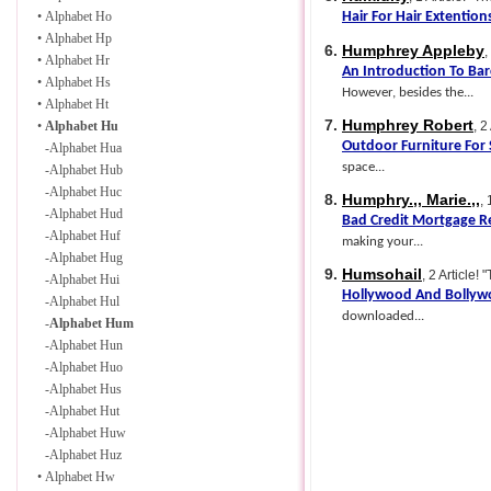
•
Alphabet Ho
Hair For Hair Extention
•
Alphabet Hp
6.
Humphrey Appleby
,
•
Alphabet Hr
An Introduction To Ba
•
Alphabet Hs
However, besides the...
•
Alphabet Ht
7.
Humphrey Robert
•
Alphabet Hu
, 2
Outdoor Furniture For 
-
Alphabet Hua
space...
-
Alphabet Hub
-
Alphabet Huc
8.
Humphry.,, Marie.,,
, 
-
Alphabet Hud
Bad Credit Mortgage 
-
Alphabet Huf
making your...
-
Alphabet Hug
9.
Humsohail
, 2 Article!
"T
-
Alphabet Hui
Hollywood And Bollyw
-
Alphabet Hul
downloaded...
-
Alphabet Hum
-
Alphabet Hun
-
Alphabet Huo
-
Alphabet Hus
-
Alphabet Hut
-
Alphabet Huw
-
Alphabet Huz
•
Alphabet Hw