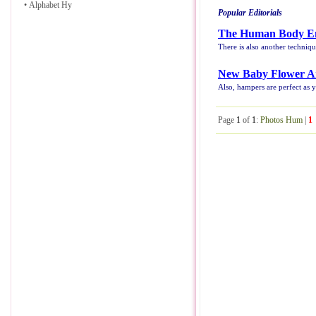
•
Alphabet Hy
Popular Editorials
The Human Body E
There is also another technique
New Baby Flower A
Also, hampers are perfect as y
Page
1
of
1
:
Photos Hum
|
1