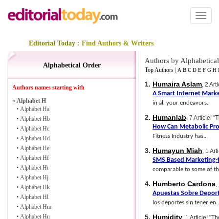
Toggl
naviga
Editorial Today
: Find Authors & Writers
Authors by Alphabetical
Alphabetical Order
Top Authors
|
A
B
C
D
E
F
G
H
1.
Humaira Aslam
, 2 Arti
Authors names starting with
A Smart Internet Marke
»
Alphabet H
in all your endeavors.
•
Alphabet Ha
2.
Humanlab
, 7 Article!
"
T
•
Alphabet Hb
How Can Metabolic Prof
•
Alphabet Hc
Fitness Industry has...
•
Alphabet Hd
•
Alphabet He
3.
Humayun Miah
, 1 Art
•
Alphabet Hf
SMS Based Marketing
-
•
Alphabet Hi
comparable to some of th
•
Alphabet Hj
4.
Humberto Cardona
,
•
Alphabet Hk
Apuestas Sobre Depor
•
Alphabet Hl
los deportes sin tener en..
•
Alphabet Hm
•
Alphabet Hn
5.
Humidity
, 1 Article!
"The