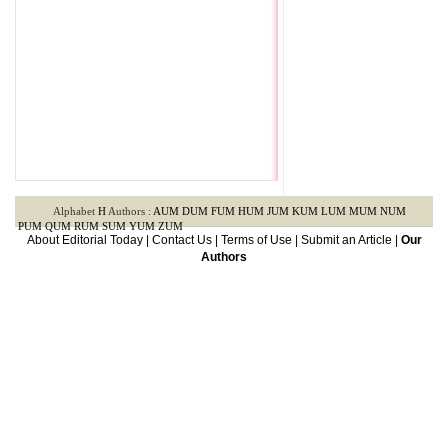
Alphabet
H
Authors :
AUM
DUM
FUM
HUM
JUM
KUM
LUM
MUM
NUM
PUM
QUM
RUM
SUM
YUM
ZUM
About Editorial Today
|
Contact Us
|
Terms of Use
|
Submit an Article
|
Our
Authors