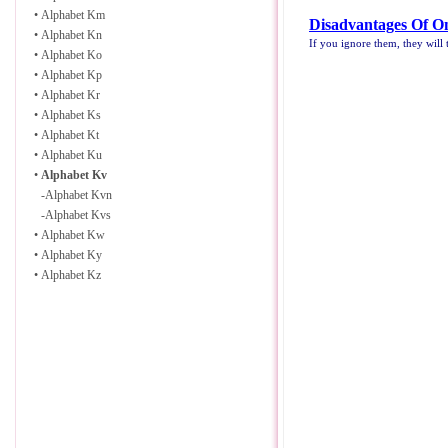
•
Alphabet Km
Disadvantages Of On
•
Alphabet Kn
If you ignore them, they will 
•
Alphabet Ko
•
Alphabet Kp
•
Alphabet Kr
•
Alphabet Ks
•
Alphabet Kt
•
Alphabet Ku
•
Alphabet Kv
-
Alphabet Kvn
-
Alphabet Kvs
•
Alphabet Kw
•
Alphabet Ky
•
Alphabet Kz