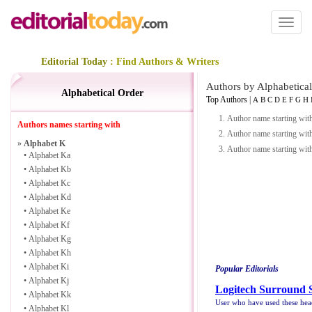
Toggl
naviga
Editorial Today
: Find Authors & Writers
Authors by Alphabetical
Alphabetical Order
Top Authors
|
A
B
C
D
E
F
G
H
1.
Author name starting wi
Authors names starting with
2.
Author name starting wi
»
Alphabet K
3.
Author name starting wit
•
Alphabet Ka
•
Alphabet Kb
•
Alphabet Kc
•
Alphabet Kd
•
Alphabet Ke
•
Alphabet Kf
•
Alphabet Kg
•
Alphabet Kh
•
Alphabet Ki
Popular Editorials
•
Alphabet Kj
Logitech Surround 
•
Alphabet Kk
User who have used these heads
•
Alphabet Kl