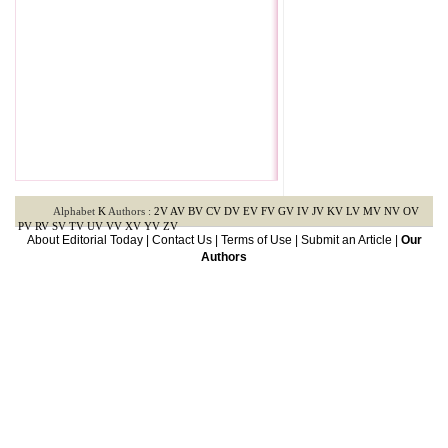
Alphabet
K
Authors :
2V
AV
BV
CV
DV
EV
FV
GV
IV
JV
KV
LV
MV
NV
OV
PV
RV
SV
TV
UV
VV
XV
YV
ZV
About Editorial Today
|
Contact Us
|
Terms of Use
|
Submit an Article
|
Our
Authors