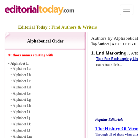
Toggl
naviga
Editorial Today
: Find Authors & Writers
Authors by Alphabetical
Alphabetical Order
Top Authors
|
A
B
C
D
E
F
G
H
1.
Lnd Marketing
, 3 Arti
Authors names starting with
Tips For Exchanging Li
»
Alphabet L
each back link...
•
Alphabet La
•
Alphabet Lb
•
Alphabet Lc
•
Alphabet Ld
•
Alphabet Le
•
Alphabet Lg
•
Alphabet Lh
•
Alphabet Li
•
Alphabet Lj
Popular Editorials
•
Alphabet Lk
The History Of Viru
•
Alphabet Ll
Through all of these virus att
•
Alphabet Lm