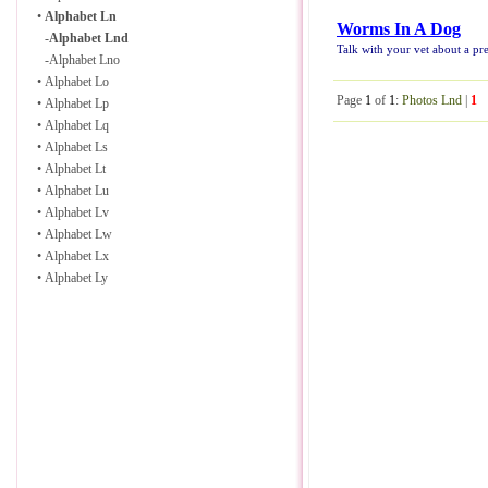
•
Alphabet Ln
Worms In A Dog
-
Alphabet Lnd
Talk with your vet about a p
-
Alphabet Lno
•
Alphabet Lo
Page
1
of
1
:
Photos Lnd
|
1
•
Alphabet Lp
•
Alphabet Lq
•
Alphabet Ls
•
Alphabet Lt
•
Alphabet Lu
•
Alphabet Lv
•
Alphabet Lw
•
Alphabet Lx
•
Alphabet Ly