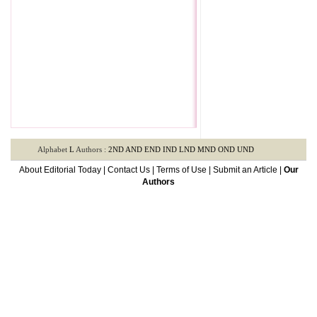
Alphabet
L
Authors :
2ND
AND
END
IND
LND
MND
OND
UND
About Editorial Today
|
Contact Us
|
Terms of Use
|
Submit an Article
|
Our
Authors