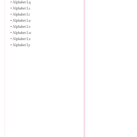
•
Alphabet Lq
•
Alphabet Ls
•
Alphabet Lt
•
Alphabet Lu
•
Alphabet Lv
•
Alphabet Lw
•
Alphabet Lx
•
Alphabet Ly