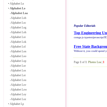
•
Alphabet Ln
•
Alphabet Lo
-
Alphabet Loa
-
Alphabet Lob
-
Alphabet Loc
Popular Editorials
-
Alphabet Log
-
Alphabet Loh
Top Engineering U
-
Alphabet Loi
comga.js typetextjavascript3E
-
Alphabet Lok
Free State Backgro
-
Alphabet Lol
Without it, you could spend ye
-
Alphabet Lon
-
Alphabet Loo
-
Alphabet Lop
Page
1
of
1
:
Photos Loa
|
1
-
Alphabet Lor
-
Alphabet Los
-
Alphabet Lot
-
Alphabet Lou
-
Alphabet Lov
-
Alphabet Low
-
Alphabet Loy
-
Alphabet Loz
•
Alphabet Lp