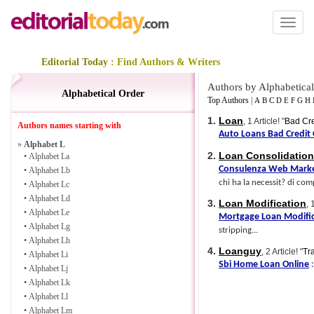
Toggl
naviga
Editorial Today
: Find Authors & Writers
Authors by Alphabetical
Alphabetical Order
Top Authors
|
A
B
C
D
E
F
G
H
1.
Loan
, 1 Article!
"
Bad Cre
Authors names starting with
Auto Loans Bad Credit 
»
Alphabet L
2.
Loan Consolidation
•
Alphabet La
Consulenza Web Marke
•
Alphabet Lb
chi ha la necessit? di comp
•
Alphabet Lc
•
Alphabet Ld
3.
Loan Modification
, 
•
Alphabet Le
Mortgage Loan Modifi
•
Alphabet Lg
stripping...
•
Alphabet Lh
4.
Loanguy
, 2 Article!
"
Tr
•
Alphabet Li
Sbi Home Loan Online
•
Alphabet Lj
•
Alphabet Lk
•
Alphabet Ll
•
Alphabet Lm