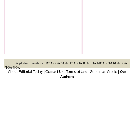
Alphabet
L
Authors :
BOA
COA
GOA
HOA
IOA
JOA
LOA
MOA
NOA
ROA
SOA
TOA
YOA
About Editorial Today
|
Contact Us
|
Terms of Use
|
Submit an Article
|
Our
Authors