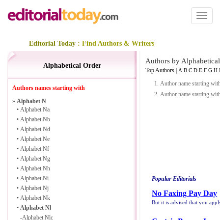
Toggl
naviga
Editorial Today
: Find Authors & Writers
Authors by Alphabetical
Alphabetical Order
Top Authors
|
A
B
C
D
E
F
G
H
1.
Author name starting wit
Authors names starting with
2.
Author name starting wit
»
Alphabet N
•
Alphabet Na
•
Alphabet Nb
•
Alphabet Nd
•
Alphabet Ne
•
Alphabet Nf
•
Alphabet Ng
•
Alphabet Nh
•
Alphabet Ni
Popular Editorials
•
Alphabet Nj
No Faxing Pay Day
•
Alphabet Nk
But it is advised that you app
•
Alphabet Nl
-
Alphabet Nlc