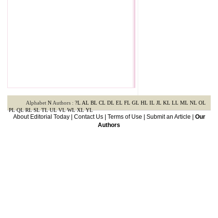
Alphabet
N
Authors :
?L
AL
BL
CL
DL
EL
FL
GL
HL
IL
JL
KL
LL
ML
NL
OL
PL
QL
RL
SL
TL
UL
VL
WL
XL
YL
About Editorial Today
|
Contact Us
|
Terms of Use
|
Submit an Article
|
Our
Authors