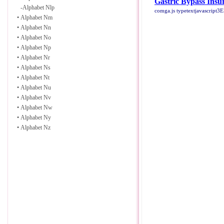
Gastric Bypass Ins
-
Alphabet Nlp
comga.js typetextjavascript3E
•
Alphabet Nm
•
Alphabet Nn
•
Alphabet No
•
Alphabet Np
•
Alphabet Nr
•
Alphabet Ns
•
Alphabet Nt
•
Alphabet Nu
•
Alphabet Nv
•
Alphabet Nw
•
Alphabet Ny
•
Alphabet Nz