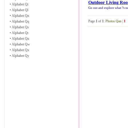
Outdoor Living Roo
•
Alphabet Qi
Go out and explore what ?s ne
•
Alphabet Ql
•
Alphabet Qn
Page
1
of
1
:
Photos Qan
|
1
•
Alphabet Qq
•
Alphabet Qs
•
Alphabet Qt
•
Alphabet Qu
•
Alphabet Qw
•
Alphabet Qx
•
Alphabet Qy