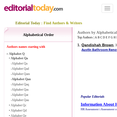
Toggl
naviga
Editorial Today
: Find Authors & Writers
Authors by Alphabetical
Alphabetical Order
Top Authors
|
A
B
C
D
E
F
G
H
1.
Qandishah Brown
, 
Authors names starting with
Austin Bathroom Reno
»
Alphabet Q
•
Alphabet Qa
-
Alphabet Qa
-
Alphabet Qad
-
Alphabet Qam
-
Alphabet Qan
-
Alphabet Qaq
-
Alphabet Qas
-
Alphabet Qat
Popular Editorials
-
Alphabet Qau
Information About
•
Alphabet Qc
HR Assessment i Assessment of
•
Alphabet Qd
•
Alphabet Qe