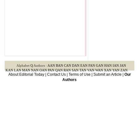
Alphabet
Q
Authors :
AAN
BAN
CAN
DAN
EAN
FAN
GAN
HAN
IAN
JAN
KAN
LAN
MAN
NAN
OAN
PAN
QAN
RAN
SAN
TAN
VAN
WAN
XAN
YAN
ZAN
About Editorial Today
|
Contact Us
|
Terms of Use
|
Submit an Article
|
Our
Authors