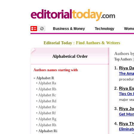
Business & Money
Technology
Wom
Editorial Today
: Find Authors & Writers
Authors by
Alphabetical Order
Top Authors
1.
Riya D
Authors names starting with
The Ama
»
Alphabet R
procedur
•
Alphabet Ra
2.
Riya E
•
Alphabet Rb
Tips On 
•
Alphabet Rc
major sea
•
Alphabet Rd
•
Alphabet Re
3.
Riya J
•
Alphabet Rf
Get Mon
•
Alphabet Rg
4.
Riya T
•
Alphabet Rh
Elimina
•
Alphabet Ri