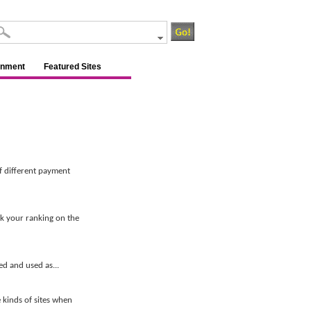
inment
Featured Sites
f different payment
k your ranking on the
d and used as...
 kinds of sites when