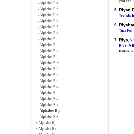
you can.T
-
Alphabet Ria
-
Alphabet Rib
5.
Riyan D
-
Alphabet Ric
Trends 
-
Alphabet Rid
6.
Riyaba
-
Alphabet Rif
Tips For
-
Alphabet Rig
-
Alphabet Rii
7.
Riya
, 5 
-
Alphabet Rij
Riya
:
A B
-
Alphabet Rik
Rather, a.
-
Alphabet Ril
-
Alphabet Rim
-
Alphabet Rin
-
Alphabet Rio
-
Alphabet Rip
-
Alphabet Ris
-
Alphabet Rit
-
Alphabet Riv
-
Alphabet Rix
-
Alphabet Riy
-
Alphabet Riz
•
Alphabet Rj
•
Alphabet Rk