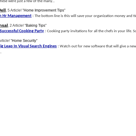
hese were just a few of the many...
ell
, 5 Article!
"
Home Improvement Tips
"
In Hr Management
:
The bottom line is this will save your organization money and t
nsal
, 2 Article!
"
Baking Tips
"
 Successful Cooking Party
:
Cooking party invitations for all the chefs in your life.
Article!
"
Home Security
"
ig Leap In Visual Search Engines
:
Watch out for new software that will give a new
..