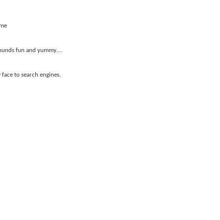
ime
 Sounds fun and yummy....
 face to search engines.