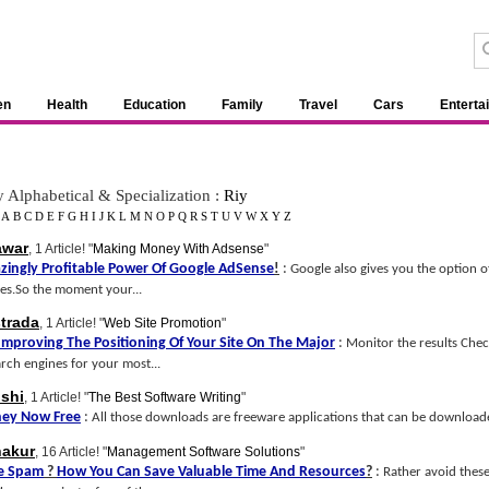
en
Health
Education
Family
Travel
Cars
Enterta
 Alphabetical & Specialization :
Riy
|
A
B
C
D
E
F
G
H
I
J
K
L
M
N
O
P
Q
R
S
T
U
V
W
X
Y
Z
awar
, 1 Article!
"
Making Money With Adsense
"
zingly Profitable Power Of Google AdSense
!
:
Google also gives you the option o
es.So the moment your...
strada
, 1 Article!
"
Web Site Promotion
"
Improving The Positioning Of Your Site On The Major
:
Monitor the results Chec
rch engines for your most...
oshi
, 1 Article!
"
The Best Software Writing
"
ey Now Free
:
All those downloads are freeware applications that can be downloade
hakur
, 16 Article!
"
Management Software Solutions
"
te Spam
?
How You Can Save Valuable Time And Resources
?
:
Rather avoid these