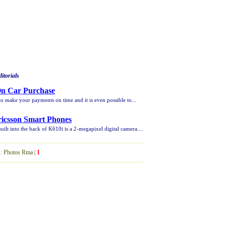
itorials
On Car Purchase
o make your payments on time and it is even possible to...
icsson Smart Phones
built into the back of K610i is a 2-megapixel digital camera....
1
:
Photos Rma
|
1