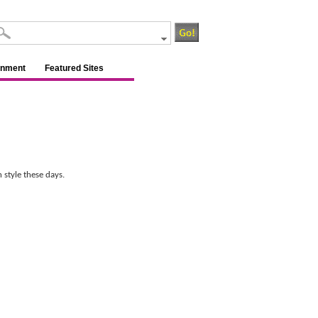
inment
Featured Sites
n style these days.