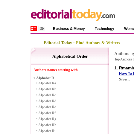
Business & Money
Technology
Wom
Editorial Today
: Find Authors & Writers
Authors by
Alphabetical Order
Top Authors
1.
Rmamb
Authors names starting with
How To B
»
Alphabet R
Silver...
•
Alphabet Ra
•
Alphabet Rb
•
Alphabet Rc
•
Alphabet Rd
•
Alphabet Re
•
Alphabet Rf
•
Alphabet Rg
•
Alphabet Rh
•
Alphabet Ri