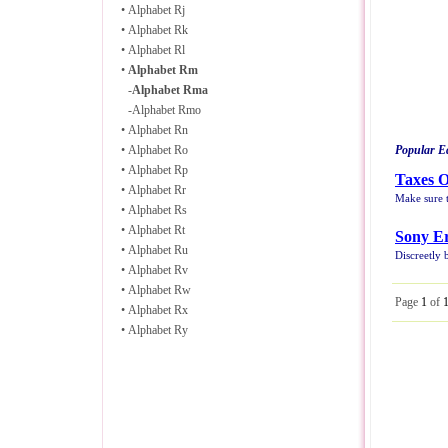
•
Alphabet Rj
•
Alphabet Rk
•
Alphabet Rl
•
Alphabet Rm
-
Alphabet Rma
-
Alphabet Rmo
•
Alphabet Rn
•
Alphabet Ro
Popular Ed
•
Alphabet Rp
Taxes 
•
Alphabet Rr
Make sure t
•
Alphabet Rs
•
Alphabet Rt
Sony Er
•
Alphabet Ru
Discreetly 
•
Alphabet Rv
•
Alphabet Rw
Page
1
of
•
Alphabet Rx
•
Alphabet Ry