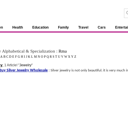
en
Health
Education
Family
Travel
Cars
Enterta
 Alphabetical & Specialization :
Rma
|
A
B
C
D
E
F
G
H
I
J
K
L
M
N
O
P
Q
R
S
T
U
V
W
X
Y
Z
y
, 1 Article!
"
Jewelry
"
uy Silver Jewelry Wholesale
:
Silver jewelry is not only beautiful; it is very much i