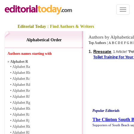
Toggl
naviga
Editorial Today
: Find Authors & Writers
Authors by Alphabetical
Alphabetical Order
Top Authors
|
A
B
C
D
E
F
G
H
1.
Rrescate
, 1 Article!
"
Pe
Authors names starting with
Toilet Training For Your
»
Alphabet R
•
Alphabet Ra
•
Alphabet Rb
•
Alphabet Rc
•
Alphabet Rd
•
Alphabet Re
•
Alphabet Rf
•
Alphabet Rg
•
Alphabet Rh
Popular Editorials
•
Alphabet Ri
The Clinton South 
•
Alphabet Rj
Supporters of South Beach say 
•
Alphabet Rk
•
Alphabet Rl