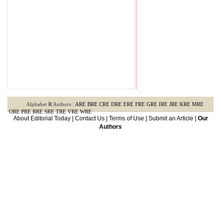
Alphabet
R
Authors :
ARE
BRE
CRE
DRE
ERE
FRE
GRE
IRE
JRE
KRE
MRE
ORE
PRE
RRE
SRE
TRE
VRE
WRE
About Editorial Today
|
Contact Us
|
Terms of Use
|
Submit an Article
|
Our
Authors