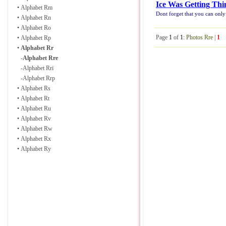
Ice Was Getting Thi
•
Alphabet Rm
Dont forget that you can only
•
Alphabet Rn
•
Alphabet Ro
Page
1
of
1
:
Photos Rre
|
1
•
Alphabet Rp
•
Alphabet Rr
-
Alphabet Rre
-
Alphabet Rri
-
Alphabet Rrp
•
Alphabet Rs
•
Alphabet Rt
•
Alphabet Ru
•
Alphabet Rv
•
Alphabet Rw
•
Alphabet Rx
•
Alphabet Ry