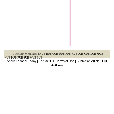
Alphabet
W
Authors :
AUB
BUB
CUB
DUB
FUB
HUB
JUB
KUB
LUB
MUB
NUB
PUB
RUB
SUB
WUB
ZUB
About Editorial Today
|
Contact Us
|
Terms of Use
|
Submit an Article
|
Our
Authors