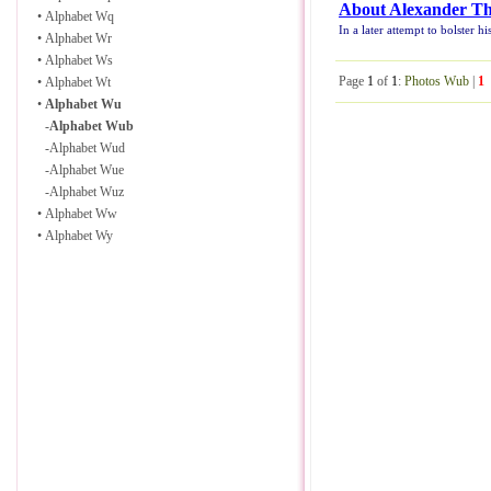
About Alexander Th
•
Alphabet Wq
In a later attempt to bolster hi
•
Alphabet Wr
•
Alphabet Ws
Page
1
of
1
:
Photos Wub
|
1
•
Alphabet Wt
•
Alphabet Wu
-
Alphabet Wub
-
Alphabet Wud
-
Alphabet Wue
-
Alphabet Wuz
•
Alphabet Ww
•
Alphabet Wy