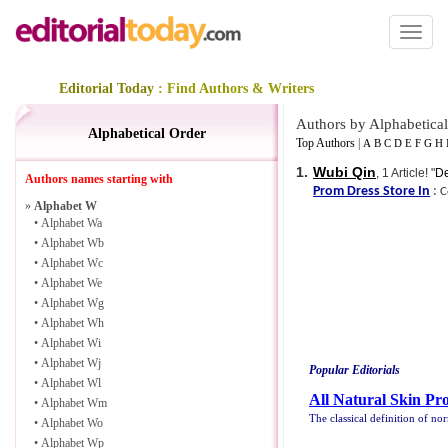
Toggl
naviga
Editorial Today
: Find Authors & Writers
Authors by Alphabetical
Alphabetical Order
Top Authors
|
A
B
C
D
E
F
G
H
1.
Wubi Qin
, 1 Article!
"
De
Authors names starting with
Prom Dress Store In
:
C
»
Alphabet W
•
Alphabet Wa
•
Alphabet Wb
•
Alphabet Wc
•
Alphabet We
•
Alphabet Wg
•
Alphabet Wh
•
Alphabet Wi
•
Alphabet Wj
Popular Editorials
•
Alphabet Wl
All Natural Skin Pr
•
Alphabet Wm
The classical definition of no
•
Alphabet Wo
•
Alphabet Wp