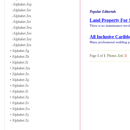
-
Alphabet Zep
-
Alphabet Zer
Popular Editorials
-
Alphabet Zes
Land Property For 
-
Alphabet Zet
There is no maintenance invol
-
Alphabet Zeu
-
Alphabet Zev
All Inclusive Carib
-
Alphabet Zey
Many professional wedding pl
-
Alphabet Zez
•
Alphabet Zg
Page
1
of
1
:
Photos Zed
|
1
•
Alphabet Zh
•
Alphabet Zi
•
Alphabet Zm
•
Alphabet Zo
•
Alphabet Zp
•
Alphabet Zs
•
Alphabet Zt
•
Alphabet Zu
•
Alphabet Zv
•
Alphabet Zw
•
Alphabet Zy
•
Alphabet Zz