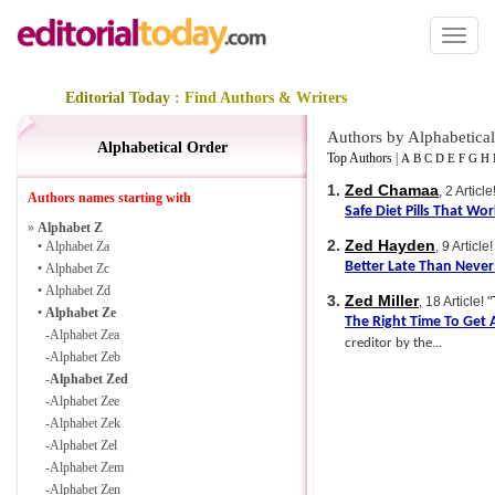
Toggl
naviga
Editorial Today
: Find Authors & Writers
Authors by Alphabetical
Alphabetical Order
Top Authors
|
A
B
C
D
E
F
G
H
1.
Zed Chamaa
, 2 Article
Authors names starting with
Safe Diet Pills That Wo
»
Alphabet Z
2.
Zed Hayden
•
Alphabet Za
, 9 Article!
Better Late Than Never
•
Alphabet Zc
•
Alphabet Zd
3.
Zed Miller
, 18 Article!
"
•
Alphabet Ze
The Right Time To Get
-
Alphabet Zea
creditor by the...
-
Alphabet Zeb
-
Alphabet Zed
-
Alphabet Zee
-
Alphabet Zek
-
Alphabet Zel
-
Alphabet Zem
-
Alphabet Zen