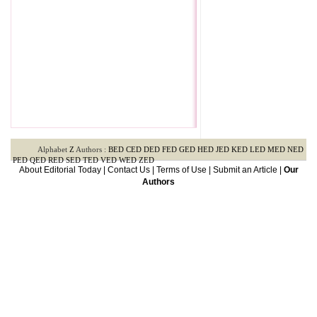
Alphabet
Z
Authors :
BED
CED
DED
FED
GED
HED
JED
KED
LED
MED
NED
PED
QED
RED
SED
TED
VED
WED
ZED
About Editorial Today
|
Contact Us
|
Terms of Use
|
Submit an Article
|
Our
Authors