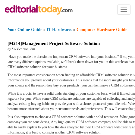
Toggl
naviga
Your Online Guide
»
IT Hardwares
»
Computer Hardware Guide
[
M214
]
Management Project Software Solution
by
Stu Pearson
,
Stu
Have you made the decision to implement CRM software into your business? If so, you 
are many different options available, we'll break them down for you in this article so tha
CRM software solution for your business.
The most important consideration when finding an affordable CRM software solution is t
information you provide about your customers. This means that the more insight you have
your clients and the reason they buy your products, you can then make a CRM software d
While it is crucial to have a solid understanding of your customer base, what if limited ti
legwork for you. While some CRM software solutions are capable of collecting and analyzi
analyze existing buying habits to provide you with a clearer picture of your clientele. Wh
become more informed about your customer needs and preferences. This will ensure that y
It is also important to choose a CRM software solution with a solid reputation. What good i
company you are considering. Any high quality CRM software company will be able to tell
able to easily explain to you how the data analyzed by their CRM software will directly aff
information, it is best to consider another CRM software solution.