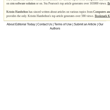
on
crm software solution
or on. Stu Pearson's top article generates over 165000 views.
B
Kristin Hambelton
has sinced written about articles on various topics from
Computers and
provides the only. Kristin Hambelton's top article generates over 590 views.
Bookmark Kr
About Editorial Today
|
Contact Us
|
Terms of Use
|
Submit an Article
|
Our
Authors