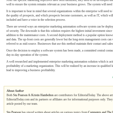
After the specific marketing objectives have been identified, they need to be developed i
well to ensure the system remains relevant as your business grows. The system will need 
It is important to bear in mind that several organizations within the enterprise will need
the quality of prospects, and which prospects become customers, as well as IT, which wil
included and have a voice in the selection process.
There are several ways an enterprise marketing automation software system can be deployed.
of security. The downside is that this solution requires the highest initial investment sinc
addition to the maintenance costs. A second deployment method is a popular option known
and data. The up-front costs are generally lower but the long-term management costs can v
referred to as mid-source. Businesses that use this method maintain their contact and sales
Once the decision to employ a software system has been made, a committed central contact
day-to-day operation of the system.
A well researched and implemented enterprise marketing automation solution which is acti
profitability of a marketing organization. This will be realized by an increase in qualified
lead to improving a business profitability.
About Author
Both
Stu Pearson
&
Kristin Hambelton
are contributors for EditorialToday. The above art
EditorialToday.com and its partners or affiliates are for informational purposes only. The
article posted by our team.
Stu Pearson
has sinced written about articles on various topics from
Computers and The I