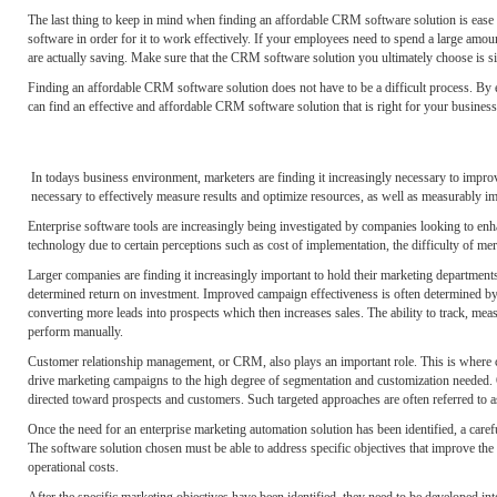
The last thing to keep in mind when finding an affordable CRM software solution is ease 
software in order for it to work effectively. If your employees need to spend a large 
are actually saving. Make sure that the CRM software solution you ultimately choose is s
Finding an affordable CRM software solution does not have to be a difficult process. By 
can find an effective and affordable CRM software solution that is right for your business
In todays business environment, marketers are finding it increasingly necessary to improv
necessary to effectively measure results and optimize resources, as well as measurably im
Enterprise software tools are increasingly being investigated by companies looking to en
technology due to certain perceptions such as cost of implementation, the difficulty of me
Larger companies are finding it increasingly important to hold their marketing departments
determined return on investment. Improved campaign effectiveness is often determined by th
converting more leads into prospects which then increases sales. The ability to track, meas
perform manually.
Customer relationship management, or CRM, also plays an important role. This is where cu
drive marketing campaigns to the high degree of segmentation and customization needed. O
directed toward prospects and customers. Such targeted approaches are often referred to a
Once the need for an enterprise marketing automation solution has been identified, a car
The software solution chosen must be able to address specific objectives that improve the
operational costs.